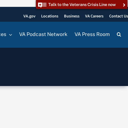
Talk to the Veterans Crisis Line now
VA.gov
Locations
Business
VA Careers
Contact U
ces
VA Podcast Network
VA Press Room