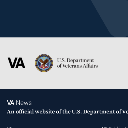
VA
News
An official website of the
U.S. Department of Ve