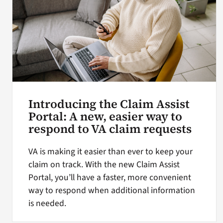
Introducing the Claim Assist
Portal: A new, easier way to
respond to VA claim requests
VA is making it easier than ever to keep your
claim on track. With the new Claim Assist
Portal, you’ll have a faster, more convenient
way to respond when additional information
is needed.