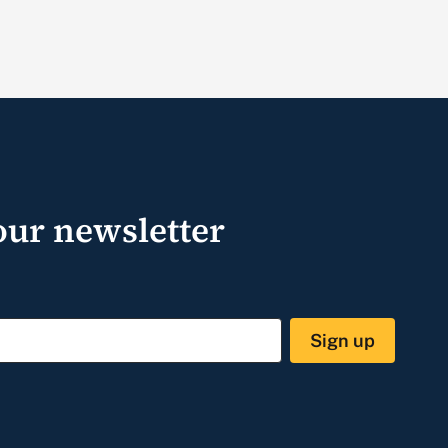
our newsletter
Sign up