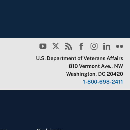
U.S. Department of Veterans Affairs
810 Vermont Ave., NW
Washington, DC 20420
1-800-698-2411