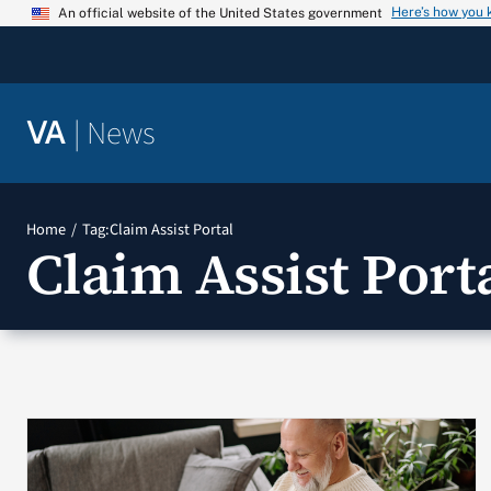
Skip
Here’s how you
An official website of the United States government
to
content
|
News
VA
Home
Tag:
Claim Assist Portal
Claim Assist Port