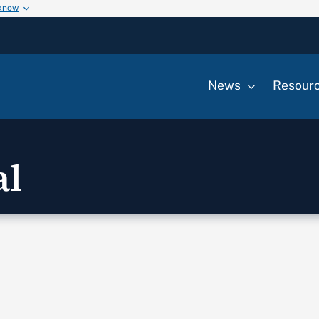
 know
News
Resour
al