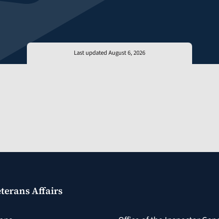
Last updated August 6, 2026
terans Affairs