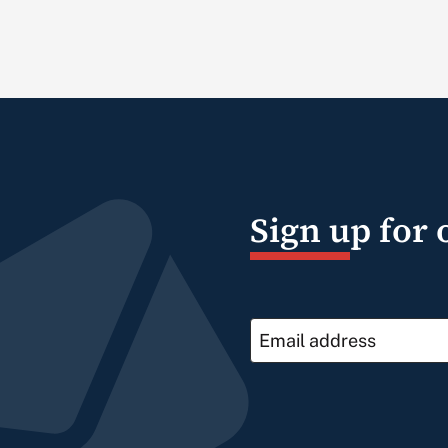
Sign up for 