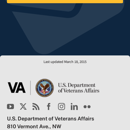
Last updated March 18, 2015
U.S. Department of Veterans Affairs
810 Vermont Ave., NW