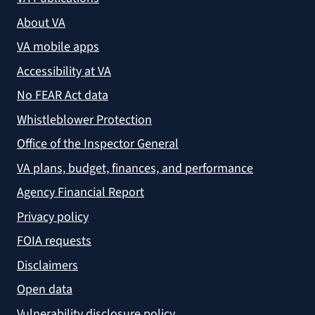
About VA
VA mobile apps
Accessibility at VA
No FEAR Act data
Whistleblower Protection
Office of the Inspector General
VA plans, budget, finances, and performance
Agency Financial Report
Privacy policy
FOIA requests
Disclaimers
Open data
Vulnerability disclosure policy