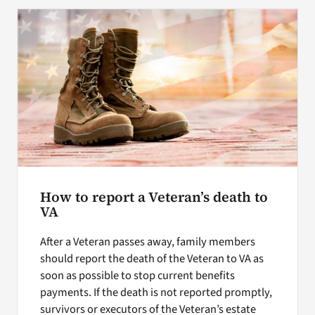
Search
for:
How to report a Veteran’s death to
VA
After a Veteran passes away, family members
should report the death of the Veteran to VA as
soon as possible to stop current benefits
payments. If the death is not reported promptly,
survivors or executors of the Veteran’s estate