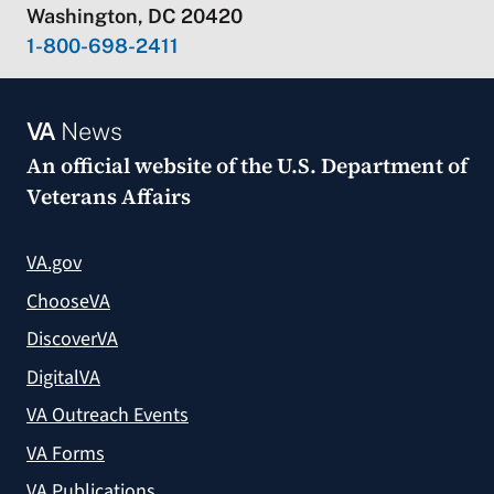
Washington, DC 20420
1-800-698-2411
VA
News
An official website of the
U.S. Department of
Veterans Affairs
VA.gov
ChooseVA
DiscoverVA
DigitalVA
VA Outreach Events
VA Forms
VA Publications