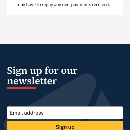
may have to repay any overpayments received.
Sign up for our
newsletter
Sign up