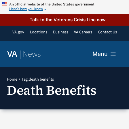
Skip
An official website of the United States government
Here’s how you know
to
content
Talk to the Veterans Crisis Line now
VA.gov
Locations
Business
VA Careers
Contact Us
|
News
VA
Menu
News
Home
Tag:
death benefits
Death Benefits
Resources
VA Podcast Network
VA Press Room