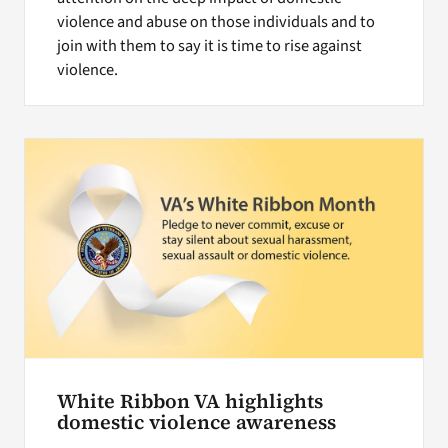
violence and abuse on those individuals and to
join with them to say it is time to rise against
violence.
White Ribbon VA highlights
domestic violence awareness