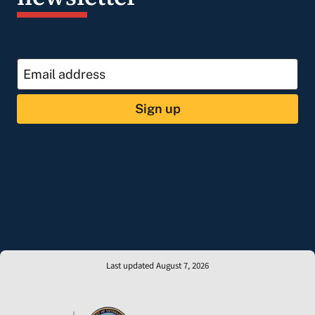
Sign up
Last updated August 7, 2026