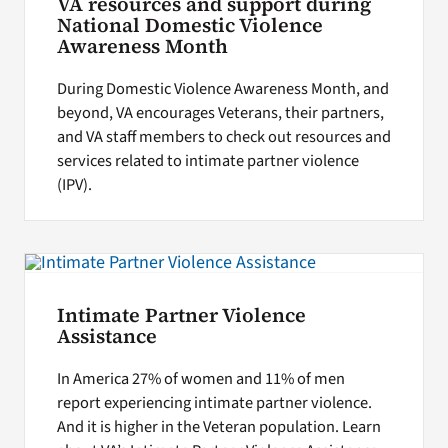
VA resources and support during
National Domestic Violence
Awareness Month
During Domestic Violence Awareness Month, and
beyond, VA encourages Veterans, their partners,
and VA staff members to check out resources and
services related to intimate partner violence
(IPV).
Intimate Partner Violence
Assistance
In America 27% of women and 11% of men
report experiencing intimate partner violence.
And it is higher in the Veteran population. Learn