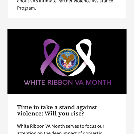
about VA’s Intimate Partner Violence Assistance
Program.
Time to take a stand against
violence: Will you rise?
White Ribbon VA Month serves to focus our
attention on the deep impact of domestic