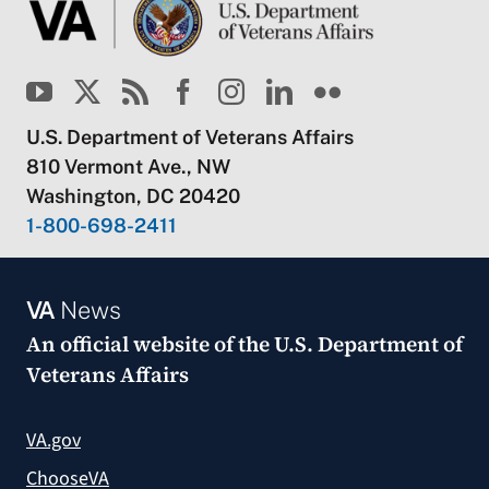
U.S. Department of Veterans Affairs
810 Vermont Ave., NW
Washington, DC 20420
1-800-698-2411
VA
News
An official website of the
U.S. Department of
Veterans Affairs
VA.gov
ChooseVA