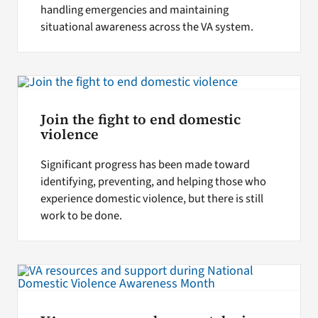
handling emergencies and maintaining
situational awareness across the VA system.
Join the fight to end domestic
violence
Significant progress has been made toward
identifying, preventing, and helping those who
experience domestic violence, but there is still
work to be done.