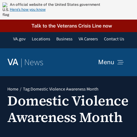
Skip
An official website of the United States government
Here’s how you know
to
content
Talk to the Veterans Crisis Line now
VA.gov
Locations
Business
VA Careers
Contact Us
|
News
VA
Menu
News
Home
Tag:
Domestic Violence Awareness Month
Domestic Violence
Resources
Awareness Month
VA Podcast Network