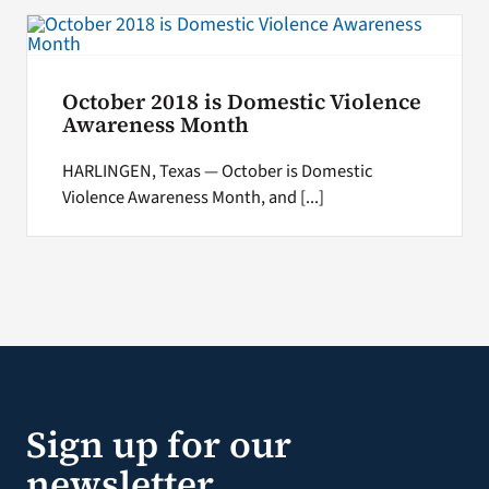
October 2018 is Domestic Violence
Awareness Month
HARLINGEN, Texas — October is Domestic
Violence Awareness Month, and [...]
Sign up for our
newsletter