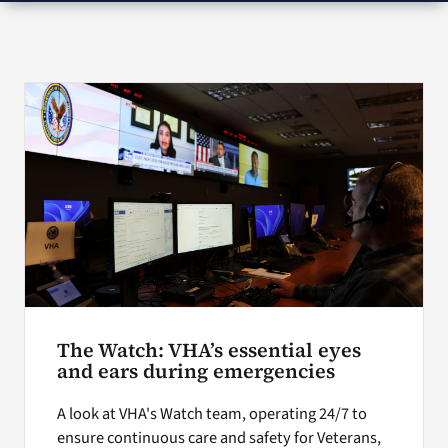
VA Press Room
Search
for:
The Watch: VHA’s essential eyes
and ears during emergencies
A look at VHA's Watch team, operating 24/7 to
ensure continuous care and safety for Veterans,