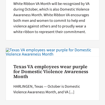
White Ribbon VA Month will be recognized by VA
during October, which is also Domestic Violence
Awareness Month. White Ribbon VA encourages
both men and women to commit to help end
violence against others and to proudly wear a
white ribbon to represent their commitment.
Texas VA employees wear purple
for Domestic Violence Awareness
Month
HARLINGEN, Texas — October is Domestic
Violence Awareness Month, and VA [...]