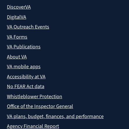
DiscoverVA
DigitalVA
VA Outreach Events
VA Forms
VA Publications
About VA
VA mobile apps
Accessibility at VA
No FEAR Act data
Whistleblower Protection
Office of the Inspector General
VA plans, budget, finances, and performance
Agency Financial Report