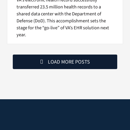
transferred 23.5 million health records to a
shared data center with the Department of
Defense (DoD). This accomplishment sets the
stage for the “go-live” of VA’s EHR solution next
year.
LOAD MORE POSTS