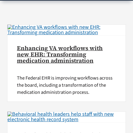
VA Press Room
Enhancing VA workflows with
new EHR: Transforming
medication administration
The Federal EHR is improving workflows across
the board, including a transformation of the
medication administration process.