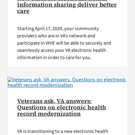
information sharing deliver better
care
Starting April 17, 2020, your community
providers who are in VA’s network and
participate in VHIE will be able to securely and
seamlessly access your VA electronic health
information in order to care for you.
Veterans ask, VA answers:
Questions on electronic health
record modernization
VA is transitioning to a new electronic health