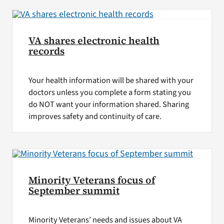
VA shares electronic health
records
Your health information will be shared with your
doctors unless you complete a form stating you
do NOT want your information shared. Sharing
improves safety and continuity of care.
Minority Veterans focus of
September summit
Minority Veterans’ needs and issues about VA