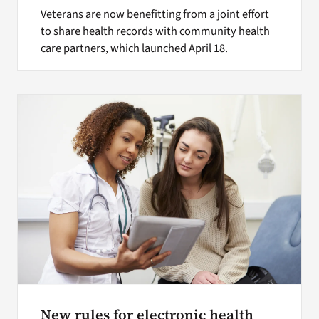
Veterans are now benefitting from a joint effort
to share health records with community health
care partners, which launched April 18.
New rules for electronic health