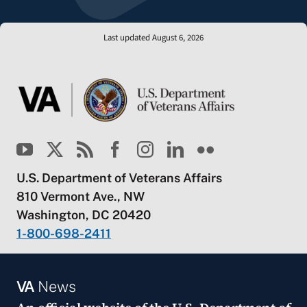
Last updated August 6, 2026
U.S. Department of Veterans Affairs
810 Vermont Ave., NW
Washington, DC 20420
1-800-698-2411
VA
News