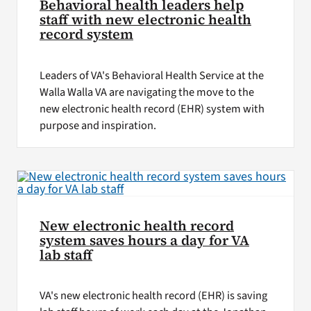
Behavioral health leaders help
staff with new electronic health
record system
Leaders of VA's Behavioral Health Service at the
Walla Walla VA are navigating the move to the
new electronic health record (EHR) system with
purpose and inspiration.
New electronic health record
system saves hours a day for VA
lab staff
VA's new electronic health record (EHR) is saving