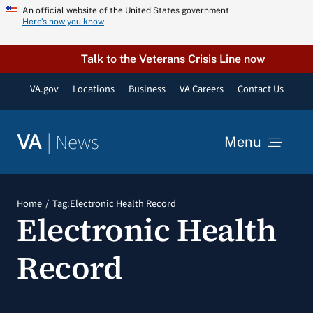
Skip
An official website of the United States government
Here’s how you know
to
content
Talk to the Veterans Crisis Line now
VA.gov
Locations
Business
VA Careers
Contact Us
|
News
VA
Menu
News
Home
Tag:
Electronic Health Record
Electronic Health
Resources
Record
VA Podcast Network