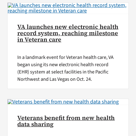
VA launches new electronic health
record system, reaching milestone
in Veteran care
In a landmark event for Veteran health care, VA
began using its new electronic health record
(EHR) system at select facilities in the Pacific
Northwest and Las Vegas on Oct. 24.
Veterans benefit from new health
data sharing