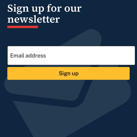
Sign up for our
newsletter
Sign up