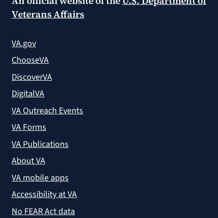
An official website of the
U.S. Department of
Veterans Affairs
VA.gov
ChooseVA
DiscoverVA
DigitalVA
VA Outreach Events
VA Forms
VA Publications
About VA
VA mobile apps
Accessibility at VA
No FEAR Act data