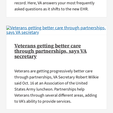
record. Here, VA answers your most frequently
asked questions as it shifts to the new EHR.
Veterans getting better care
through partnerships, says VA
secretary
Veterans are getting progressively better care
through partnerships, VA Secretary Robert Wilkie
said Oct. 16 at an Association of the United
States Army luncheon. Partnerships help
Veterans through several different areas, adding
to VA’s ability to provide services.