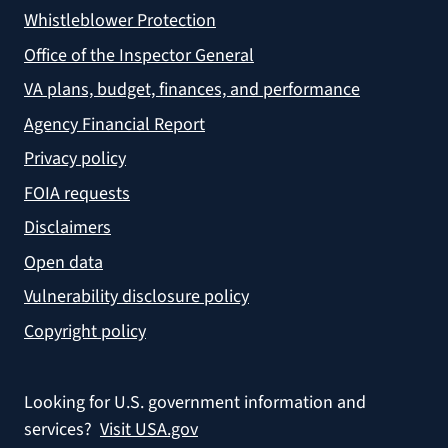
Whistleblower Protection
Office of the Inspector General
VA plans, budget, finances, and performance
Agency Financial Report
Privacy policy
FOIA requests
Disclaimers
Open data
Vulnerability disclosure policy
Copyright policy
Looking for U.S. government information and
services?
Visit USA.gov