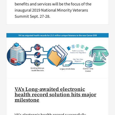
benefits and services will be the focus of the
inaugural 2019 National Minority Veterans
Summit Sept. 27-28.
VA’s Long-awaited electronic
health record solution hits major
milestone
VA's electronic health record successfully