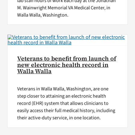
lab staff hours of work each day at the Jonathan
M. Wainwright Memorial VA Medical Center, in
Walla Walla, Washington.
Veterans to benefit from launch of
new electronic health record in
Walla Walla
Veterans in Walla Walla, Washington, are one
step closer to attaining an electronic health
record (EHR) system that allows clinicians to
easily access their full medical history, including
their active-duty service, in one location.