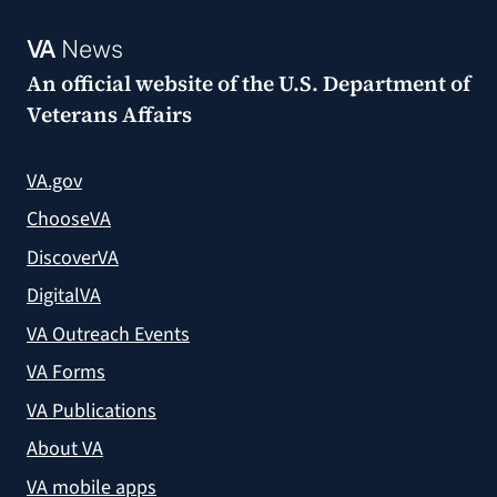
VA
News
An official website of the
U.S. Department of
Veterans Affairs
VA.gov
ChooseVA
DiscoverVA
DigitalVA
VA Outreach Events
VA Forms
VA Publications
About VA
VA mobile apps