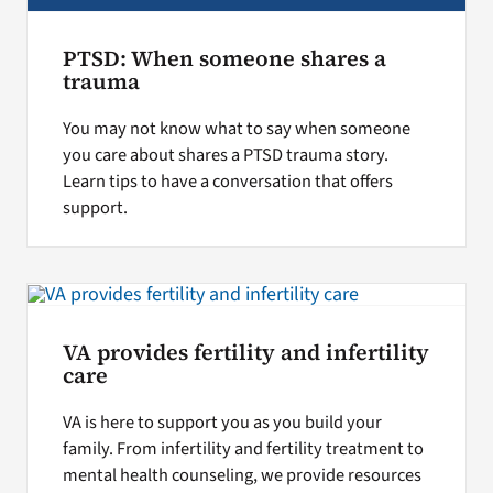
PTSD: When someone shares a
trauma
You may not know what to say when someone
you care about shares a PTSD trauma story.
Learn tips to have a conversation that offers
support.
VA provides fertility and infertility
care
VA is here to support you as you build your
family. From infertility and fertility treatment to
mental health counseling, we provide resources