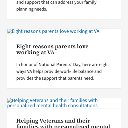
and support that can address your family
planning needs.
Eight reasons parents love
working at VA
In honor of National Parents’ Day, here are eight
ways VA helps provide work-life balance and
provides the support that parents need.
Helping Veterans and their
families with personalized mental