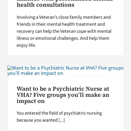
health consultations
Involving a Veteran’s close family members and
friends in their mental health treatment and
recovery can help the Veteran cope with mental
illness or emotional challenges. And help them
enjoy life.
Want to be a Psychiatric Nurse at
VHA? Five groups you’ll make an
impact on
You entered the field of psychiatric nursing
because you wanted [...]