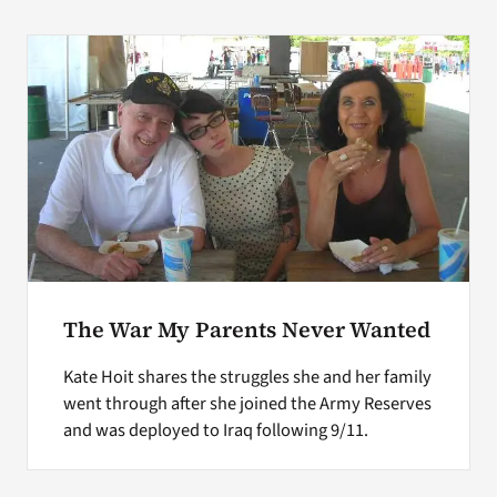
The War My Parents Never Wanted
Kate Hoit shares the struggles she and her family
went through after she joined the Army Reserves
and was deployed to Iraq following 9/11.