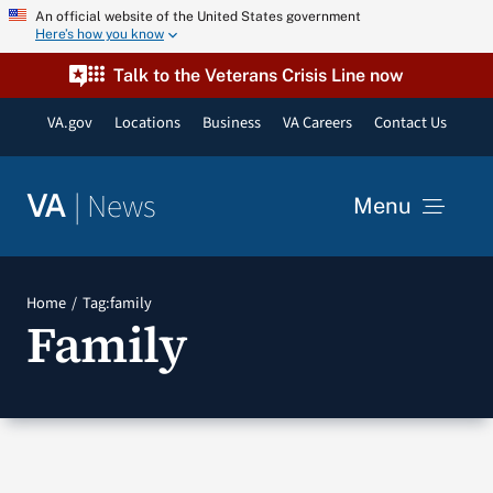
Skip
An official website of the United States government
Here’s how you know
to
content
Talk to the Veterans Crisis Line now
VA.gov
Locations
Business
VA Careers
Contact Us
|
News
VA
Menu
News
Home
Tag:
family
Family
Resources
VA Podcast Network
VA Press Room