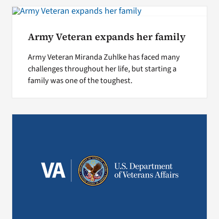
Search
Army Veteran expands her family
for:
Army Veteran Miranda Zuhlke has faced many
challenges throughout her life, but starting a
family was one of the toughest.