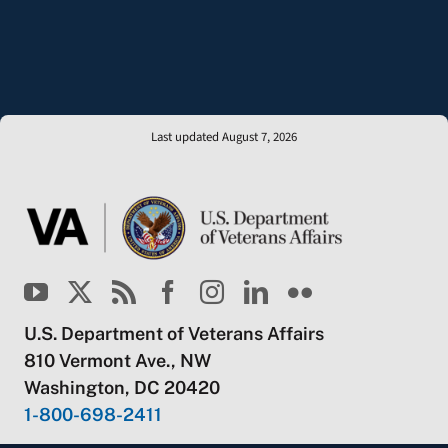
Last updated August 7, 2026
U.S. Department of Veterans Affairs
810 Vermont Ave., NW
Washington, DC 20420
1-800-698-2411