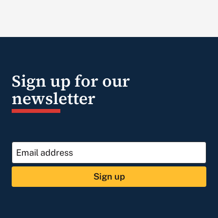
Sign up for our
newsletter
Sign up