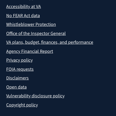
Accessibility at VA
No FEAR Act data
Whistleblower Protection
Office of the Inspector General
VA plans, budget, finances, and performance
Agency Financial Report
Privacy policy
FOIA requests
Disclaimers
Open data
Vulnerability disclosure policy
Copyright policy