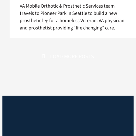
VA Mobile Orthotic & Prosthetic Services team
travels to Pioneer Park in Seattle to build a new
prosthetic leg for a homeless Veteran. VA physician
and prosthetist providing “life changing” care.
LOAD MORE POSTS