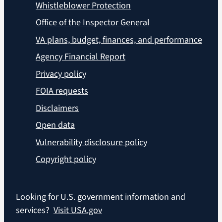
Whistleblower Protection
Office of the Inspector General
VA plans, budget, finances, and performance
Agency Financial Report
Privacy policy
FOIA requests
Disclaimers
Open data
Vulnerability disclosure policy
Copyright policy
Looking for U.S. government information and
services?
Visit USA.gov