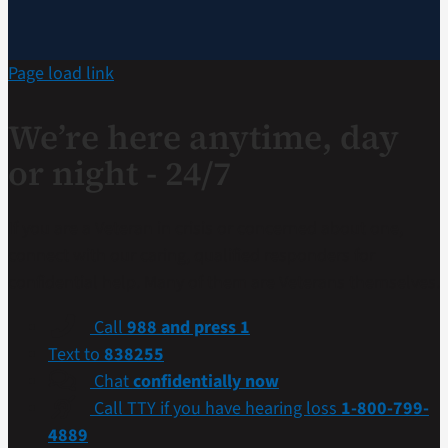
Page load link
We’re here anytime, day
or night - 24/7
If you are a Veteran in crisis or concerned about one,
connect with our caring, qualified responders for
confidential help. Many of them are Veterans themselves.
Call
988 and press 1
Text to
838255
Chat
confidentially now
Call TTY if you have hearing loss
1-800-799-
4889