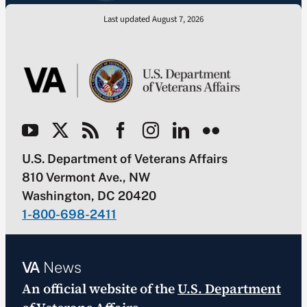
Last updated August 7, 2026
U.S. Department of Veterans Affairs
810 Vermont Ave., NW
Washington, DC 20420
1-800-698-2411
VA
News
An official website of the
U.S. Department