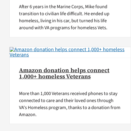
After 6 years in the Marine Corps, Mike found
transition to civilian life difficult. He ended up
homeless, living in his car, but turned his life
around with VA programs for homeless Vets.
Amazon donation helps connect
1,000+ homeless Veterans
More than 1,000 Veterans received phones to stay
connected to care and their loved ones through
VA's Homeless program, thanks to a donation from
Amazon.