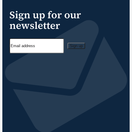
Sign up for our
newsletter
Sign up