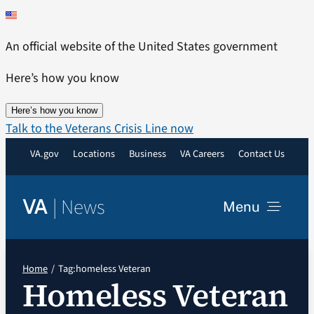
Skip
to
An official website of the United States government
content
Here’s how you know
Here’s how you know
Talk to the Veterans Crisis Line now
VA.gov
Locations
Business
VA Careers
Contact Us
|
News
VA
Menu
News
Home
Tag:
homeless Veteran
Homeless Veteran
Resources