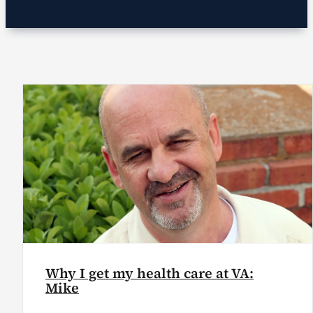
VA Podcast Network
VA Press Room
Search
for:
Why I get my health care at VA:
Mike