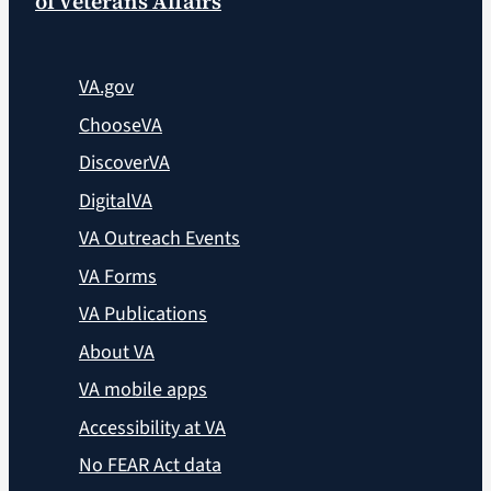
of Veterans Affairs
VA.gov
ChooseVA
DiscoverVA
DigitalVA
VA Outreach Events
VA Forms
VA Publications
About VA
VA mobile apps
Accessibility at VA
No FEAR Act data