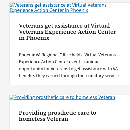
Veterans get assistance at Virtual
Veterans Experience Action Center
in Phoenix
Phoenix VA Regional Office held a Virtual Veterans
Experience Action Center event, a unique
opportunity for Veterans to get assistance with VA
benefits they earned through their military service.
Providing prosthetic care to
homeless Veteran