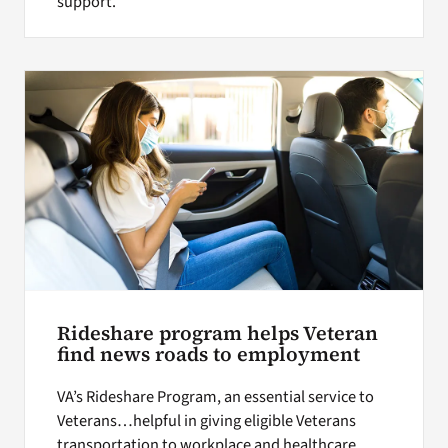
support.
Rideshare program helps Veteran
find news roads to employment
VA’s Rideshare Program, an essential service to
Veterans…helpful in giving eligible Veterans
transportation to workplace and healthcare