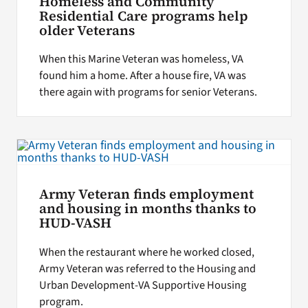
Homeless and Community
Residential Care programs help
older Veterans
When this Marine Veteran was homeless, VA
found him a home. After a house fire, VA was
there again with programs for senior Veterans.
Army Veteran finds employment
and housing in months thanks to
HUD-VASH
When the restaurant where he worked closed,
Army Veteran was referred to the Housing and
Urban Development-VA Supportive Housing
program.