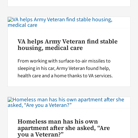
VA helps Army Veteran find stable
housing, medical care
From working with surface-to-air missiles to
sleeping in his car, Army Veteran found help,
health care and a home thanks to VA services.
Homeless man has his own
apartment after she asked, “Are
you a Veteran?”