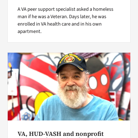
A VA peer support specialist asked a homeless
man if he was a Veteran. Days later, he was
enrolled in VA health care and in his own
apartment.
VA, HUD-VASH and nonprofit