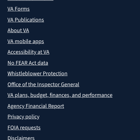
VA Forms
VA Publications
About VA
VA mobile apps
Accessibility at VA
No FEAR Act data
Whistleblower Protection
Office of the Inspector General
VA plans, budget, finances, and performance
Agency Financial Report
Privacy policy
FOIA requests
Disclaimers