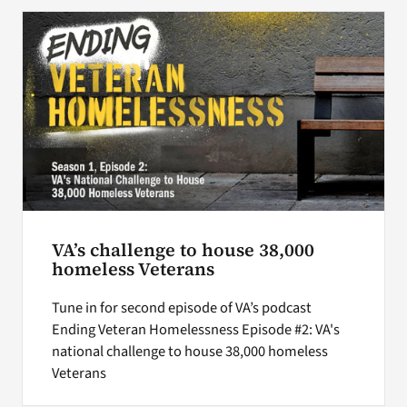
Search
for:
VA’s challenge to house 38,000
homeless Veterans
Tune in for second episode of VA’s podcast
Ending Veteran Homelessness Episode #2: VA's
national challenge to house 38,000 homeless
Veterans