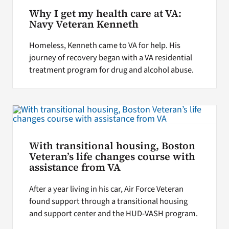
Why I get my health care at VA:
Navy Veteran Kenneth
Homeless, Kenneth came to VA for help. His
journey of recovery began with a VA residential
treatment program for drug and alcohol abuse.
With transitional housing, Boston
Veteran’s life changes course with
assistance from VA
After a year living in his car, Air Force Veteran
found support through a transitional housing
and support center and the HUD-VASH program.