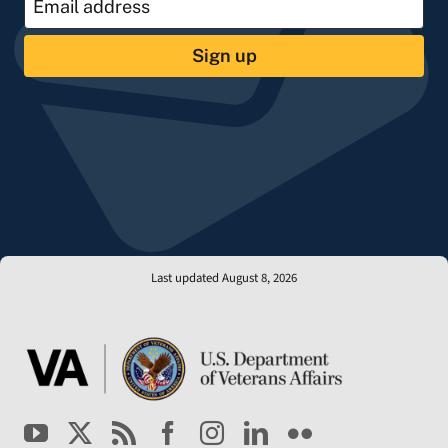
Sign up
Last updated August 8, 2026