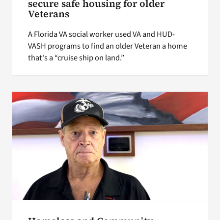
secure safe housing for older
Veterans
A Florida VA social worker used VA and HUD-
VASH programs to find an older Veteran a home
that's a “cruise ship on land.”