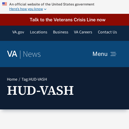
Skip
An official website of the United States government
Here’s how you know
to
content
Talk to the Veterans Crisis Line now
VA.gov
Locations
Business
VA Careers
Contact Us
|
News
VA
Menu
News
Home
Tag:
HUD-VASH
HUD-VASH
Resources
VA Podcast Network
VA Press Room