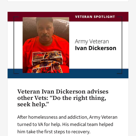
Veteran Ivan Dickerson advises
other Vets: “Do the right thing,
seek help.”
After homelessness and addiction, Army Veteran
turned to VA for help. His medical team helped
him take the first steps to recovery.