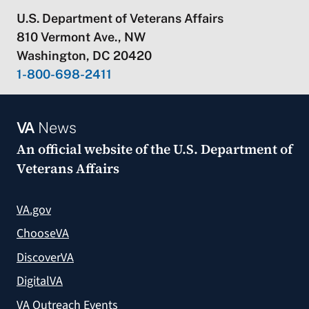
U.S. Department of Veterans Affairs
810 Vermont Ave., NW
Washington, DC 20420
1-800-698-2411
VA
News
An official website of the
U.S. Department of
Veterans Affairs
VA.gov
ChooseVA
DiscoverVA
DigitalVA
VA Outreach Events