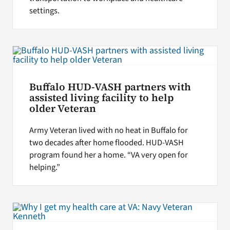
settings.
Buffalo HUD-VASH partners with
assisted living facility to help
older Veteran
Army Veteran lived with no heat in Buffalo for
two decades after home flooded. HUD-VASH
program found her a home. “VA very open for
helping.”