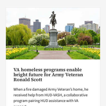
VA homeless programs enable
bright future for Army Veteran
Ronald Scott
When a fire damaged Army Veteran’s home, he
received help from HUD-VASH, a collaborative
program pairing HUD assistance with VA