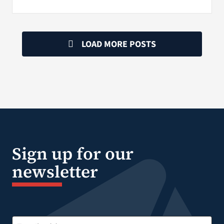
LOAD MORE POSTS
Sign up for our
newsletter