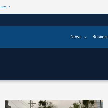
 know
News
Resour