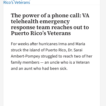
The power of a phone call: VA
telehealth emergency
response team reaches out to
Puerto Rico’s Veterans
For weeks after hurricanes Irma and Maria
struck the island of Puerto Rico, Dr. Sarai
Ambert-Pompey struggled to reach two of her
family members — an uncle who is a Veteran
and an aunt who had been sick.