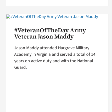
#VeteranOfTheDay Army
Veteran Jason Maddy
Jason Maddy attended Hargrave Military
Academy in Virginia and served a total of 14
years on active duty and with the National
Guard.