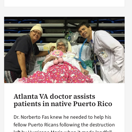
Atlanta VA doctor assists
patients in native Puerto Rico
Dr. Norberto Fas knew he needed to help his
fellow Puerto Ricans following the destruction