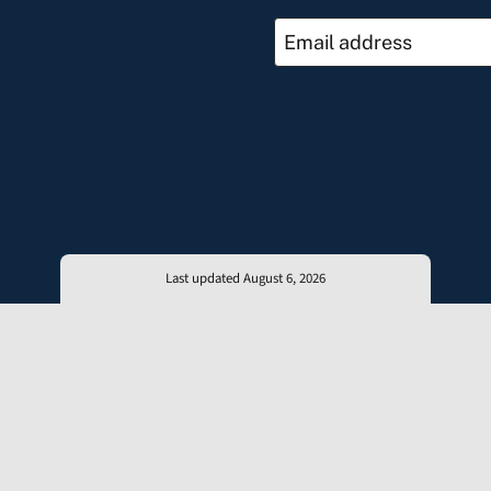
Last updated August 6, 2026