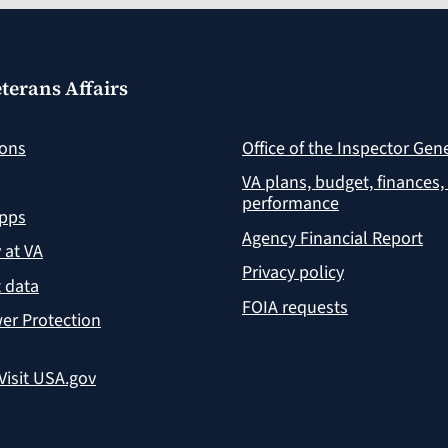
terans Affairs
ions
Office of the Inspector Gen
VA plans, budget, finances,
performance
apps
Agency Financial Report
y at VA
Privacy policy
 data
FOIA requests
er Protection
Visit USA.gov