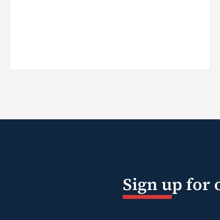
Sign up for 