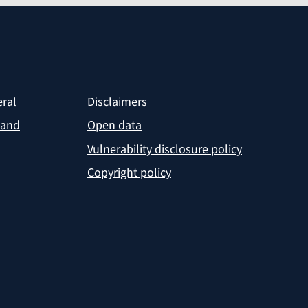
eral
Disclaimers
 and
Open data
Vulnerability disclosure policy
Copyright policy