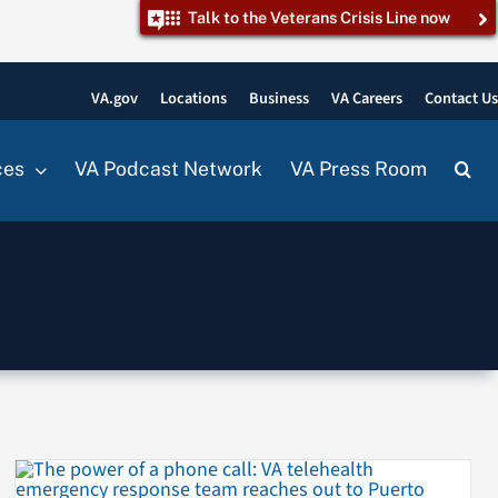
Talk to the Veterans Crisis Line now
VA.gov
Locations
Business
VA Careers
Contact U
ces
VA Podcast Network
VA Press Room