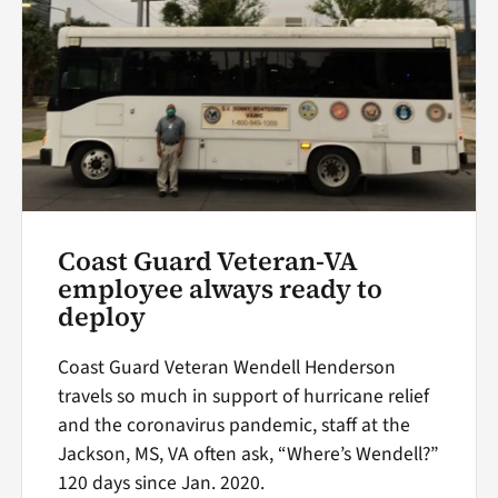
Coast Guard Veteran-VA
employee always ready to
deploy
Coast Guard Veteran Wendell Henderson
travels so much in support of hurricane relief
and the coronavirus pandemic, staff at the
Jackson, MS, VA often ask, “Where’s Wendell?”
120 days since Jan. 2020.