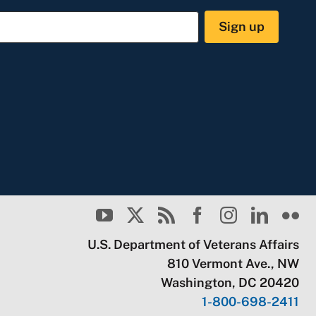
Sign up
U.S. Department of Veterans Affairs
810 Vermont Ave., NW
Washington, DC 20420
1-800-698-2411