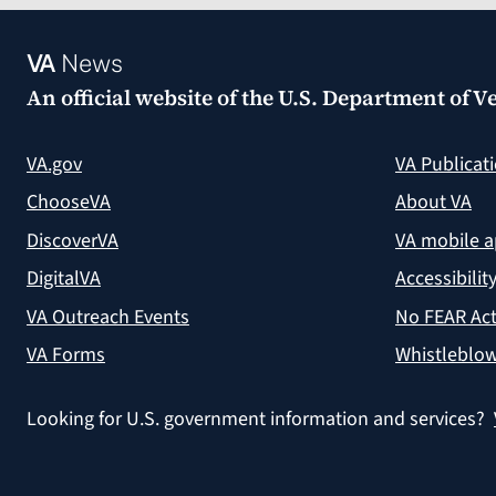
VA
News
An official website of the
U.S. Department of Ve
VA.gov
VA Publicat
ChooseVA
About VA
DiscoverVA
VA mobile 
DigitalVA
Accessibilit
VA Outreach Events
No FEAR Act
VA Forms
Whistleblow
Looking for U.S. government information and services?