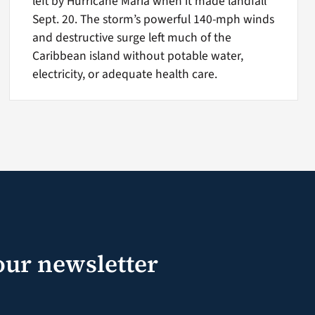
left by Hurricane Maria when it made landfall
Sept. 20. The storm’s powerful 140-mph winds
and destructive surge left much of the
Caribbean island without potable water,
electricity, or adequate health care.
our newsletter