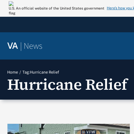
Skip
Here’s how you
An official website of the United States government
to
content
|
News
VA
Home
Tag:
Hurricane Relief
Hurricane Relief