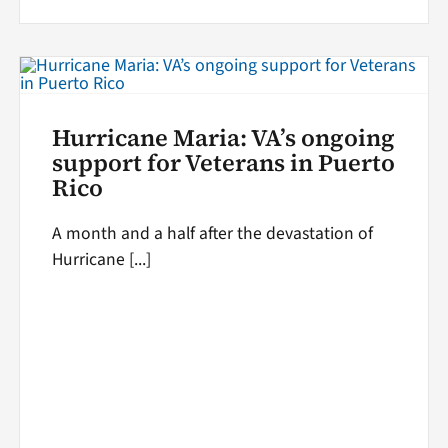
Hurricane Maria: VA’s ongoing
support for Veterans in Puerto
Rico
A month and a half after the devastation of
Hurricane [...]