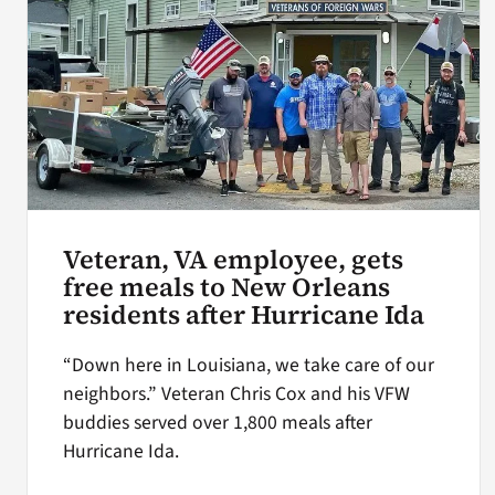
Veteran, VA employee, gets
free meals to New Orleans
residents after Hurricane Ida
“Down here in Louisiana, we take care of our
neighbors.” Veteran Chris Cox and his VFW
buddies served over 1,800 meals after
Hurricane Ida.