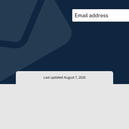
Last updated August 7, 2026