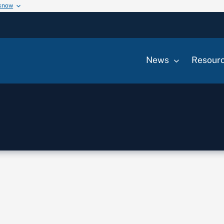
 know
News
Resour