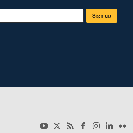
Sign up