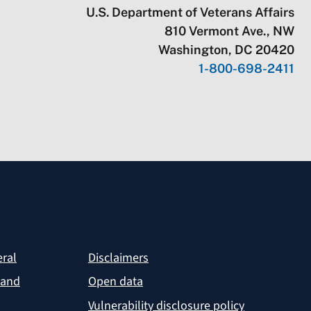
U.S. Department of Veterans Affairs
810 Vermont Ave., NW
Washington, DC 20420
1-800-698-2411
eral
Disclaimers
 and
Open data
Vulnerability disclosure policy