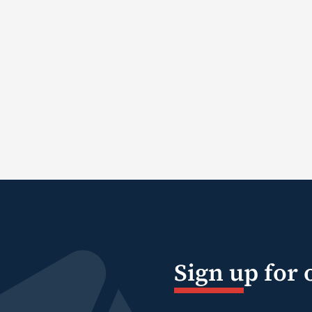
Sign up for 