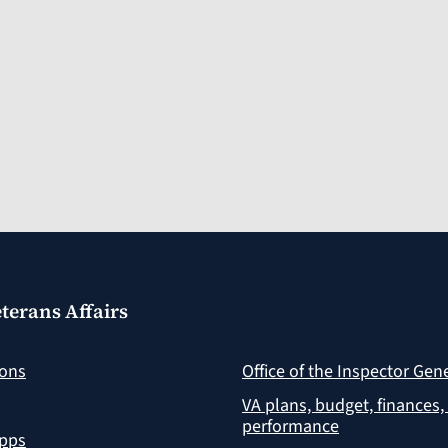
terans Affairs
ions
Office of the Inspector Gen
VA plans, budget, finances,
performance
apps