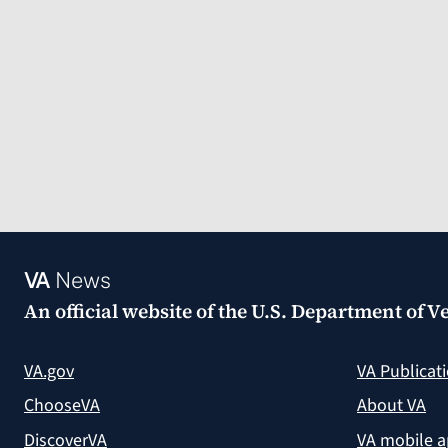
VA
News
An official website of the
U.S. Department of Ve
VA.gov
VA Publicat
ChooseVA
About VA
DiscoverVA
VA mobile 