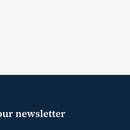
our newsletter