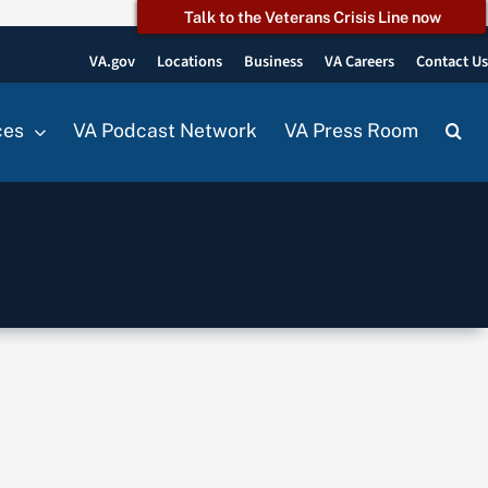
Talk to the Veterans Crisis Line now
VA.gov
Locations
Business
VA Careers
Contact U
ces
VA Podcast Network
VA Press Room