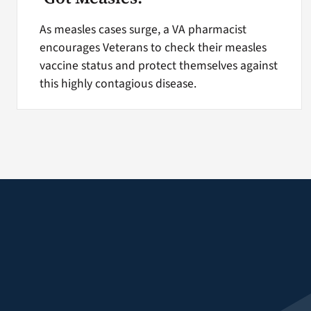
As measles cases surge, a VA pharmacist
encourages Veterans to check their measles
vaccine status and protect themselves against
this highly contagious disease.