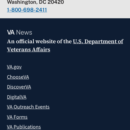
Washington, DC 20420
1-800-698-2411
VA
News
An official website of the
U.S. Department of
Veterans Affairs
VA.gov
ChooseVA
DiscoverVA
DigitalVA
VA Outreach Events
VA Forms
VA Publications