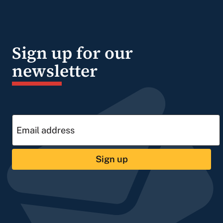
Sign up for our
newsletter
Sign up