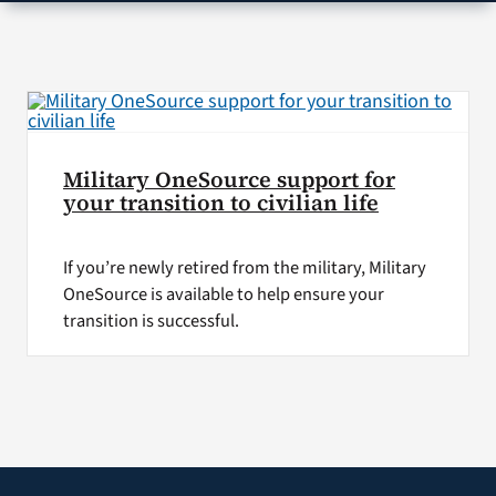
VA Press Roo
Military OneSource support for
your transition to civilian life
If you’re newly retired from the military, Military
OneSource is available to help ensure your
transition is successful.