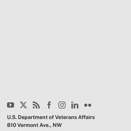
U.S. Department of Veterans Affairs
810 Vermont Ave., NW