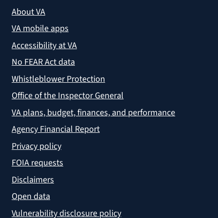
About VA
VA mobile apps
Accessibility at VA
No FEAR Act data
Whistleblower Protection
Office of the Inspector General
VA plans, budget, finances, and performance
Agency Financial Report
Privacy policy
FOIA requests
Disclaimers
Open data
Vulnerability disclosure policy