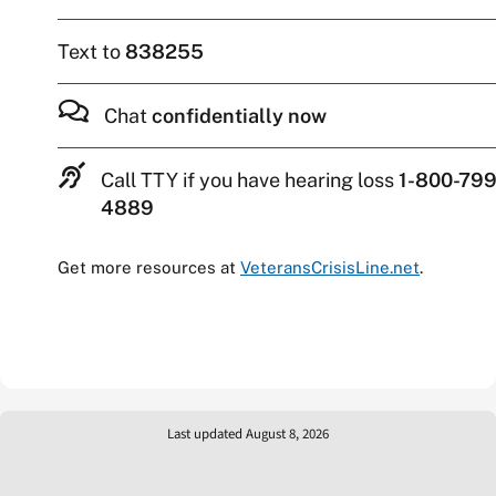
Text to
838255
Chat
confidentially now
Call TTY if you have hearing loss
1-800-799
4889
Get more resources at
VeteransCrisisLine.net
.
Last updated August 8, 2026