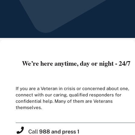
We’re here anytime, day or night - 24/7
If you are a Veteran in crisis or concerned about one,
connect with our caring, qualified responders for
confidential help. Many of them are Veterans
themselves.
Call
988 and press 1