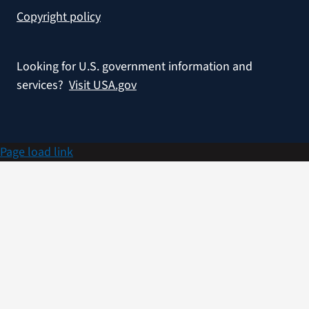
Copyright policy
Looking for U.S. government information and
services?
Visit USA.gov
Page load link