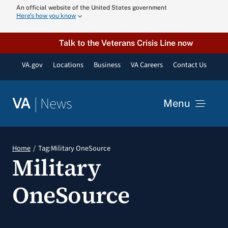
Skip
An official website of the United States government
Here’s how you know
to
content
Talk to the Veterans Crisis Line now
VA.gov
Locations
Business
VA Careers
Contact Us
|
News
VA
Menu
News
Home
Tag:
Military OneSource
Military
Resources
OneSource
VA Podcast N