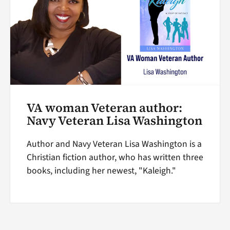
VA woman Veteran author:
Navy Veteran Lisa Washington
Author and Navy Veteran Lisa Washington is a
Christian fiction author, who has written three
books, including her newest, "Kaleigh."