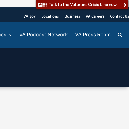
Talk to the Veterans Crisis Line now
VA.gov
Locations
Business
VA Careers
Contact U
ces
VA Podcast Network
VA Press Room