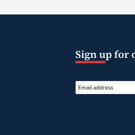
Sign up for 