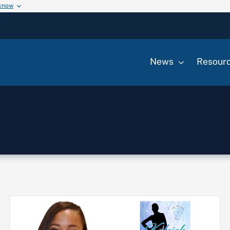
 know
News
Resour