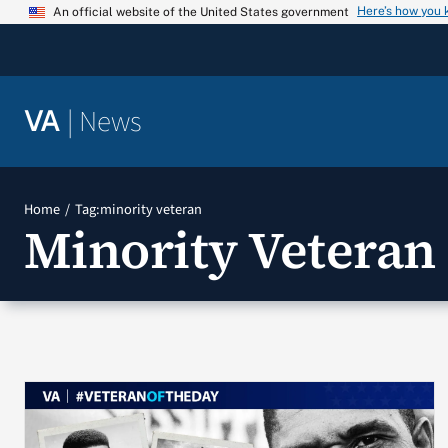
Skip
Here’s how you
An official website of the United States government
to
content
|
News
VA
Home
Tag:
minority veteran
Minority Veteran