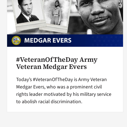
#VeteranOfTheDay Army
Veteran Medgar Evers
Today’s #VeteranOfTheDay is Army Veteran
Medgar Evers, who was a prominent civil
rights leader motivated by his military service
to abolish racial discrimination.