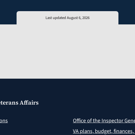
Last updated August 6, 2026
terans Affairs
ions
Office of the Inspector Gen
VA plans, budget, finances,