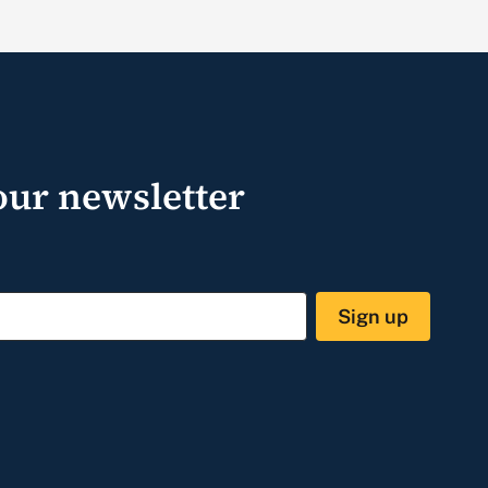
our newsletter
Sign up