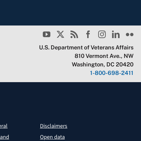
U.S. Department of Veterans Affairs
810 Vermont Ave., NW
Washington, DC 20420
1-800-698-2411
eral
Disclaimers
 and
Open data