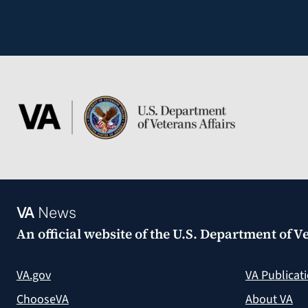
VA
News
An official website of the
U.S. Department of Ve
VA.gov
VA Publicat
ChooseVA
About VA