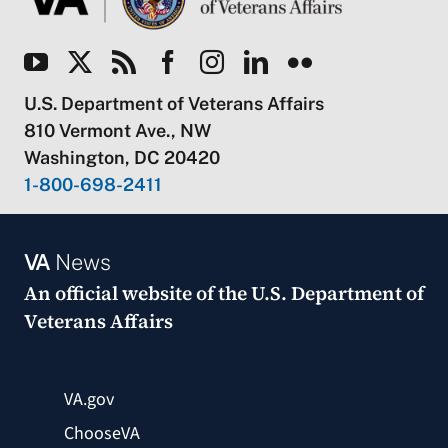
U.S. Department of Veterans Affairs
810 Vermont Ave., NW
Washington, DC 20420
1-800-698-2411
VA
News
An official website of the
U.S. Department of
Veterans Affairs
VA.gov
ChooseVA