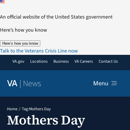
Skip
to
An official website of the United States government
content
Here’s how you know
Here’s how you know
Talk to the Veterans Crisis Line now
VA.gov
Locations
Business
VA Careers
Contact Us
|
News
VA
Menu
News
Home
Tag:
Mothers Day
Mothers Day
Resources