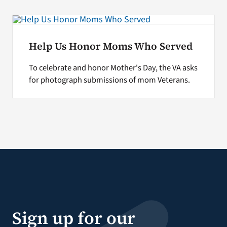
Help Us Honor Moms Who Served
To celebrate and honor Mother's Day, the VA asks
for photograph submissions of mom Veterans.
Sign up for our