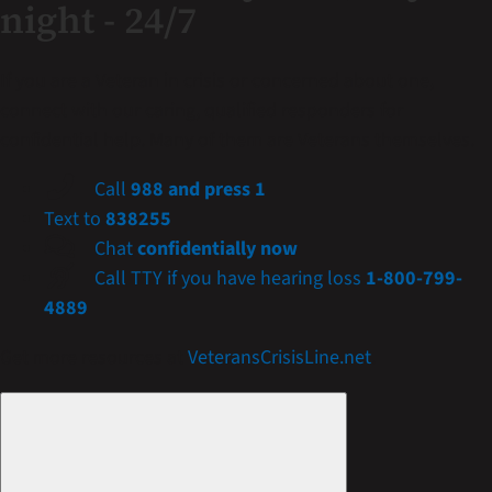
night - 24/7
If you are a Veteran in crisis or concerned about one,
connect with our caring, qualified responders for
confidential help. Many of them are Veterans themselves.
Call
988 and press 1
Text to
838255
Chat
confidentially now
Call TTY if you have hearing loss
1-800-799-
4889
Get more resources at
VeteransCrisisLine.net
.