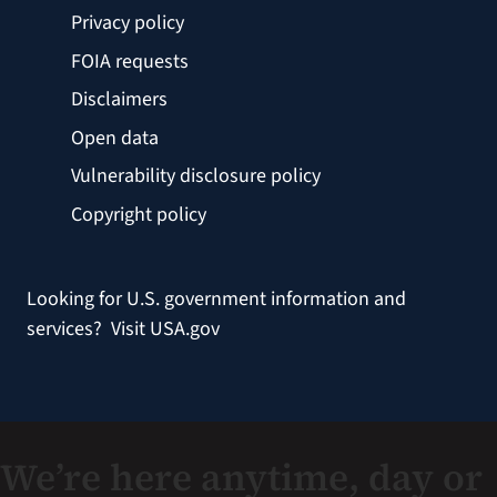
Privacy policy
FOIA requests
Disclaimers
Open data
Vulnerability disclosure policy
Copyright policy
Looking for U.S. government information and
services?
Visit USA.gov
We’re here anytime, day or