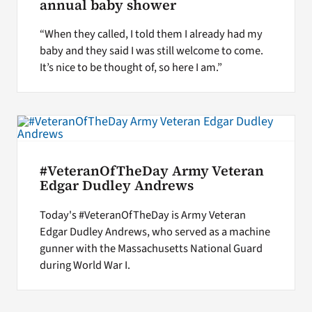
annual baby shower
“When they called, I told them I already had my
baby and they said I was still welcome to come.
It’s nice to be thought of, so here I am.”
#VeteranOfTheDay Army Veteran
Edgar Dudley Andrews
Today's #VeteranOfTheDay is Army Veteran
Edgar Dudley Andrews, who served as a machine
gunner with the Massachusetts National Guard
during World War I.