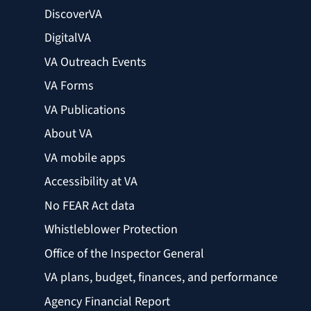
DiscoverVA
DigitalVA
VA Outreach Events
VA Forms
VA Publications
About VA
VA mobile apps
Accessibility at VA
No FEAR Act data
Whistleblower Protection
Office of the Inspector General
VA plans, budget, finances, and performance
Agency Financial Report