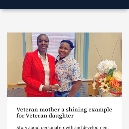
VA Podcast Network
VA Press Room
Search
for:
Veteran mother a shining example
for Veteran daughter
Story about personal growth and development