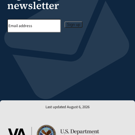
newsletter
Sign up
Last updated August 6, 2026