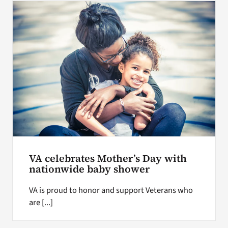
VA celebrates Mother’s Day with
nationwide baby shower
VA is proud to honor and support Veterans who
are [...]