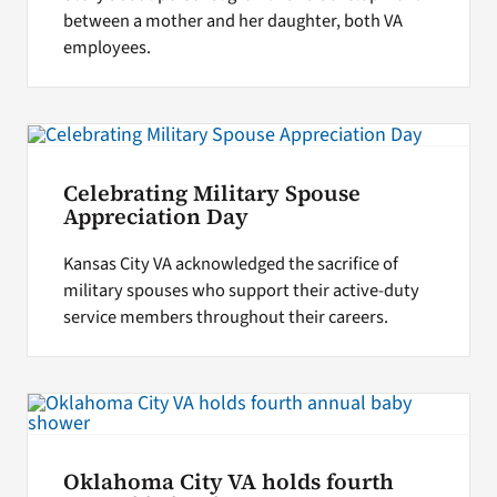
between a mother and her daughter, both VA
employees.
Celebrating Military Spouse
Appreciation Day
Kansas City VA acknowledged the sacrifice of
military spouses who support their active-duty
service members throughout their careers.
Oklahoma City VA holds fourth