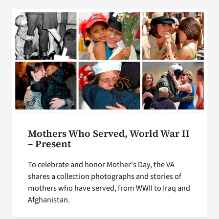
Mothers Who Served, World War II
– Present
To celebrate and honor Mother's Day, the VA
shares a collection photographs and stories of
mothers who have served, from WWII to Iraq and
Afghanistan.