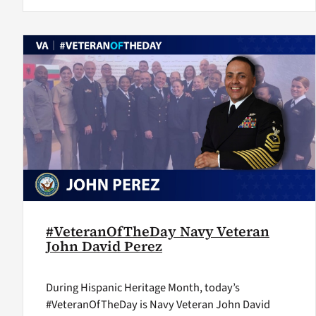
#VeteranOfTheDay Navy Veteran
John David Perez
During Hispanic Heritage Month, today’s
#VeteranOfTheDay is Navy Veteran John David