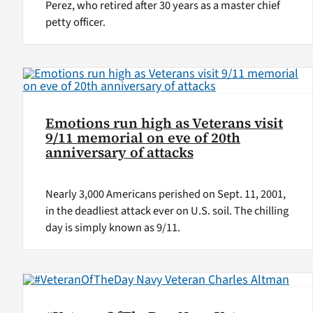
Perez, who retired after 30 years as a master chief
petty officer.
Emotions run high as Veterans visit
9/11 memorial on eve of 20th
anniversary of attacks
Nearly 3,000 Americans perished on Sept. 11, 2001,
in the deadliest attack ever on U.S. soil. The chilling
day is simply known as 9/11.