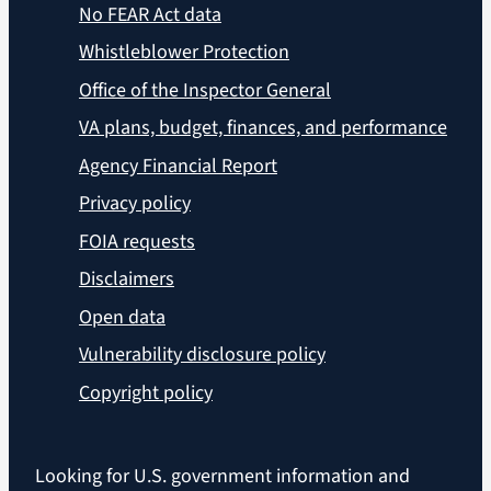
No FEAR Act data
Whistleblower Protection
Office of the Inspector General
VA plans, budget, finances, and performance
Agency Financial Report
Privacy policy
FOIA requests
Disclaimers
Open data
Vulnerability disclosure policy
Copyright policy
Looking for U.S. government information and