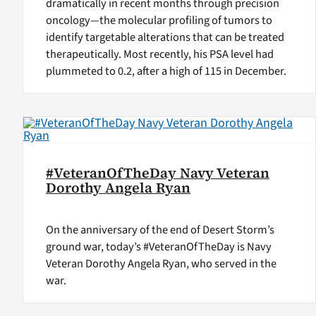
dramatically in recent months through precision
oncology—the molecular profiling of tumors to
identify targetable alterations that can be treated
therapeutically. Most recently, his PSA level had
plummeted to 0.2, after a high of 115 in December.
#VeteranOfTheDay Navy Veteran
Dorothy Angela Ryan
On the anniversary of the end of Desert Storm’s
ground war, today’s #VeteranOfTheDay is Navy
Veteran Dorothy Angela Ryan, who served in the
war.