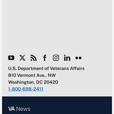
U.S. Department of Veterans Affairs
810 Vermont Ave., NW
Washington, DC 20420
1-800-698-2411
VA
News