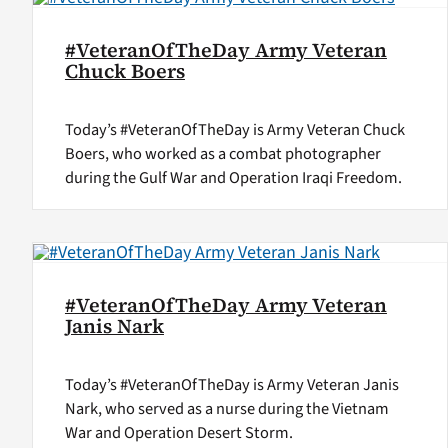
#VeteranOfTheDay Army Veteran
Chuck Boers
Today’s #VeteranOfTheDay is Army Veteran Chuck
Boers, who worked as a combat photographer
during the Gulf War and Operation Iraqi Freedom.
#VeteranOfTheDay Army Veteran
Janis Nark
Today’s #VeteranOfTheDay is Army Veteran Janis
Nark, who served as a nurse during the Vietnam
War and Operation Desert Storm.