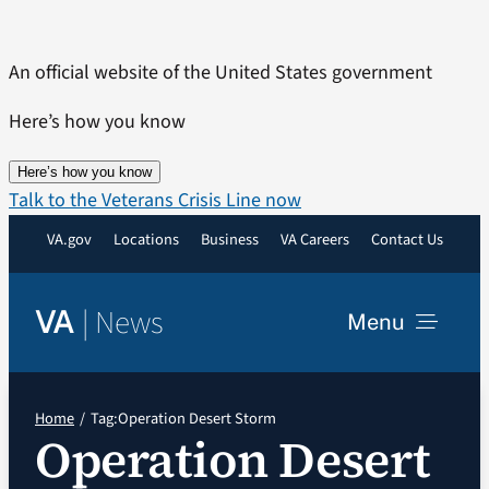
Skip
to
An official website of the United States government
content
Here’s how you know
Here’s how you know
Talk to the Veterans Crisis Line now
VA.gov
Locations
Business
VA Careers
Contact Us
|
News
VA
Menu
News
Home
Tag:
Operation Desert Storm
Operation Desert
Resources