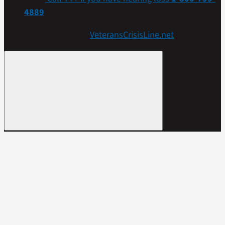
4889
Get more resources at
VeteransCrisisLine.net
.