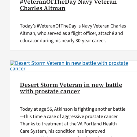
#VeteranOfTheDay Navy Veteran
Charles Altman
Today’s #VeteranOfTheDay is Navy Veteran Charles
Altman, who served as a flight officer, attaché and
educator during his nearly 30-year career.
Desert Storm Veteran in new battle
with prostate cancer
Today at age 56, Atkinson is fighting another battle
—this time a case of aggressive prostate cancer.
Thanks to treatment at the VA Portland Health
Care System, his condition has improved