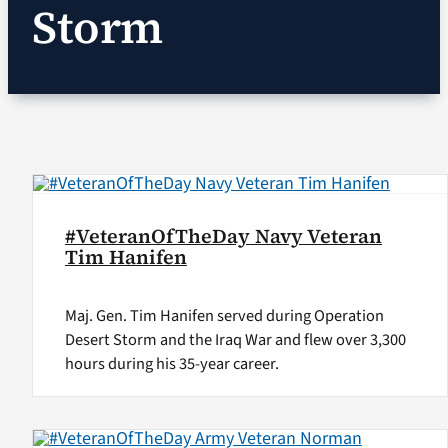
Storm
VA Podcast Ne
VA Press Room
Search
for:
#VeteranOfTheDay Navy Veteran
Tim Hanifen
Maj. Gen. Tim Hanifen served during Operation
Desert Storm and the Iraq War and flew over 3,300
hours during his 35-year career.