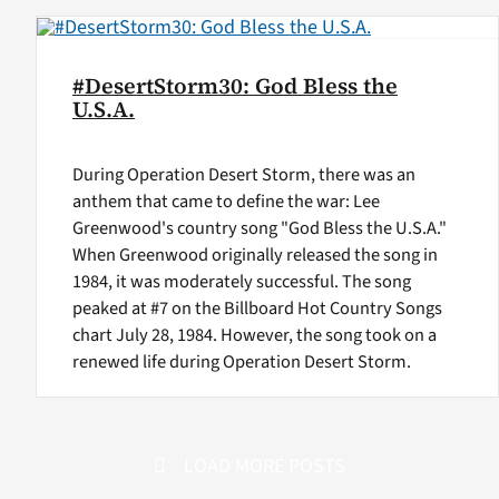
#DesertStorm30: God Bless the
U.S.A.
During Operation Desert Storm, there was an
anthem that came to define the war: Lee
Greenwood's country song "God Bless the U.S.A."
When Greenwood originally released the song in
1984, it was moderately successful. The song
peaked at #7 on the Billboard Hot Country Songs
chart July 28, 1984. However, the song took on a
renewed life during Operation Desert Storm.
LOAD MORE POSTS