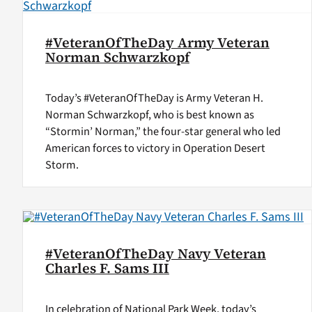
#VeteranOfTheDay Army Veteran
Norman Schwarzkopf
Today’s #VeteranOfTheDay is Army Veteran H.
Norman Schwarzkopf, who is best known as
“Stormin’ Norman,” the four-star general who led
American forces to victory in Operation Desert
Storm.
#VeteranOfTheDay Navy Veteran
Charles F. Sams III
In celebration of National Park Week, today’s