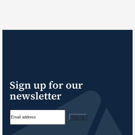
Sign up for our
newsletter
Sign up