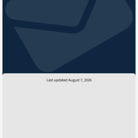
Last updated August 7, 2026