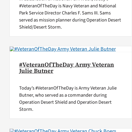
#VeteranOfTheDay is Navy Veteran and National
Park Service Director Charles F. Sams III. Sams
served as mission planner during Operation Desert
Shield/Desert Storm.
#VeteranOfTheDay Army Veteran
Julie Butner
Today’s #VeteranOfTheDay is Army Veteran Julie
Butner, who served as a commander during
Operation Desert Shield and Operation Desert
Storm.