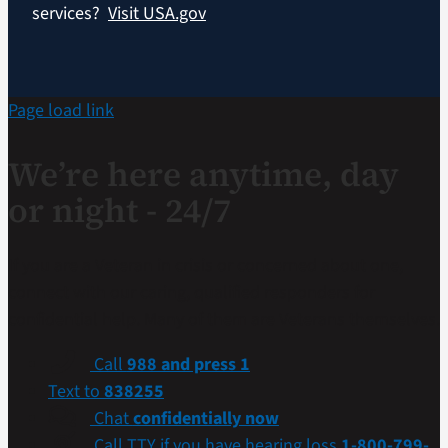
services?
Visit USA.gov
Page load link
We’re here anytime, day
or night - 24/7
If you are a Veteran in crisis or concerned about one,
connect with our caring, qualified responders for
confidential help. Many of them are Veterans themselves.
Call
988 and press 1
Text to
838255
Chat
confidentially now
Call TTY if you have hearing loss
1-800-799-