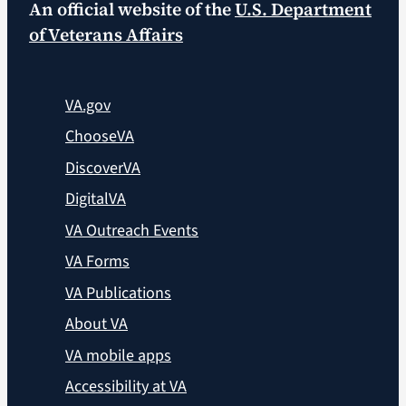
An official website of the
U.S. Department
of Veterans Affairs
VA.gov
ChooseVA
DiscoverVA
DigitalVA
VA Outreach Events
VA Forms
VA Publications
About VA
VA mobile apps
Accessibility at VA