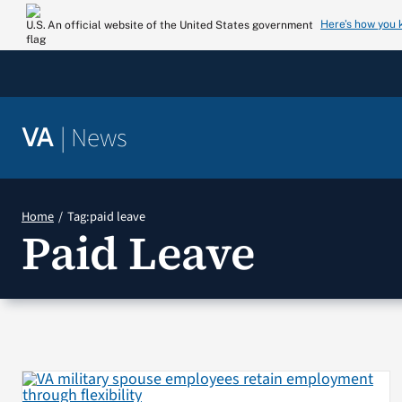
Skip
Here’s how you
An official website of the United States government
to
content
|
News
VA
Home
Tag:
paid leave
Paid Leave