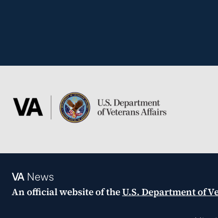
VA
News
An official website of the
U.S. Department of Ve