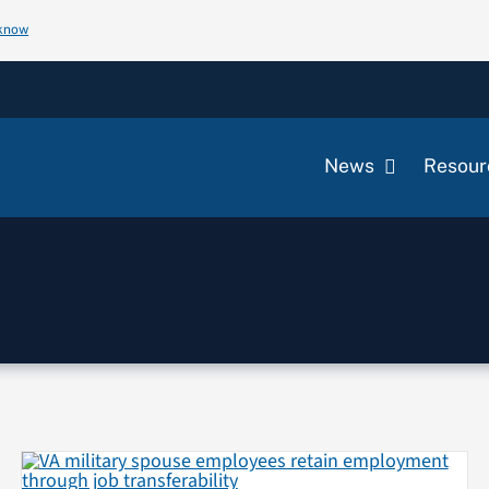
 know
News
Resour