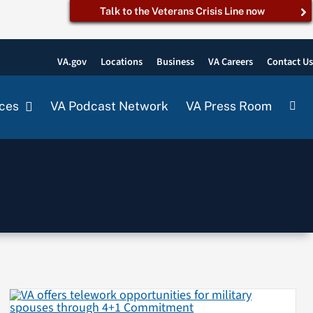
Talk to the Veterans Crisis Line now
VA.gov
Locations
Business
VA Careers
Contact U
ces
VA Podcast Network
VA Press Room