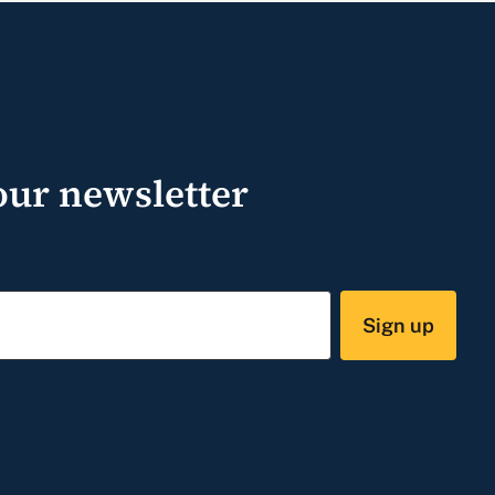
our newsletter
Sign up