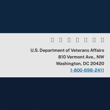
U.S. Department of Veterans Affairs
810 Vermont Ave., NW
Washington, DC 20420
1-800-698-2411