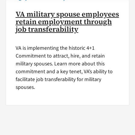
VA military spouse employees
retain employment through
job transferability
VA is implementing the historic 4+1
Commitment to attract, hire, and retain
military spouses. Learn more about this
commitment and a key tenet, VA’s ability to
facilitate job transferability for military
spouses.