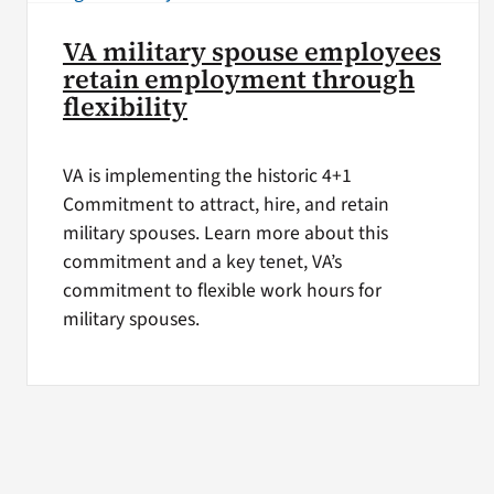
VA military spouse employees
retain employment through
flexibility
VA is implementing the historic 4+1
Commitment to attract, hire, and retain
military spouses. Learn more about this
commitment and a key tenet, VA’s
commitment to flexible work hours for
military spouses.