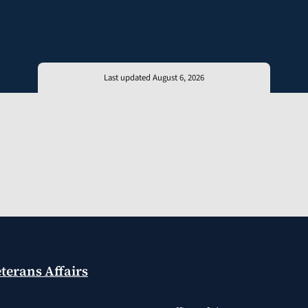
Last updated August 6, 2026
terans Affairs