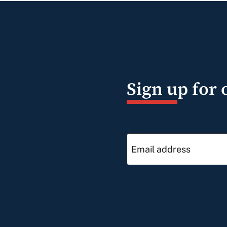
Sign up for 