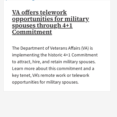
VA offers telework
opportunities for military
spouses through 4+1
Commitment
The Department of Veterans Affairs (VA) is
implementing the historic 4+1 Commitment
to attract, hire, and retain military spouses.
Learn more about this commitment and a
key tenet, VA’s remote work or telework
opportunities for military spouses.