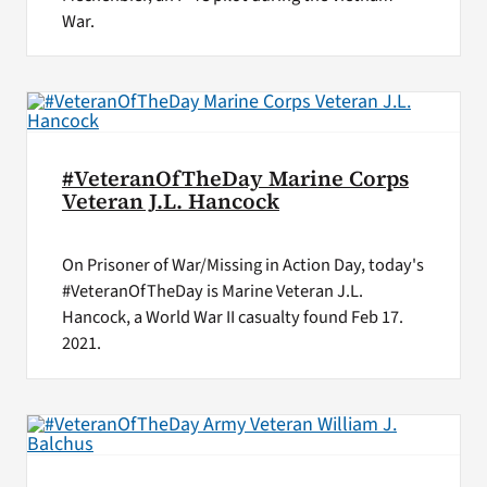
War.
#VeteranOfTheDay Marine Corps
Veteran J.L. Hancock
On Prisoner of War/Missing in Action Day, today's
#VeteranOfTheDay is Marine Veteran J.L.
Hancock, a World War II casualty found Feb 17.
2021.