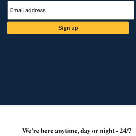
Sign up
We’re here anytime, day or night - 24/7