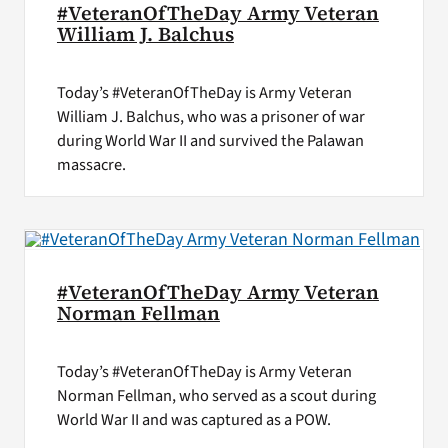
#VeteranOfTheDay Army Veteran
William J. Balchus
Today’s #VeteranOfTheDay is Army Veteran
William J. Balchus, who was a prisoner of war
during World War II and survived the Palawan
massacre.
#VeteranOfTheDay Army Veteran
Norman Fellman
Today’s #VeteranOfTheDay is Army Veteran
Norman Fellman, who served as a scout during
World War II and was captured as a POW.