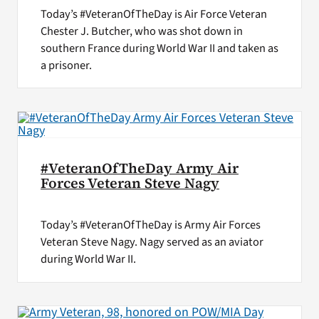
Today’s #VeteranOfTheDay is Air Force Veteran
Chester J. Butcher, who was shot down in
southern France during World War II and taken as
a prisoner.
#VeteranOfTheDay Army Air
Forces Veteran Steve Nagy
Today’s #VeteranOfTheDay is Army Air Forces
Veteran Steve Nagy. Nagy served as an aviator
during World War II.