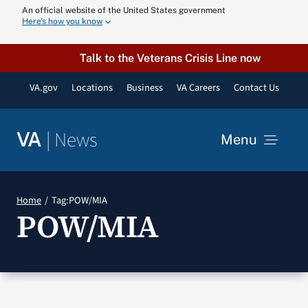
Skip
An official website of the United States government
Here’s how you know
to
content
Talk to the Veterans Crisis Line now
VA.gov
Locations
Business
VA Careers
Contact Us
|
News
VA
Menu
News
Home
Tag:
POW/MIA
POW/MIA
Resources
VA Podcast N