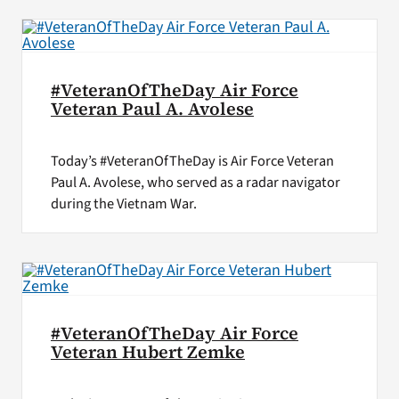
#VeteranOfTheDay Air Force
Veteran Paul A. Avolese
Today’s #VeteranOfTheDay is Air Force Veteran
Paul A. Avolese, who served as a radar navigator
during the Vietnam War.
#VeteranOfTheDay Air Force
Veteran Hubert Zemke