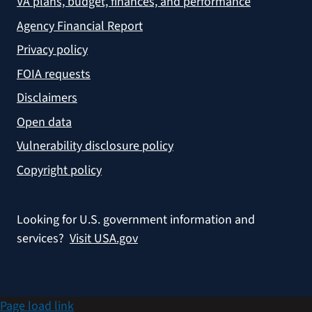
VA plans, budget, finances, and performance
Agency Financial Report
Privacy policy
FOIA requests
Disclaimers
Open data
Vulnerability disclosure policy
Copyright policy
Looking for U.S. government information and
services?
Visit USA.gov
Page load link