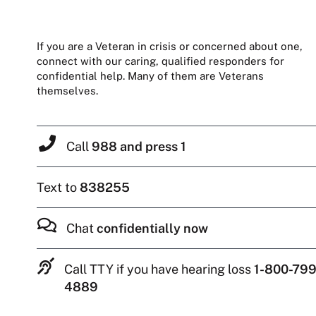
If you are a Veteran in crisis or concerned about one,
connect with our caring, qualified responders for
confidential help. Many of them are Veterans
themselves.
Call
988 and press 1
Text to
838255
Chat
confidentially now
Call TTY if you have hearing loss
1-800-799
4889