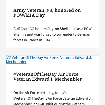
Army Veteran, 98, honored on
POW/MIA Day
Gulf Coast VA honors Dayton Shell, held as a POW
after his unit was forced to surrender to German
forces in France in 1944.
#VeteranOfTheDay Air Force
Veteran Edward J. Mechenbier
On the Air Force birthday, today’s
#VeteranOfTheDay is Air Force Veteran Edward J.
Mechenbier, an F-4C pilot during the Vietnam