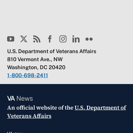
U.S. Department of Veterans Affairs
810 Vermont Ave., NW
Washington, DC 20420
1-800-698-2411
VA
News
An official website of the
U.S. Department of
Veterans Affairs