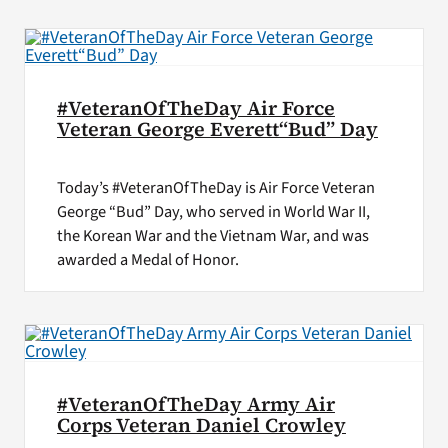
VA Press Roo
#VeteranOfTheDay Air Force
Veteran George Everett“Bud” Day
Today’s #VeteranOfTheDay is Air Force Veteran
George “Bud” Day, who served in World War II,
the Korean War and the Vietnam War, and was
awarded a Medal of Honor.
#VeteranOfTheDay Army Air
Corps Veteran Daniel Crowley