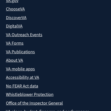
VA.gov
ChooseVA
DiscoverVA
DigitalVA
VA Outreach Events
VA Forms
VA Publications
About VA
VA mobile apps
Accessibility at VA
No FEAR Act data
Whistleblower Protection
Office of the Inspector General