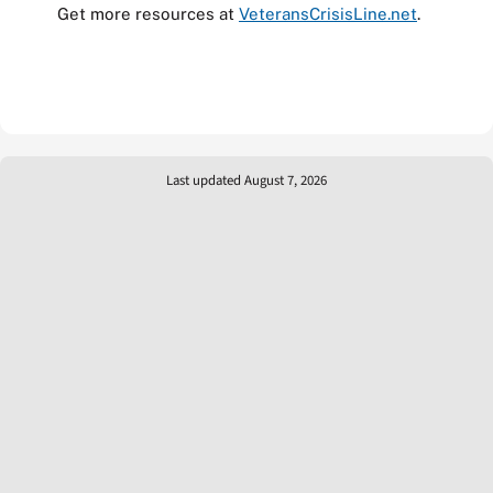
Get more resources at
VeteransCrisisLine.net
.
Last updated August 7, 2026