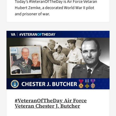
Today’s #VeteranOfTheDay is Air Force Vetaran
Hubert Zemke, a decorated World War II pilot
and prisoner of war.
#VeteranOfTheDay Air Force
Veteran Chester J. Butcher