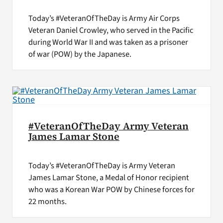
Today’s #VeteranOfTheDay is Army Air Corps
Veteran Daniel Crowley, who served in the Pacific
during World War II and was taken as a prisoner
of war (POW) by the Japanese.
#VeteranOfTheDay Army Veteran
James Lamar Stone
Today’s #VeteranOfTheDay is Army Veteran
James Lamar Stone, a Medal of Honor recipient
who was a Korean War POW by Chinese forces for
22 months.