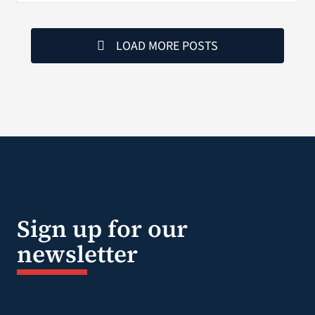
LOAD MORE POSTS
Sign up for our
newsletter