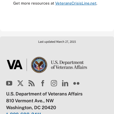
Get more resources at
VeteransCrisisLine.net
.
Last updated March 27, 2015
U.S. Department of Veterans Affairs
810 Vermont Ave., NW
Washington, DC 20420