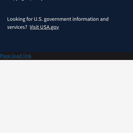
Looking for U.S. government information and
services?
Visit USA.gov
Page load link