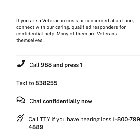
If you are a Veteran in crisis or concerned about one,
connect with our caring, qualified responders for
confidential help. Many of them are Veterans
themselves.
Call
988 and press 1
Text to
838255
Chat
confidentially now
Call TTY if you have hearing loss
1-800-799
4889