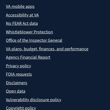
VA mobile apps
Accessibility at VA
No FEAR Act data
Whistleblower Protection
Office of the Inspector General
VA plans, budget, finances, and performance
Agency Financial Report
Privacy policy
FOIA requests
Disclaimers
Open data
Vulnerability disclosure policy
Copyright policy