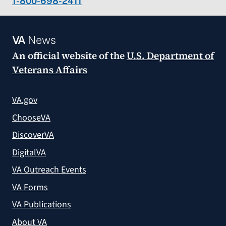
1-800-698-2411
VA
News
An official website of the
U.S. Department of
Veterans Affairs
VA.gov
ChooseVA
DiscoverVA
DigitalVA
VA Outreach Events
VA Forms
VA Publications
About VA