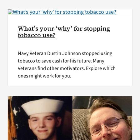
VA Press Room
What’s your ‘why’ for stopping
tobacco use?
Navy Veteran Dustin Johnson stopped using
tobacco to save cash for his future. Many
Veterans find other motivators. Explore which
ones might work for you.