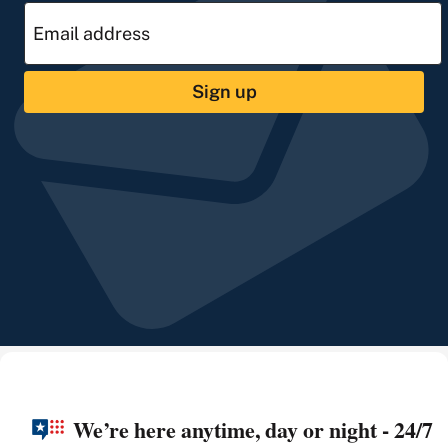
Sign up
We’re here anytime, day or night - 24/7