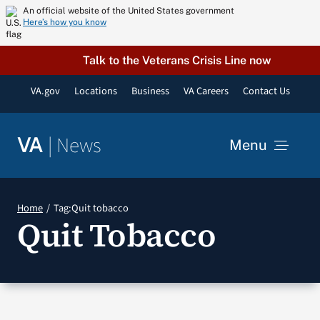
Skip
An official website of the United States government
Here’s how you know
to
content
Talk to the Veterans Crisis Line now
VA.gov
Locations
Business
VA Careers
Contact Us
|
News
VA
Menu
News
Home
Tag:
Quit tobacco
Quit Tobacco
Resources
VA Podcast Network