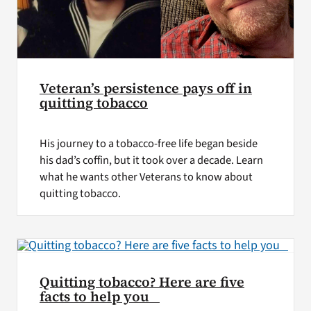
Veteran’s persistence pays off in
quitting tobacco
His journey to a tobacco-free life began beside
his dad’s coffin, but it took over a decade. Learn
what he wants other Veterans to know about
quitting tobacco.
Quitting tobacco? Here are five
facts to help you