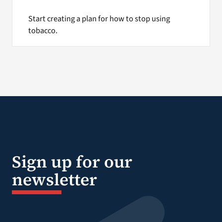
Start creating a plan for how to stop using
tobacco.
Sign up for our
newsletter