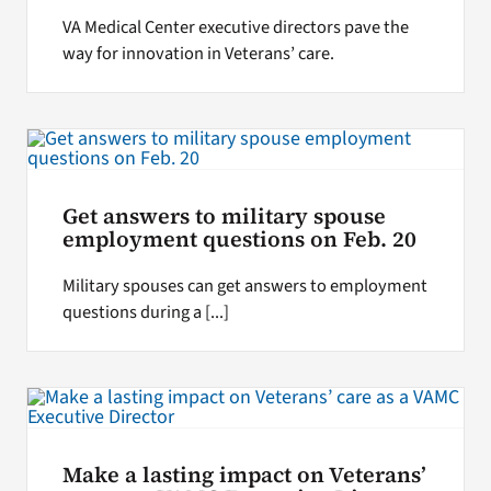
VA Medical Center executive directors pave the
way for innovation in Veterans’ care.
Get answers to military spouse
employment questions on Feb. 20
Military spouses can get answers to employment
questions during a [...]
Make a lasting impact on Veterans’