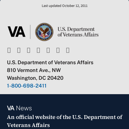
Last updated October 12, 2011
U.S. Department of Veterans Affairs
810 Vermont Ave., NW
Washington, DC 20420
1-800-698-2411
VA
News
An official website of the
U.S. Department of
Veterans Affairs