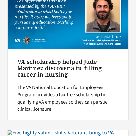
VA scholarship helped Jude
Martinez discover a fulfilling
career in nursing
The VA National Education for Employees
Program provides a tax-free scholarship to
qualifying VA employees so they can pursue
clinical licensure.