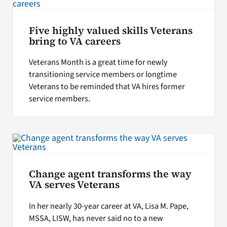
Five highly valued skills Veterans
bring to VA careers
Veterans Month is a great time for newly
transitioning service members or longtime
Veterans to be reminded that VA hires former
service members.
Change agent transforms the way
VA serves Veterans
In her nearly 30-year career at VA, Lisa M. Pape,
MSSA, LISW, has never said no to a new