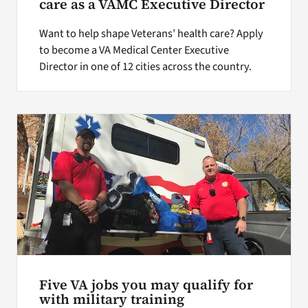
care as a VAMC Executive Director
Want to help shape Veterans’ health care? Apply
to become a VA Medical Center Executive
Director in one of 12 cities across the country.
Five VA jobs you may qualify for
with military training