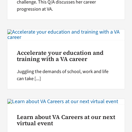
challenge. This Q/A discusses her career
progression at VA.
Accelerate your education and
training with a VA career
Juggling the demands of school, work and life
can take [...]
Learn about VA Careers at our next
virtual event