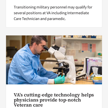
Transitioning military personnel may qualify for
several positions at VA including Intermediate
Care Technician and paramedic.
VA’s cutting-edge technology helps
physicians provide top-notch
Veteran care