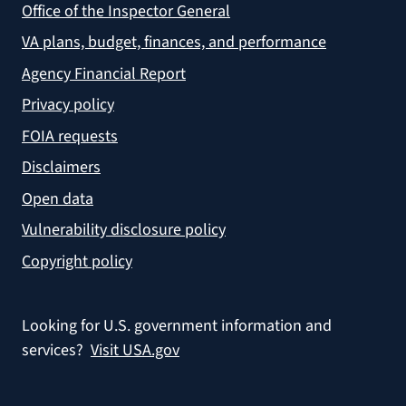
Office of the Inspector General
VA plans, budget, finances, and performance
Agency Financial Report
Privacy policy
FOIA requests
Disclaimers
Open data
Vulnerability disclosure policy
Copyright policy
Looking for U.S. government information and
services?
Visit USA.gov