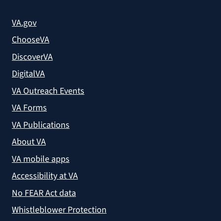
VA.gov
ChooseVA
DiscoverVA
DigitalVA
VA Outreach Events
VA Forms
VA Publications
About VA
VA mobile apps
Accessibility at VA
No FEAR Act data
Whistleblower Protection