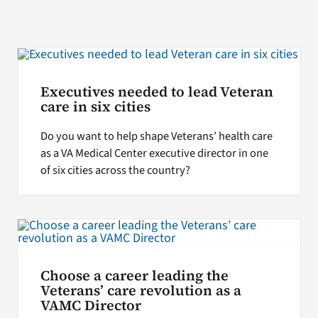
Search
for:
Executives needed to lead Veteran
care in six cities
Do you want to help shape Veterans’ health care
as a VA Medical Center executive director in one
of six cities across the country?
Choose a career leading the
Veterans’ care revolution as a
VAMC Director