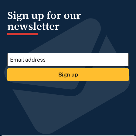
Sign up for our
newsletter
Sign up