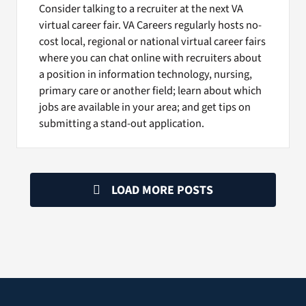
Consider talking to a recruiter at the next VA
virtual career fair. VA Careers regularly hosts no-
cost local, regional or national virtual career fairs
where you can chat online with recruiters about
a position in information technology, nursing,
primary care or another field; learn about which
jobs are available in your area; and get tips on
submitting a stand-out application.
LOAD MORE POSTS