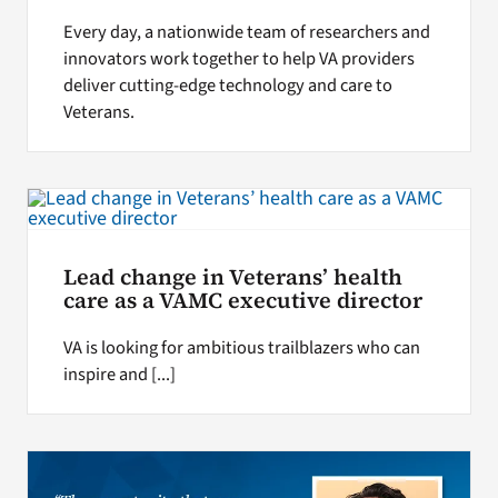
Every day, a nationwide team of researchers and
innovators work together to help VA providers
deliver cutting-edge technology and care to
Veterans.
Lead change in Veterans’ health
care as a VAMC executive director
VA is looking for ambitious trailblazers who can
inspire and [...]