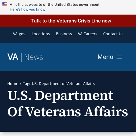
Skip
An official website of the United States government
Here’s how you know
to
content
Talk to the Veterans Crisis Line now
VA.gov
Locations
Business
VA Careers
Contact Us
|
News
VA
Menu
News
Home
Tag:
U.S. Department of Veterans Affairs
U.S. Department
Resources
Of Veterans Affairs
VA Podcast Network
VA Press Room