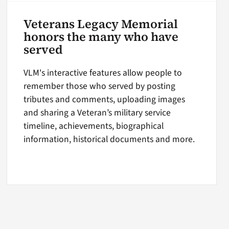
Veterans Legacy Memorial
honors the many who have
served
VLM's interactive features allow people to
remember those who served by posting
tributes and comments, uploading images
and sharing a Veteran’s military service
timeline, achievements, biographical
information, historical documents and more.