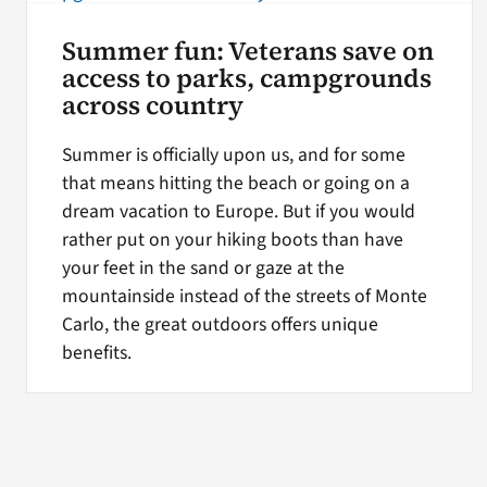
Summer fun: Veterans save on
access to parks, campgrounds
across country
Summer is officially upon us, and for some
that means hitting the beach or going on a
dream vacation to Europe. But if you would
rather put on your hiking boots than have
your feet in the sand or gaze at the
mountainside instead of the streets of Monte
Carlo, the great outdoors offers unique
benefits.