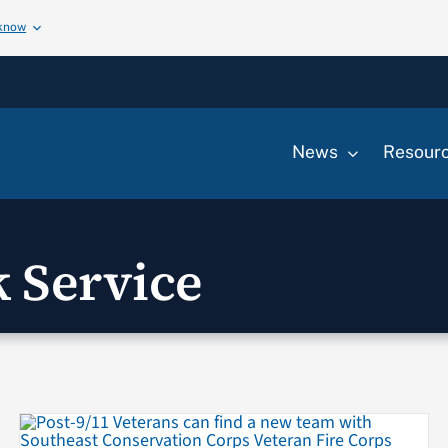
 know
News
Resour
k Service