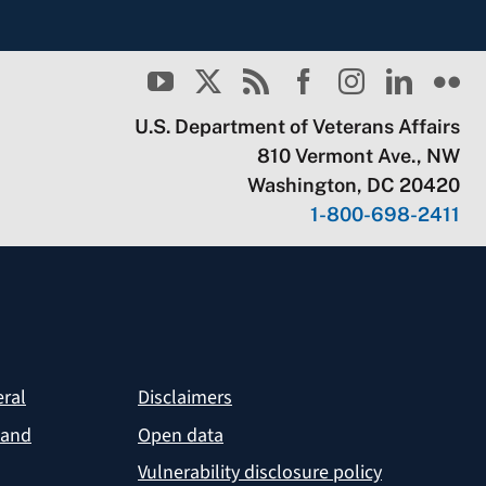
U.S. Department of Veterans Affairs
810 Vermont Ave., NW
Washington, DC 20420
1-800-698-2411
eral
Disclaimers
 and
Open data
Vulnerability disclosure policy