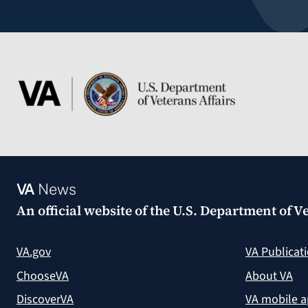
VA
News
An official website of the
U.S. Department of Ve
VA.gov
VA Publicat
ChooseVA
About VA
DiscoverVA
VA mobile 