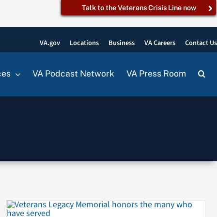
Talk to the Veterans Crisis Line now
VA.gov
Locations
Business
VA Careers
Contact U
ces
VA Podcast Network
VA Press Room