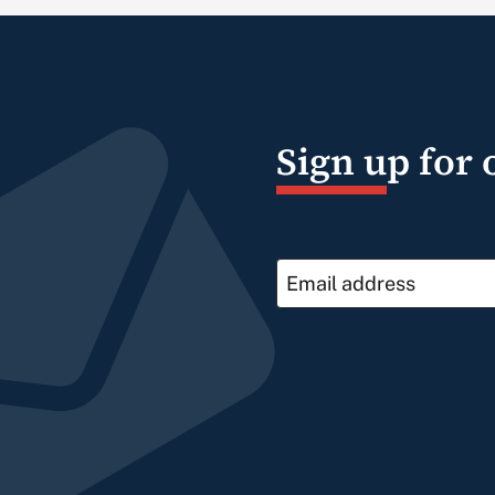
Sign up for 