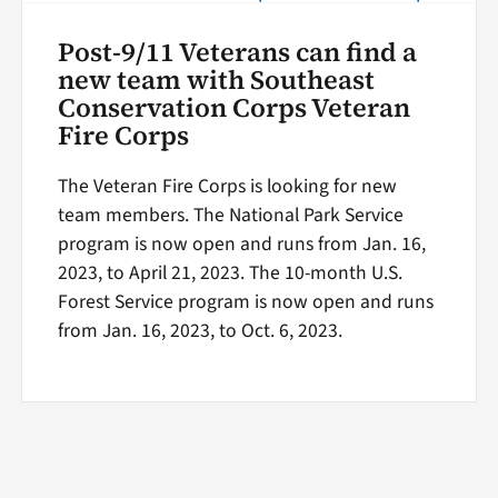
Post-9/11 Veterans can find a
new team with Southeast
Conservation Corps Veteran
Fire Corps
The Veteran Fire Corps is looking for new
team members. The National Park Service
program is now open and runs from Jan. 16,
2023, to April 21, 2023. The 10-month U.S.
Forest Service program is now open and runs
from Jan. 16, 2023, to Oct. 6, 2023.