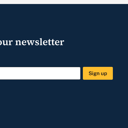
our newsletter
Sign up