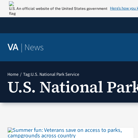
Skip
Here’s how you
An official website of the United States government
to
content
|
News
VA
Home
Tag:
U.S. National Park Service
U.S. National Par