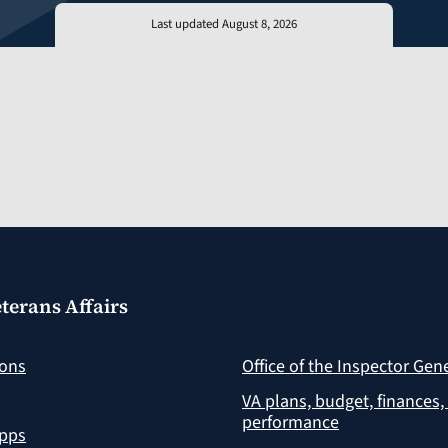
Last updated August 8, 2026
terans Affairs
ions
Office of the Inspector Gen
VA plans, budget, finances,
performance
apps