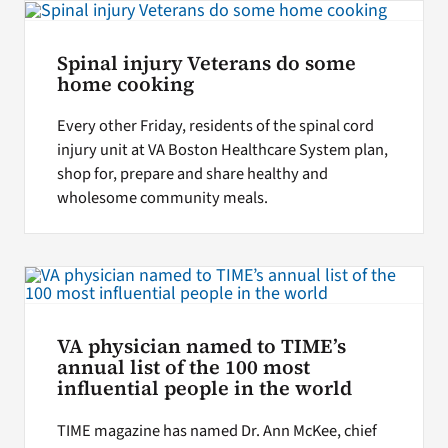
Spinal injury Veterans do some
home cooking
Every other Friday, residents of the spinal cord
injury unit at VA Boston Healthcare System plan,
shop for, prepare and share healthy and
wholesome community meals.
VA physician named to TIME’s
annual list of the 100 most
influential people in the world
TIME magazine has named Dr. Ann McKee, chief