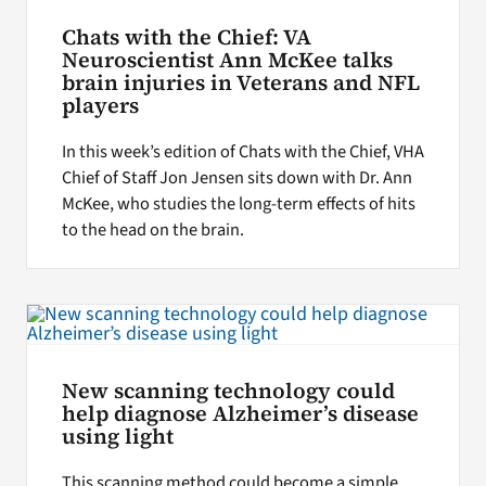
Chats with the Chief: VA
Neuroscientist Ann McKee talks
brain injuries in Veterans and NFL
players
In this week’s edition of Chats with the Chief, VHA
Chief of Staff Jon Jensen sits down with Dr. Ann
McKee, who studies the long-term effects of hits
to the head on the brain.
New scanning technology could
help diagnose Alzheimer’s disease
using light
This scanning method could become a simple,