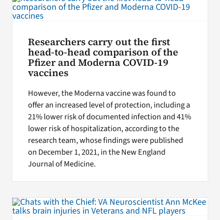
Researchers carry out the first
head-to-head comparison of the
Pfizer and Moderna COVID-19
vaccines
However, the Moderna vaccine was found to
offer an increased level of protection, including a
21% lower risk of documented infection and 41%
lower risk of hospitalization, according to the
research team, whose findings were published
on December 1, 2021, in the New England
Journal of Medicine.