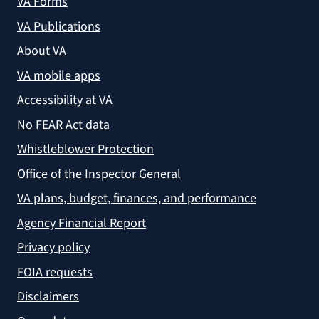
VA Forms
VA Publications
About VA
VA mobile apps
Accessibility at VA
No FEAR Act data
Whistleblower Protection
Office of the Inspector General
VA plans, budget, finances, and performance
Agency Financial Report
Privacy policy
FOIA requests
Disclaimers