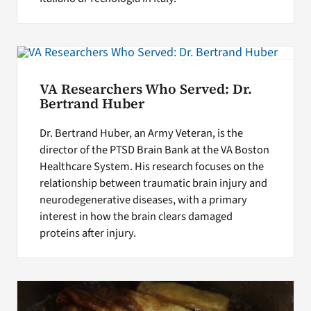
VA Researchers Who Served: Dr.
Bertrand Huber
Dr. Bertrand Huber, an Army Veteran, is the
director of the PTSD Brain Bank at the VA Boston
Healthcare System. His research focuses on the
relationship between traumatic brain injury and
neurodegenerative diseases, with a primary
interest in how the brain clears damaged
proteins after injury.