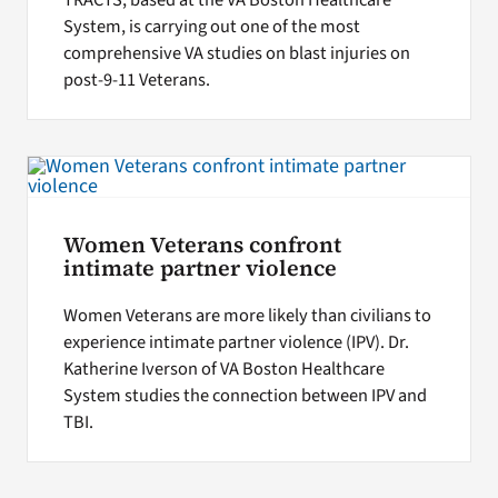
TRACTS, based at the VA Boston Healthcare
System, is carrying out one of the most
comprehensive VA studies on blast injuries on
post-9-11 Veterans.
Women Veterans confront
intimate partner violence
Women Veterans are more likely than civilians to
experience intimate partner violence (IPV). Dr.
Katherine Iverson of VA Boston Healthcare
System studies the connection between IPV and
TBI.