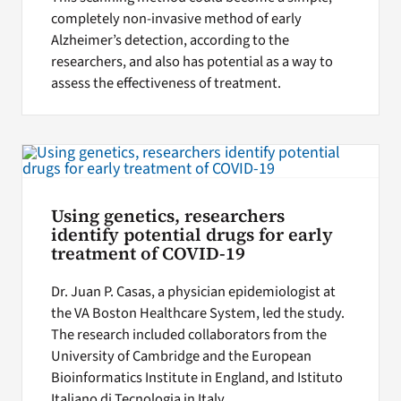
completely non-invasive method of early
Alzheimer’s detection, according to the
researchers, and also has potential as a way to
assess the effectiveness of treatment.
Using genetics, researchers
identify potential drugs for early
treatment of COVID-19
Dr. Juan P. Casas, a physician epidemiologist at
the VA Boston Healthcare System, led the study.
The research included collaborators from the
University of Cambridge and the European
Bioinformatics Institute in England, and Istituto
Italiano di Tecnologia in Italy.