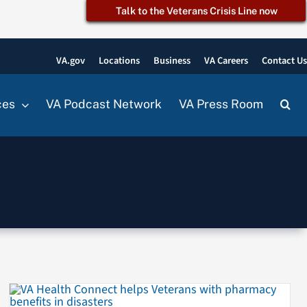
Talk to the Veterans Crisis Line now
VA.gov
Locations
Business
VA Careers
Contact U
ces
VA Podcast Network
VA Press Room