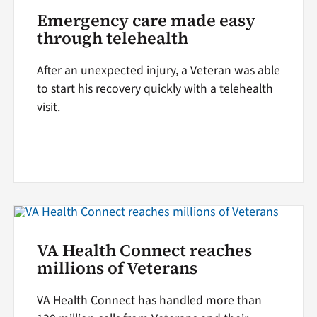
Emergency care made easy
through telehealth
After an unexpected injury, a Veteran was able
to start his recovery quickly with a telehealth
visit.
VA Health Connect reaches
millions of Veterans
VA Health Connect has handled more than