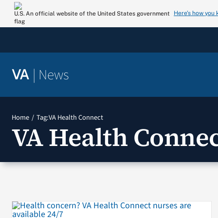
Skip
Here’s how you
An official website of the United States government
to
content
|
News
VA
Home
Tag:
VA Health Connect
VA Health Connec