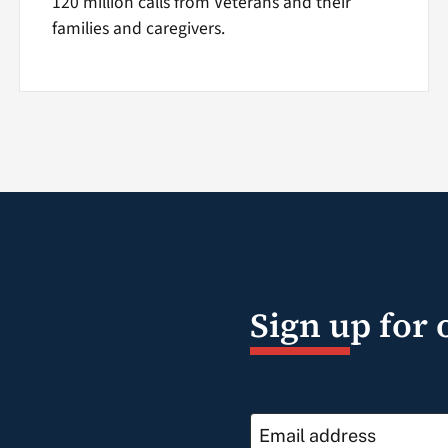
120 million calls from Veterans and their
families and caregivers.
Sign up for 