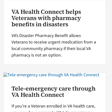
VA Health Connect helps
Veterans with pharmacy
benefits in disasters
VA’s Disaster Pharmacy Benefit allows
Veterans to receive urgent medication from a
local community pharmacy if their local VA
pharmacy is not an option.
Tele-emergency care through
VA Health Connect
If you’re a Veteran enrolled in VA health care,