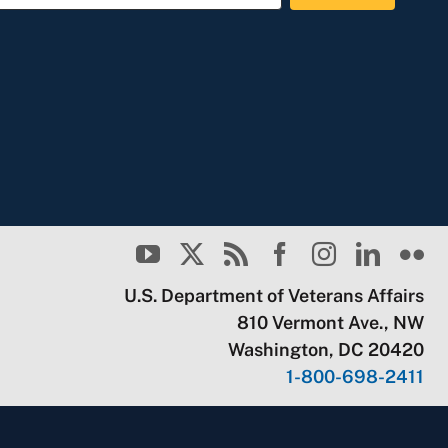
U.S. Department of Veterans Affairs
810 Vermont Ave., NW
Washington, DC 20420
1-800-698-2411