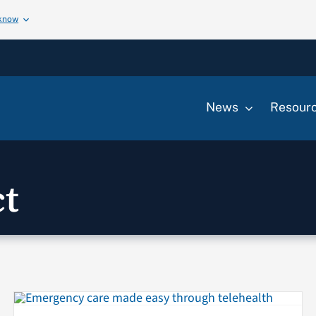
 know
News
Resour
t