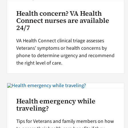
Health concern? VA Health
Connect nurses are available
24/7
VA Health Connect clinical triage assesses
Veterans’ symptoms or health concerns by
phone to determine urgency and recommend
the right level of care.
Health emergency while
traveling?
Tips for Veterans and family members on how