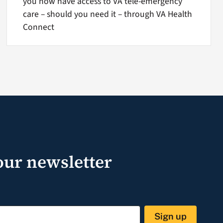
you now have access to VA tele-emergency
care – should you need it – through VA Health
Connect
our newsletter
Sign up