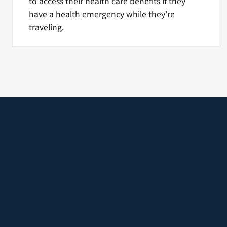
to access their health care benefits if they
have a health emergency while they’re
traveling.