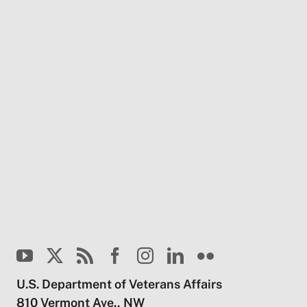
U.S. Department of Veterans Affairs
810 Vermont Ave., NW