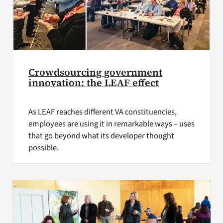
Crowdsourcing government
innovation: the LEAF effect
As LEAF reaches different VA constituencies,
employees are using it in remarkable ways – uses
that go beyond what its developer thought
possible.