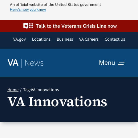
Skip
An official website of the United States government
Here’s how you know
to
content
Talk to the Veterans Crisis Line now
VA.gov
Locations
Business
VA Careers
Contact Us
|
News
VA
Menu
News
Home
Tag:
VA Innovations
VA Innovations
Resources
VA Podcast N