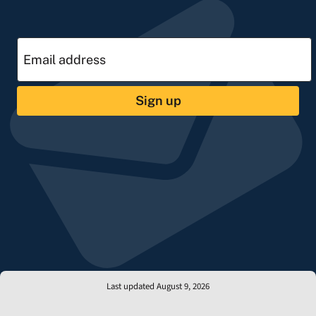
Sign up
Last updated August 9, 2026