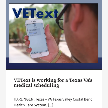
VEText is working for a Texas VA’s
medical scheduling
HARLINGEN, Texas – VA Texas Valley Costal Bend
Health Care System, [...]