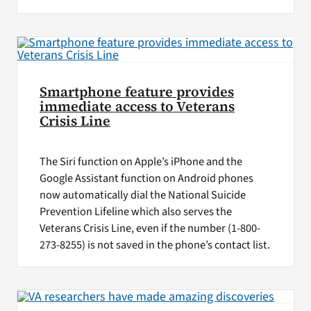
Smartphone feature provides
immediate access to Veterans
Crisis Line
The Siri function on Apple’s iPhone and the
Google Assistant function on Android phones
now automatically dial the National Suicide
Prevention Lifeline which also serves the
Veterans Crisis Line, even if the number (1-800-
273-8255) is not saved in the phone’s contact list.