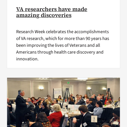
VA researchers have made
amazing discoveries
Research Week celebrates the accomplishments
of VA research, which for more than 90 years has
been improving the lives of Veterans and all
Americans through health care discovery and
innovation.