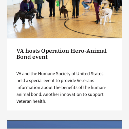
VA hosts Operation Hero-Animal
Bond event
VA and the Humane Society of United States
held a special event to provide Veterans
information about the benefits of the human-
animal bond. Another innovation to support
Veteran health.