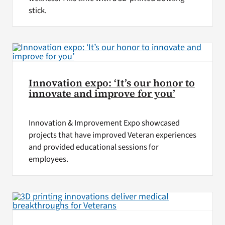
stick.
Innovation expo: ‘It’s our honor to
innovate and improve for you’
Innovation & Improvement Expo showcased
projects that have improved Veteran experiences
and provided educational sessions for
employees.