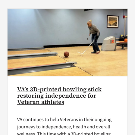
VA Press Roo
VA’s 3D‑printed bowling stick
restoring independence for
Veteran athletes
VA continues to help Veterans in their ongoing
journeys to independence, health and overall
wellness. This time with a 3D-printed bowling