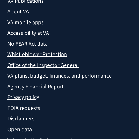
VA Publications
About VA
VA mobile apps
Accessibility at VA
No FEAR Act data
Whistleblower Protection
Office of the Inspector General
VA plans, budget, finances, and performance
Agency Financial Report
Privacy policy
FOIA requests
Disclaimers
Open data