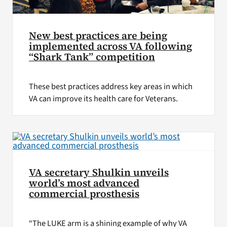
New best practices are being
implemented across VA following
“Shark Tank” competition
These best practices address key areas in which
VA can improve its health care for Veterans.
VA secretary Shulkin unveils
world’s most advanced
commercial prosthesis
“The LUKE arm is a shining example of why VA