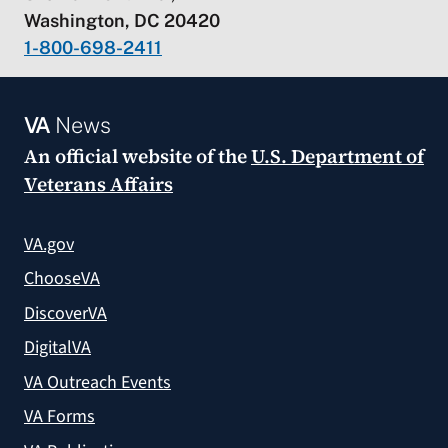
Washington, DC 20420
1-800-698-2411
VA
News
An official website of the
U.S. Department of
Veterans Affairs
VA.gov
ChooseVA
DiscoverVA
DigitalVA
VA Outreach Events
VA Forms