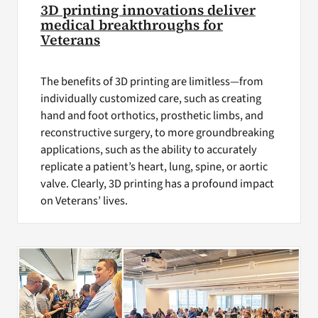
3D printing innovations deliver
medical breakthroughs for
Veterans
The benefits of 3D printing are limitless—from
individually customized care, such as creating
hand and foot orthotics, prosthetic limbs, and
reconstructive surgery, to more groundbreaking
applications, such as the ability to accurately
replicate a patient’s heart, lung, spine, or aortic
valve. Clearly, 3D printing has a profound impact
on Veterans’ lives.