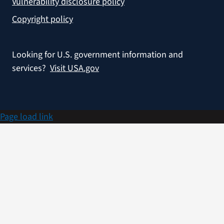
Vulnerability disclosure policy
Copyright policy
Looking for U.S. government information and
services?
Visit USA.gov
Page load link