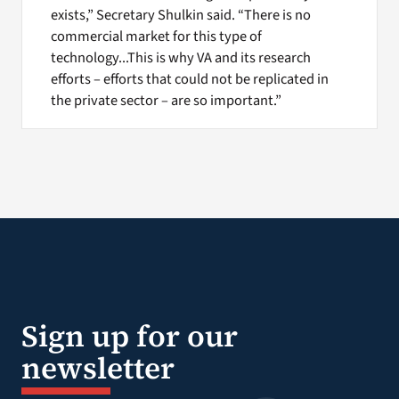
exists,” Secretary Shulkin said. “There is no
commercial market for this type of
technology...This is why VA and its research
efforts – efforts that could not be replicated in
the private sector – are so important.”
Sign up for our
newsletter