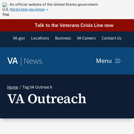
Skip
An official website of the United States government
Here’s how you know
to
content
Talk to the Veterans Crisis Line now
VA.gov
Locations
Business
VA Careers
Contact Us
|
News
VA
Menu
News
Home
Tag:
VA Outreach
VA Outreach
Resources
VA Podcast Network