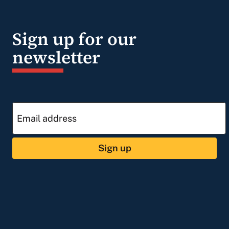
Sign up for our
newsletter
Sign up