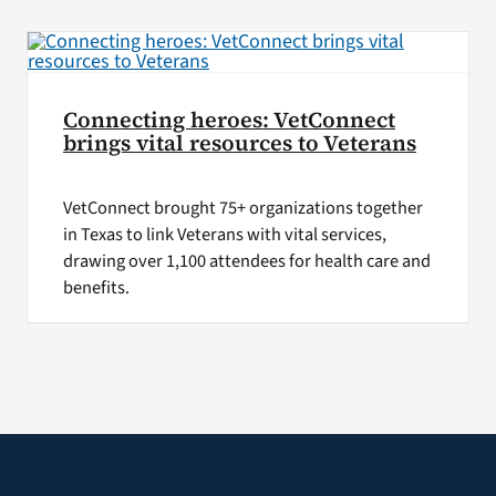
VA Press Room
Connecting heroes: VetConnect
brings vital resources to Veterans
VetConnect brought 75+ organizations together
in Texas to link Veterans with vital services,
drawing over 1,100 attendees for health care and
benefits.