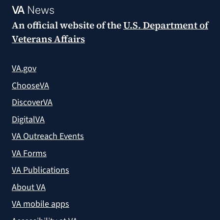
VA
News
An official website of the
U.S. Department of
Veterans Affairs
VA.gov
ChooseVA
DiscoverVA
DigitalVA
VA Outreach Events
VA Forms
VA Publications
About VA
VA mobile apps