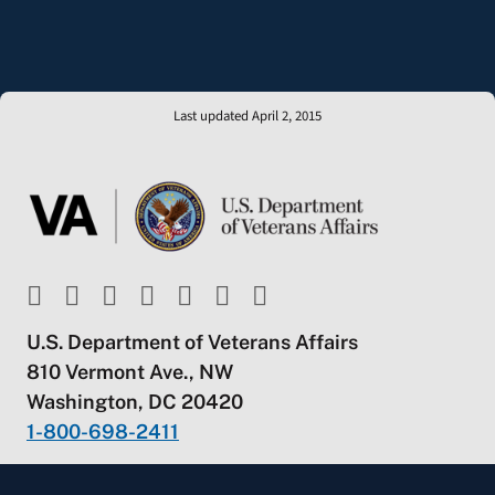
Last updated April 2, 2015
U.S. Department of Veterans Affairs
810 Vermont Ave., NW
Washington, DC 20420
1-800-698-2411