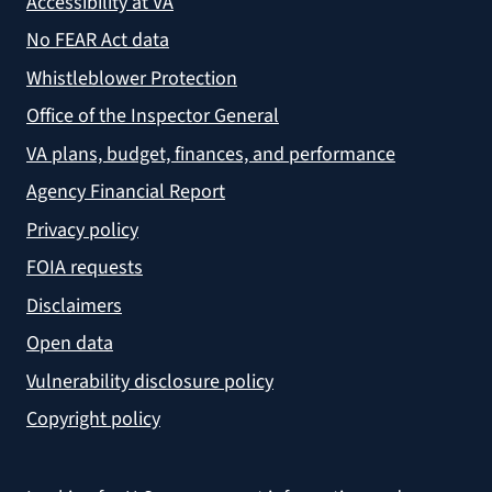
Accessibility at VA
No FEAR Act data
Whistleblower Protection
Office of the Inspector General
VA plans, budget, finances, and performance
Agency Financial Report
Privacy policy
FOIA requests
Disclaimers
Open data
Vulnerability disclosure policy
Copyright policy