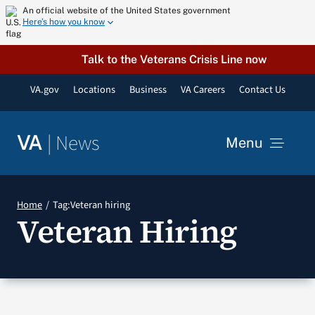
Skip
An official website of the United States government
Here’s how you know
to
content
Talk to the Veterans Crisis Line now
VA.gov
Locations
Business
VA Careers
Contact Us
|
News
VA
Menu
News
Home
Tag:
Veteran hiring
Veteran Hiring
Resources
VA Podcast Network