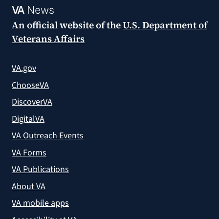
VA
News
An official website of the
U.S. Department of
Veterans Affairs
VA.gov
ChooseVA
DiscoverVA
DigitalVA
VA Outreach Events
VA Forms
VA Publications
About VA
VA mobile apps