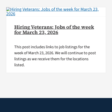
VA Press Room
Hiring Veterans: Jobs of the week
for March 23, 2026
This post includes links to job listings for the
week of March 23, 2026. We will continue to post
listings as we receive them for the locations
listed.