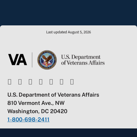
Last updated August 5, 2026
U.S. Department of Veterans Affairs
810 Vermont Ave., NW
Washington, DC 20420
1-800-698-2411