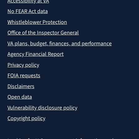
Accessibility at VA
No FEAR Act data
Whistleblower Protection
Office of the Inspector General
VA plans, budget, finances, and performance
Agency Financial Report
Privacy policy
FOIA requests
Disclaimers
Open data
Vulnerability disclosure policy
Copyright policy