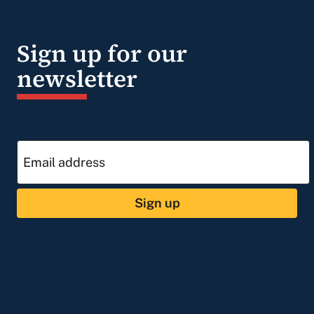
Sign up for our
newsletter
Sign up