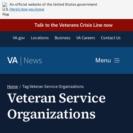
Skip
An official website of the United States government
Here’s how you know
to
content
Talk to the Veterans Crisis Line now
VA.gov
Locations
Business
VA Careers
Contact Us
|
News
VA
Menu
News
Home
Tag:
Veteran Service Organizations
Veteran Service
Resources
Organizations
VA Podcast Network