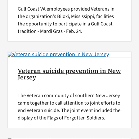
Gulf Coast VA employees provided Veterans in
the organization's Biloxi, Mississippi, facilities
the opportunity to participate in a Gulf Coast
tradition - Mardi Gras - Feb. 24.
Veteran suicide prevention in New
Jersey
The Veteran community of southern New Jersey
came together to call attention to joint efforts to
end Veteran suicide. The joint event included the
display of the Flags of Forgotten Soldiers.