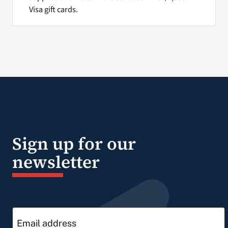
Visa gift cards.
Sign up for our
newsletter