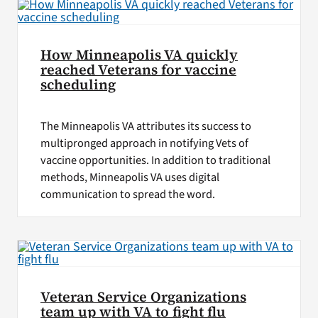
How Minneapolis VA quickly
reached Veterans for vaccine
scheduling
The Minneapolis VA attributes its success to
multipronged approach in notifying Vets of
vaccine opportunities. In addition to traditional
methods, Minneapolis VA uses digital
communication to spread the word.
Veteran Service Organizations
team up with VA to fight flu