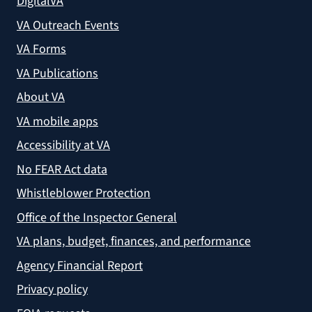
DigitalVA
VA Outreach Events
VA Forms
VA Publications
About VA
VA mobile apps
Accessibility at VA
No FEAR Act data
Whistleblower Protection
Office of the Inspector General
VA plans, budget, finances, and performance
Agency Financial Report
Privacy policy