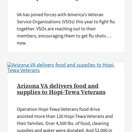
VA has joined forces with America’s Veteran
Service Organizations (VSOs) this year to fight flu
together. VSOs are reaching out to their
members, encouraging them to get flu shots …
now.
Arizona VA delivers food and
supplies to Hopi-Tewa Veterans
Operation Hopi-Tewa Veterans food drive
assisted more than 126 Hopi-Tewa Veterans and
their families. Over 4,500 lbs. of food, cleaning
supplies and water were donated. And $2,000 in