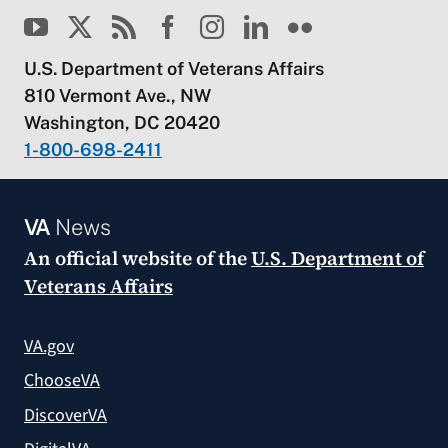
U.S. Department of Veterans Affairs
810 Vermont Ave., NW
Washington, DC 20420
1-800-698-2411
VA
News
An official website of the
U.S. Department of
Veterans Affairs
VA.gov
ChooseVA
DiscoverVA