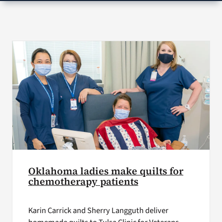
VA Press Room
Oklahoma ladies make quilts for
chemotherapy patients
Karin Carrick and Sherry Langguth deliver