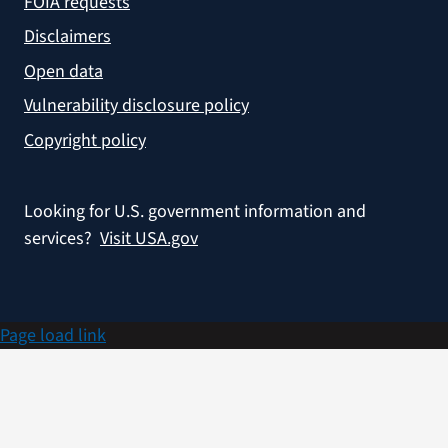
FOIA requests
Disclaimers
Open data
Vulnerability disclosure policy
Copyright policy
Looking for U.S. government information and
services?
Visit USA.gov
Page load link