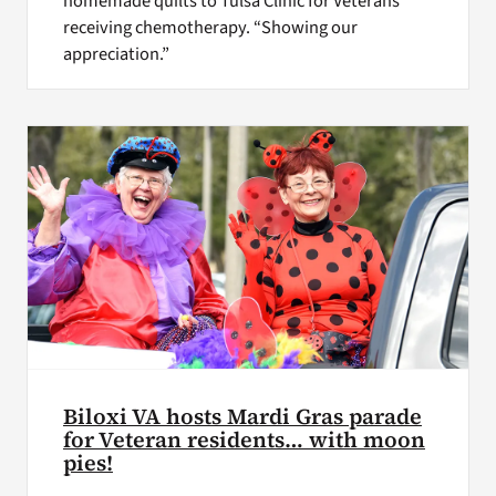
homemade quilts to Tulsa Clinic for Veterans
receiving chemotherapy. “Showing our
appreciation.”
Biloxi VA hosts Mardi Gras parade
for Veteran residents… with moon
pies!