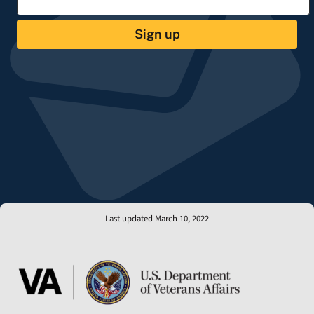
Sign up
Last updated March 10, 2022