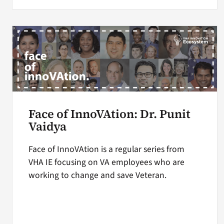
Face of InnoVAtion: Dr. Punit
Vaidya
Face of InnoVAtion is a regular series from
VHA IE focusing on VA employees who are
working to change and save Veteran.