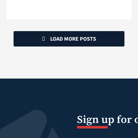
LOAD MORE POSTS
Sign up for 