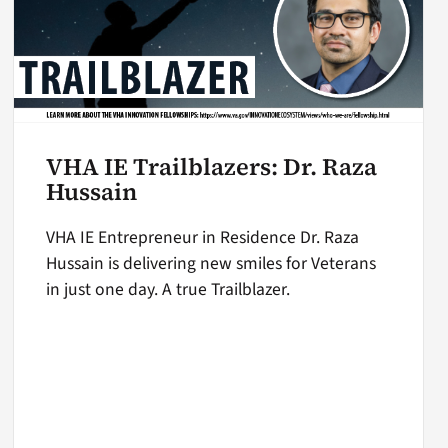
VHA IE Trailblazers: Dr. Raza
Hussain
VHA IE Entrepreneur in Residence Dr. Raza
Hussain is delivering new smiles for Veterans
in just one day. A true Trailblazer.