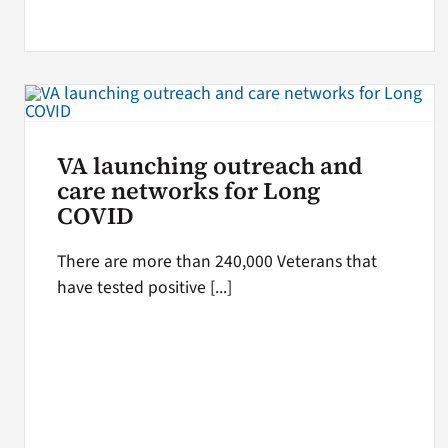
VA launching outreach and
care networks for Long
COVID
There are more than 240,000 Veterans that
have tested positive [...]