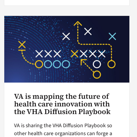
VA is mapping the future of
health care innovation with
the VHA Diffusion Playbook
VA is sharing the VHA Diffusion Playbook so
other health care organizations can forge a