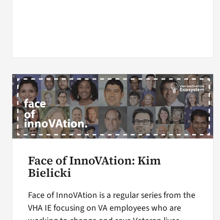
Face of InnoVAtion: Kim
Bielicki
Face of InnoVAtion is a regular series from the
VHA IE focusing on VA employees who are