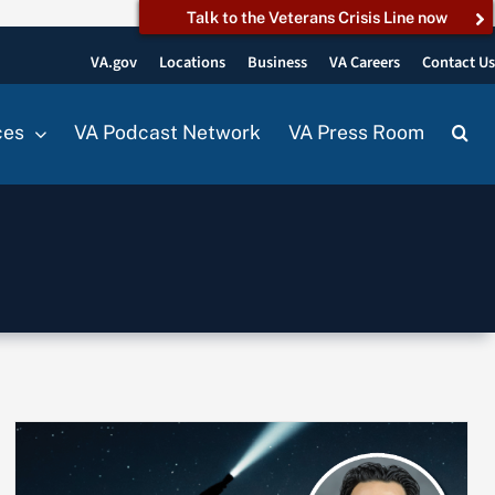
Talk to the Veterans Crisis Line now
VA.gov
Locations
Business
VA Careers
Contact U
ces
VA Podcast Network
VA Press Room