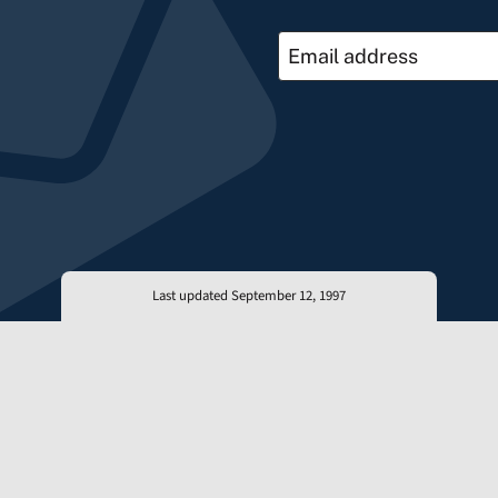
Last updated September 12, 1997