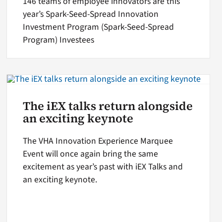
146 teams of employee innovators are this
year’s Spark-Seed-Spread Innovation
Investment Program (Spark-Seed-Spread
Program) Investees
The iEX talks return alongside
an exciting keynote
The VHA Innovation Experience Marquee
Event will once again bring the same
excitement as year’s past with iEX Talks and
an exciting keynote.