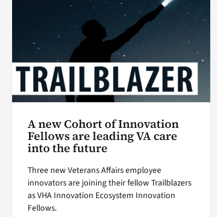
A new Cohort of Innovation
Fellows are leading VA care
into the future
Three new Veterans Affairs employee
innovators are joining their fellow Trailblazers
as VHA Innovation Ecosystem Innovation
Fellows.