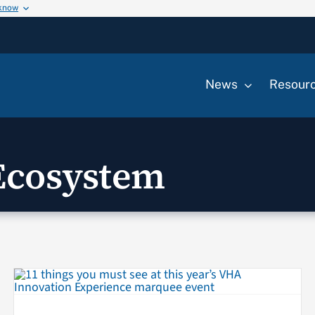
 know
News
Resour
Ecosystem