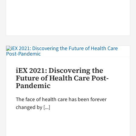
iEX 2021: Discovering the
Future of Health Care Post-
Pandemic
The face of health care has been forever
changed by [...]