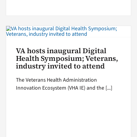
VA hosts inaugural Digital
Health Symposium; Veterans,
industry invited to attend
The Veterans Health Administration
Innovation Ecosystem (VHA IE) and the [...]