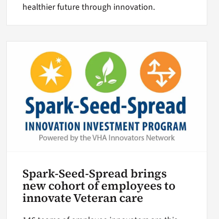
healthier future through innovation.
Spark-Seed-Spread brings
new cohort of employees to
innovate Veteran care