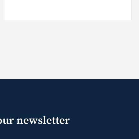
our newsletter