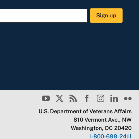
Sign up
U.S. Department of Veterans Affairs
810 Vermont Ave., NW
Washington, DC 20420
1-800-698-2411