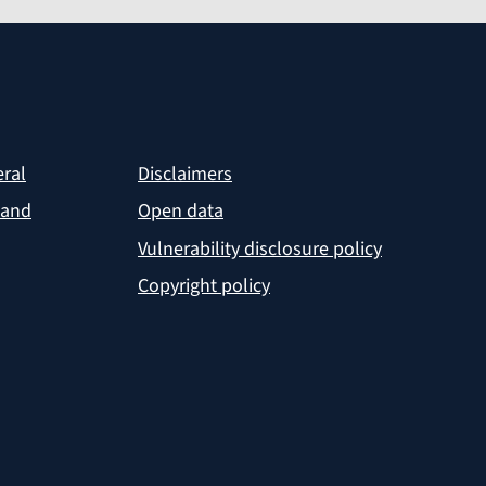
eral
Disclaimers
 and
Open data
Vulnerability disclosure policy
Copyright policy