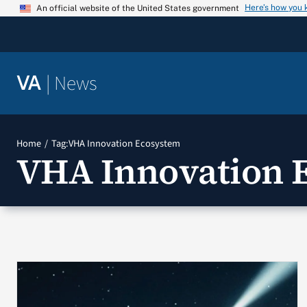
Skip
Here’s how you
An official website of the United States government
to
content
|
News
VA
Home
Tag:
VHA Innovation Ecosystem
VHA Innovation 