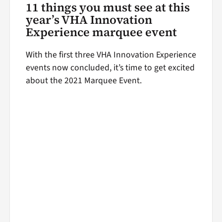
11 things you must see at this
year’s VHA Innovation
Experience marquee event
With the first three VHA Innovation Experience
events now concluded, it’s time to get excited
about the 2021 Marquee Event.