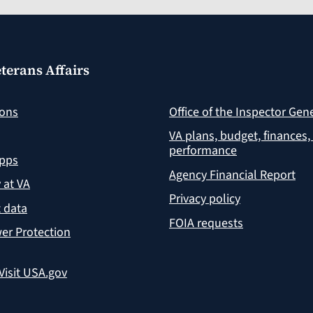
terans Affairs
ions
Office of the Inspector Gen
VA plans, budget, finances,
performance
apps
Agency Financial Report
y at VA
Privacy policy
 data
FOIA requests
er Protection
Visit USA.gov