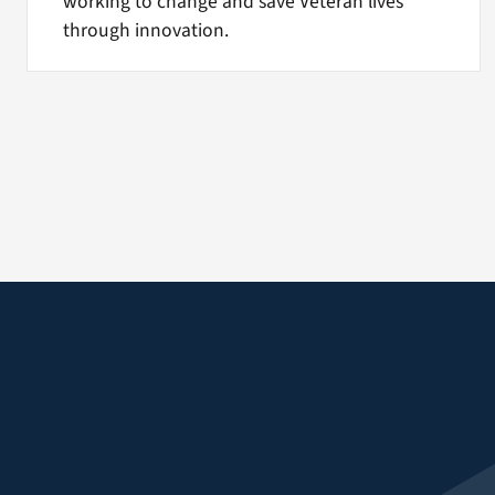
working to change and save Veteran lives
through innovation.