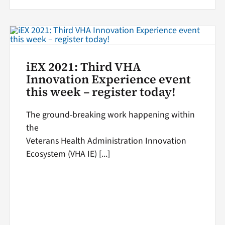
iEX 2021: Third VHA
Innovation Experience event
this week – register today!
The ground-breaking work happening within
the
Veterans Health Administration Innovation
Ecosystem (VHA IE) [...]