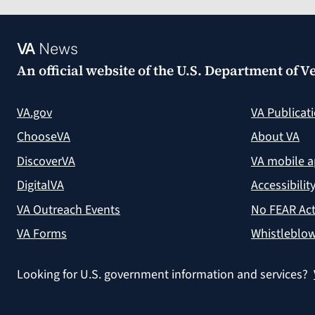
VA
News
An official website of the
U.S. Department of Ve
VA.gov
VA Publicat
ChooseVA
About VA
DiscoverVA
VA mobile 
DigitalVA
Accessibilit
VA Outreach Events
No FEAR Act
VA Forms
Whistleblow
Looking for U.S. government information and services?