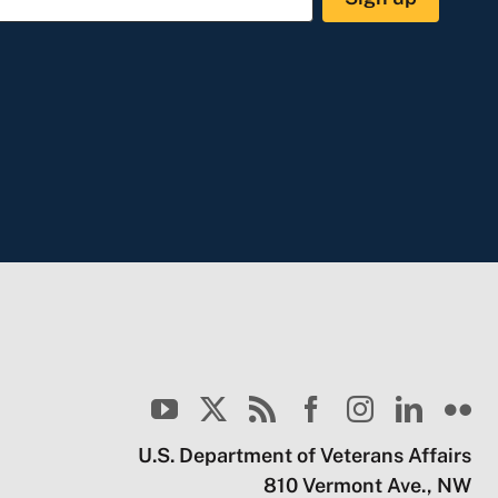
U.S. Department of Veterans Affairs
810 Vermont Ave., NW