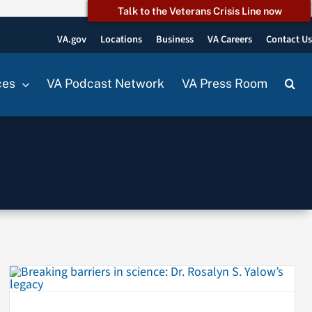
Talk to the Veterans Crisis Line now
VA.gov
Locations
Business
VA Careers
Contact U
ces
VA Podcast Network
VA Press Room