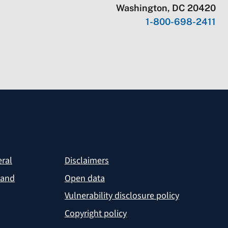
Washington, DC 20420
1-800-698-2411
eral
Disclaimers
 and
Open data
Vulnerability disclosure policy
Copyright policy