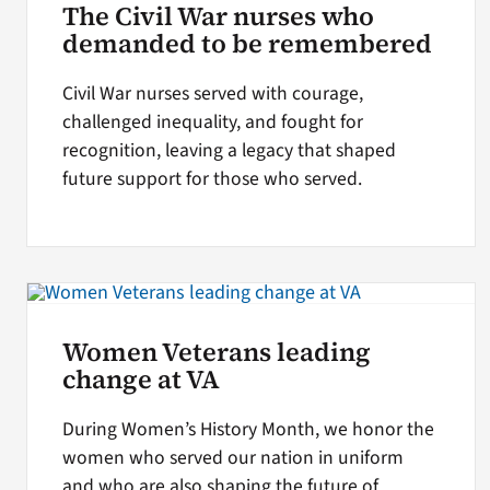
The Civil War nurses who
demanded to be remembered
Civil War nurses served with courage,
challenged inequality, and fought for
recognition, leaving a legacy that shaped
future support for those who served.
Women Veterans leading
change at VA
During Women’s History Month, we honor the
women who served our nation in uniform
and who are also shaping the future of