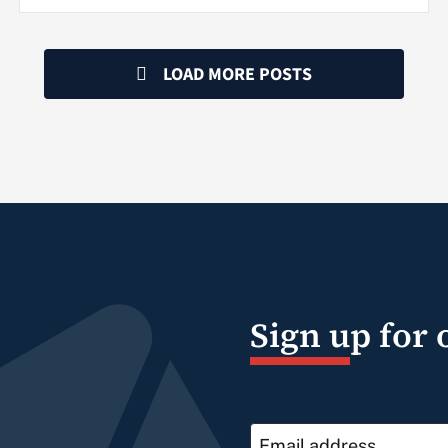
LOAD MORE POSTS
Sign up for 