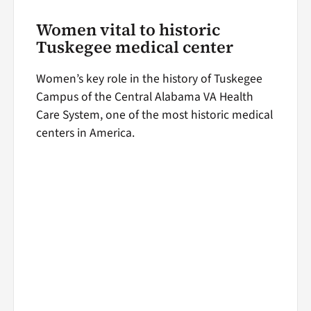
Women vital to historic
Tuskegee medical center
Women’s key role in the history of Tuskegee
Campus of the Central Alabama VA Health
Care System, one of the most historic medical
centers in America.