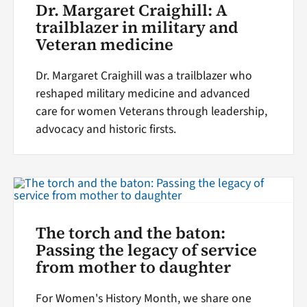
Dr. Margaret Craighill: A
trailblazer in military and
Veteran medicine
Dr. Margaret Craighill was a trailblazer who
reshaped military medicine and advanced
care for women Veterans through leadership,
advocacy and historic firsts.
The torch and the baton:
Passing the legacy of service
from mother to daughter
For Women's History Month, we share one