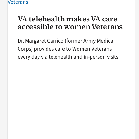
VA telehealth makes VA care
accessible to women Veterans
Dr. Margaret Carrico (former Army Medical
Corps) provides care to Women Veterans
every day via telehealth and in-person visits.