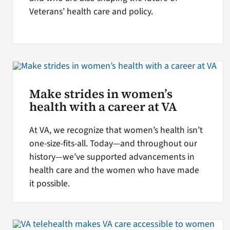
Veterans’ health care and policy.
Make strides in women’s
health with a career at VA
At VA, we recognize that women’s health isn’t
one-size-fits-all. Today—and throughout our
history—we’ve supported advancements in
health care and the women who have made
it possible.