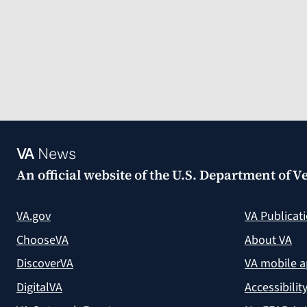
VA
News
An official website of the
U.S. Department of Ve
VA.gov
VA Publicat
ChooseVA
About VA
DiscoverVA
VA mobile 
DigitalVA
Accessibilit