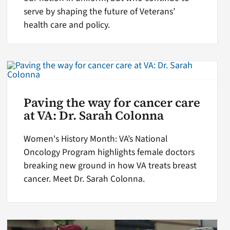
serve by shaping the future of Veterans’
health care and policy.
Paving the way for cancer care
at VA: Dr. Sarah Colonna
Women's History Month: VA’s National
Oncology Program highlights female doctors
breaking new ground in how VA treats breast
cancer. Meet Dr. Sarah Colonna.