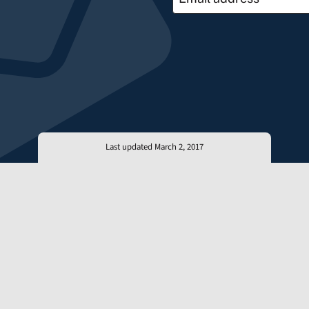
Last updated March 2, 2017