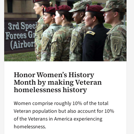
Honor Women’s History
Month by making Veteran
homelessness history
Women comprise roughly 10% of the total
Veteran population but also account for 10%
of the Veterans in America experiencing
homelessness.