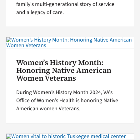
family's multi-generational story of service
and a legacy of care.
Women’s History Month:
Honoring Native American
Women Veterans
During Women’s History Month 2024, VA's
Office of Women’s Health is honoring Native
American women Veterans.