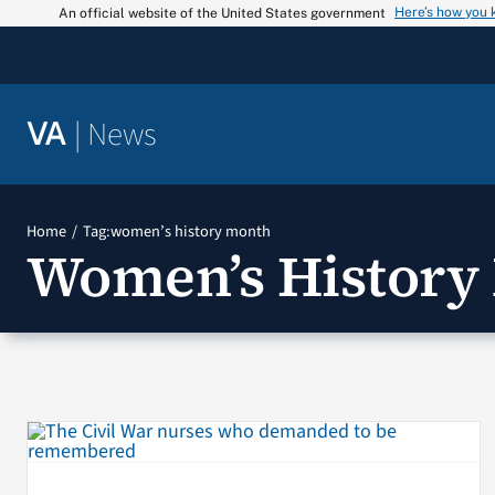
Skip
Here’s how you
An official website of the United States government
to
content
|
News
VA
Home
Tag:
women’s history month
Women’s History