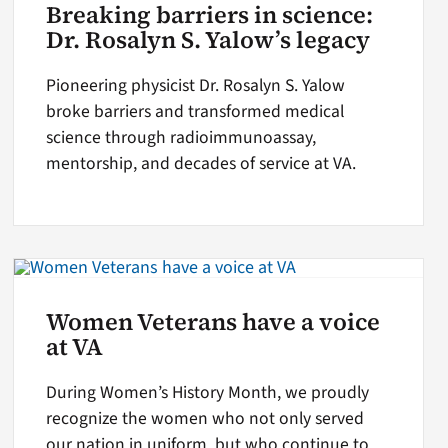
Breaking barriers in science:
Dr. Rosalyn S. Yalow’s legacy
Pioneering physicist Dr. Rosalyn S. Yalow
broke barriers and transformed medical
science through radioimmunoassay,
mentorship, and decades of service at VA.
Women Veterans have a voice
at VA
During Women’s History Month, we proudly
recognize the women who not only served
our nation in uniform, but who continue to