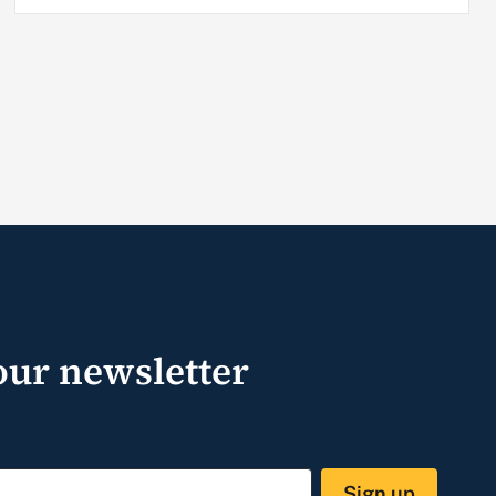
our newsletter
Sign up