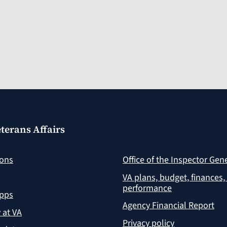
terans Affairs
ions
Office of the Inspector Gen
VA plans, budget, finances,
performance
apps
Agency Financial Report
y at VA
Privacy policy