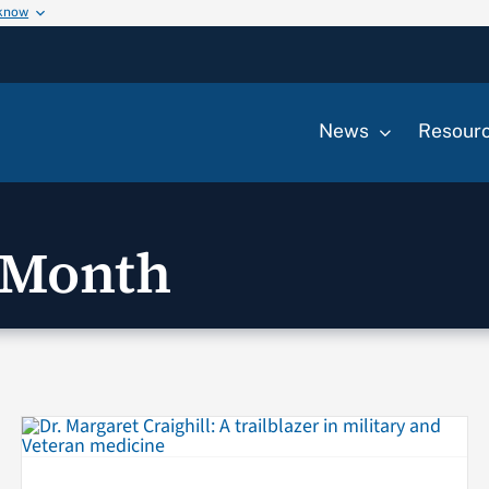
 know
News
Resour
 Month