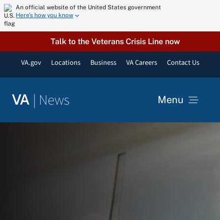
Skip
An official website of the United States government
Here’s how you know
to
content
Talk to the Veterans Crisis Line now
VA.gov
Locations
Business
VA Careers
Contact Us
|
News
VA
Menu
News
Resources
VA Podcast Network