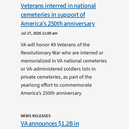
Veterans interred in national
cemeteries in support of
America’s 250th anniversary
Jul 27, 2026 11:00 am
VA will honor 49 Veterans of the
Revolutionary War who are interred or
memorialized in VA national cemeteries
or VA-administered soldiers lots in
private cemeteries, as part of the
yearlong effort to commemorate
America’s 250th anniversary.
NEWS RELEASES
VA announces $1.2B in