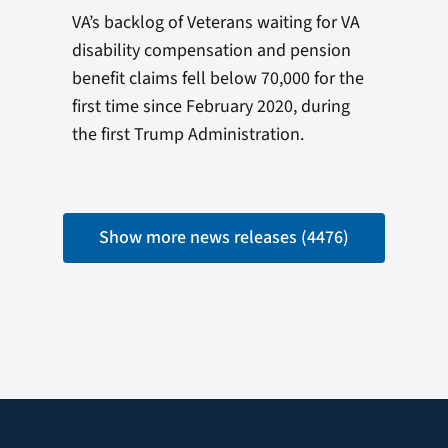
VA’s backlog of Veterans waiting for VA
disability compensation and pension
benefit claims fell below 70,000 for the
first time since February 2020, during
the first Trump Administration.
Show more news releases (4476)