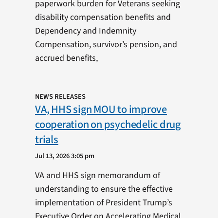
paperwork burden for Veterans seeking
disability compensation benefits and
Dependency and Indemnity
Compensation, survivor’s pension, and
accrued benefits,
NEWS RELEASES
VA, HHS sign MOU to improve
cooperation on psychedelic drug
trials
Jul 13, 2026 3:05 pm
VA and HHS sign memorandum of
understanding to ensure the effective
implementation of President Trump’s
Executive Order on Accelerating Medical