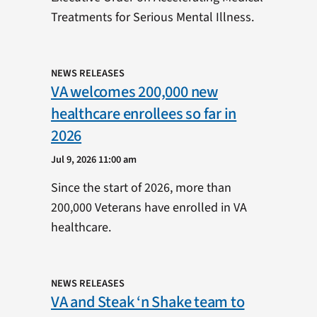
Treatments for Serious Mental Illness.
NEWS RELEASES
VA welcomes 200,000 new
healthcare enrollees so far in
2026
Jul 9, 2026 11:00 am
Since the start of 2026, more than
200,000 Veterans have enrolled in VA
healthcare.
NEWS RELEASES
VA and Steak ‘n Shake team to