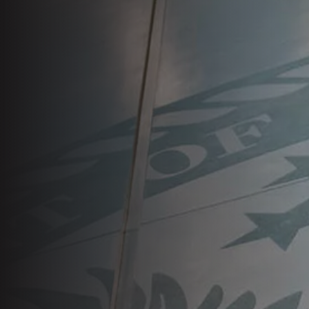
VA Press Room
Search
for: