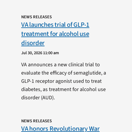
NEWS RELEASES
VA launches trial of GLP-1
treatment for alcohol use
disorder
Jul 30, 2026 11:00 am
VA announces a new clinical trial to
evaluate the efficacy of semaglutide, a
GLP-1 receptor agonist used to treat
diabetes, as treatment for alcohol use
disorder (AUD).
NEWS RELEASES
VA honors Revolutionary War