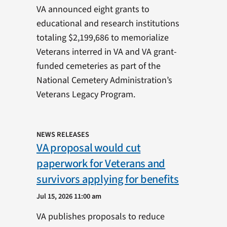
VA announced eight grants to
educational and research institutions
totaling $2,199,686 to memorialize
Veterans interred in VA and VA grant-
funded cemeteries as part of the
National Cemetery Administration’s
Veterans Legacy Program.
NEWS RELEASES
VA proposal would cut
paperwork for Veterans and
survivors applying for benefits
Jul 15, 2026 11:00 am
VA publishes proposals to reduce