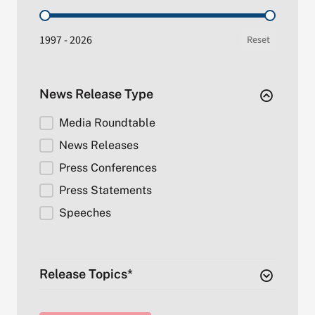
Date Range (by year)
1997 - 2026
Reset
News Release Type
Release Type
Media Roundtable
News Releases
Press Conferences
Press Statements
Speeches
Release Topics*