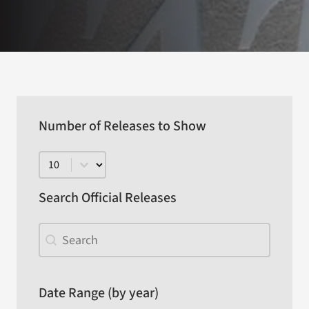
Number of Releases to Show
Number of Releases to Show
Search Official Releases
Search Official Releases
Search Official Releases
Date Range (by year)