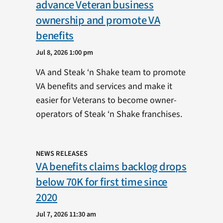
advance Veteran business
ownership and promote VA
benefits
Jul 8, 2026 1:00 pm
VA and Steak ‘n Shake team to promote
VA benefits and services and make it
easier for Veterans to become owner-
operators of Steak ‘n Shake franchises.
NEWS RELEASES
VA benefits claims backlog drops
below 70K for first time since
2020
Jul 7, 2026 11:30 am