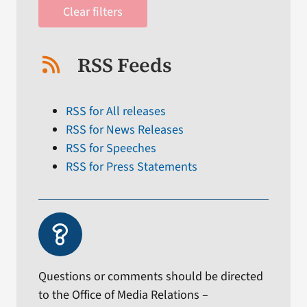
Clear filters
RSS Feeds
RSS for All releases
RSS for News Releases
RSS for Speeches
RSS for Press Statements
Questions or comments should be directed
to the Office of Media Relations –