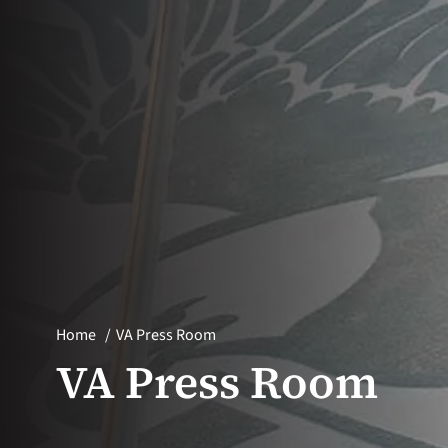
Home
VA Press Room
VA Press Room