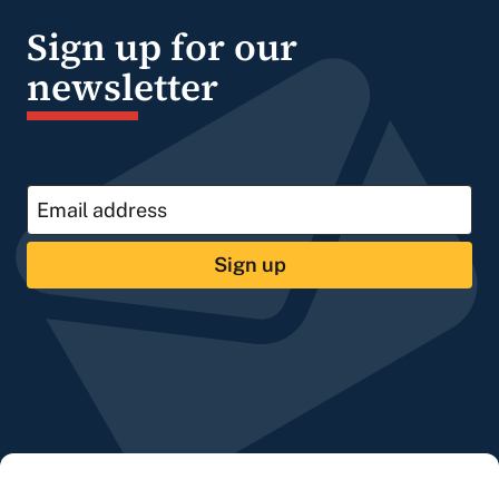
Sign up for our
newsletter
Sign up