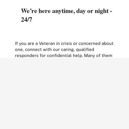
We’re here anytime, day or night -
24/7
If you are a Veteran in crisis or concerned about
one, connect with our caring, qualified
responders for confidential help. Many of them
are Veterans themselves.
Call
988 and press 1
Text to
838255
Chat
confidentially now