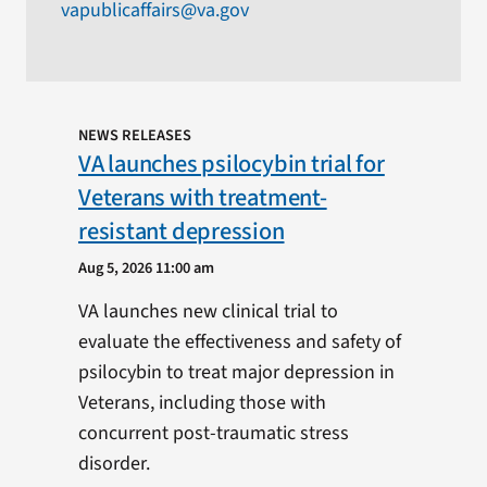
vapublicaffairs@va.gov
NEWS RELEASES
VA launches psilocybin trial for
Veterans with treatment-
resistant depression
Aug 5, 2026 11:00 am
VA launches new clinical trial to
evaluate the effectiveness and safety of
psilocybin to treat major depression in
Veterans, including those with
concurrent post-traumatic stress
disorder.