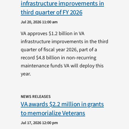
infrastructure improvements in
third quarter of FY 2026
Jul 20, 2026 11:00 am
VA approves $1.2 billion in VA
infrastructure improvements in the third
quarter of fiscal year 2026, part of a
record $4.8 billion in non-recurring
maintenance funds VA will deploy this
year.
NEWS RELEASES
VA awards $2.2 million in grants
to memorialize Veterans
Jul 17, 2026 12:00 pm