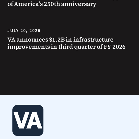
of America’s 250th anniversary
JULY 20, 2026
VA announces $1.2B in infrastructure
improvements in third quarter of FY 2026