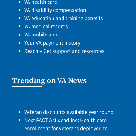
VA health care
VA disability compensation
VA education and training benefits
VA medical records
VA mobile apps
Your VA payment history
Reach – Get support and resources
Trending on VA News
Veteran discounts available year round
Next PACT Act deadline: Health care
enrollment for Veterans deployed to