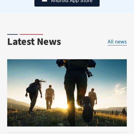
Android App Store
Latest News
All news