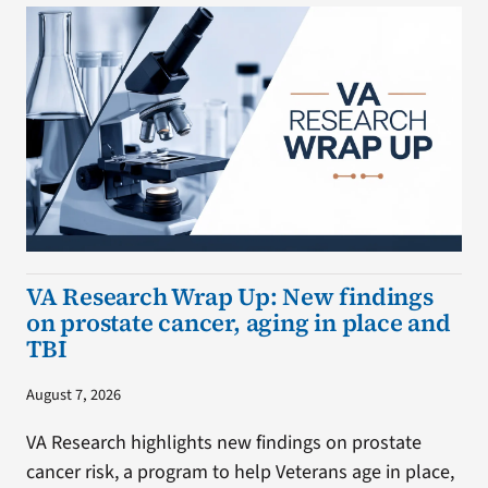
VA Research Wrap Up: New findings
on prostate cancer, aging in place and
TBI
August 7, 2026
VA Research highlights new findings on prostate
cancer risk, a program to help Veterans age in place,