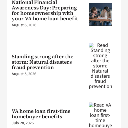
National Financial
Awareness Day: Preparing
for homeownership with
your VA home loan benefit
August 6, 2026
Standing strong after the
storm: Natural disasters
fraud prevention
August 5, 2026
VA home loan first-time
homebuyer benefits
July 28, 2026