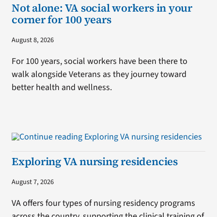
Not alone: VA social workers in your
corner for 100 years
August 8, 2026
For 100 years, social workers have been there to
walk alongside Veterans as they journey toward
better health and wellness.
Exploring VA nursing residencies
August 7, 2026
VA offers four types of nursing residency programs
across the country, supporting the clinical training of