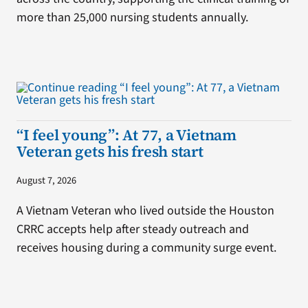
more than 25,000 nursing students annually.
“I feel young”: At 77, a Vietnam
Veteran gets his fresh start
August 7, 2026
A Vietnam Veteran who lived outside the Houston
CRRC accepts help after steady outreach and
receives housing during a community surge event.