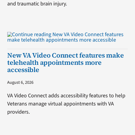
and traumatic brain injury.
New VA Video Connect features make
telehealth appointments more
accessible
August 6, 2026
VA Video Connect adds accessibility features to help
Veterans manage virtual appointments with VA
providers.