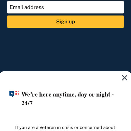
Sign up
We’re here anytime, day or night -
24/7
If you are a Veteran in crisis or concerned about