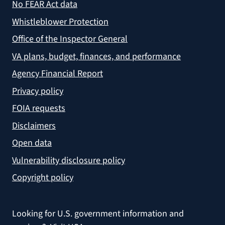
No FEAR Act data
Whistleblower Protection
Office of the Inspector General
VA plans, budget, finances, and performance
Agency Financial Report
Privacy policy
FOIA requests
Disclaimers
Open data
Vulnerability disclosure policy
Copyright policy
Looking for U.S. government information and