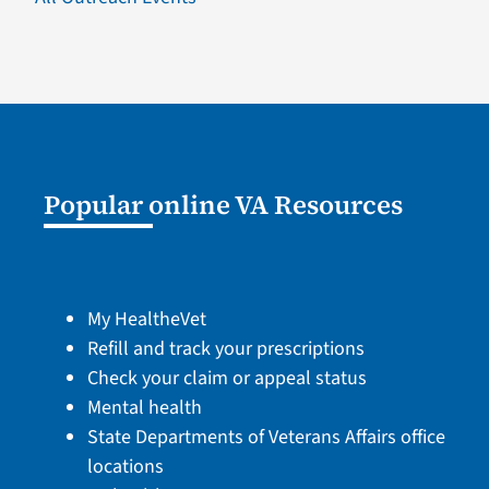
Popular online VA Resources
My HealtheVet
Refill and track your prescriptions
Check your claim or appeal status
Mental health
State Departments of Veterans Affairs office
locations