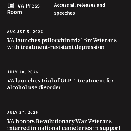
steps
to
VA Press
Access all releases and
you
resources
Room
speeches
can
during
take
the
to
summer.
AUGUST 5, 2026
prevent
VA launches psilocybin trial for Veterans
health
with treatment-resistant depression
problems
and
stay
safe
JULY 30, 2026
during
VA launches trial of GLP-1 treatment for
extreme
alcohol use disorder
heat.
JULY 27, 2026
VA honors Revolutionary War Veterans
interred in national cemeteries in support