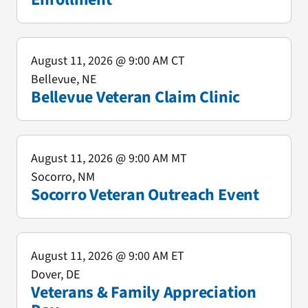
August 11, 2026
@ 9:00 AM CT
Bellevue, NE
Bellevue Veteran Claim Clinic
August 11, 2026
@ 9:00 AM MT
Socorro, NM
Socorro Veteran Outreach Event
August 11, 2026
@ 9:00 AM ET
Dover, DE
Veterans & Family Appreciation