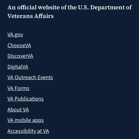
An official website of the
U.S. Department of
Veterans Affairs
VA.gov
ChooseVA
DiscoverVA
DigitalVA
VA Outreach Events
VA Forms
VA Publications
About VA
VA mobile apps
Accessibility at VA