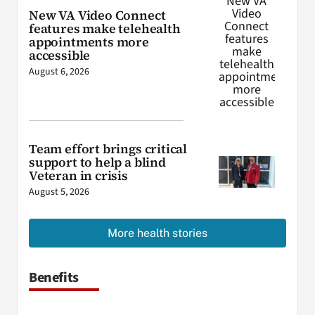
New VA Video Connect
features make telehealth
appointments more
accessible
August 6, 2026
Team effort brings critical
support to help a blind
Veteran in crisis
August 5, 2026
More health stories
Benefits