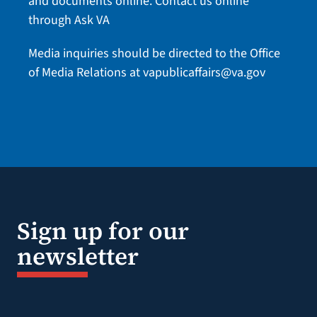
and documents online.
Contact us online
through Ask VA
Media inquiries should be directed to the Office
of Media Relations at
vapublicaffairs@va.gov
Sign up for our
newsletter