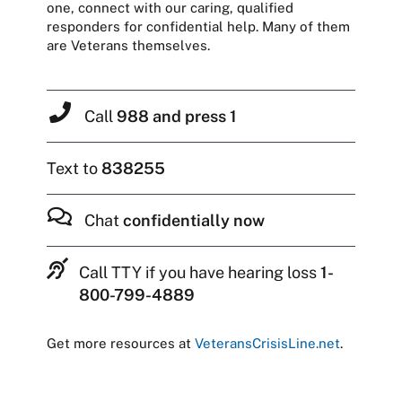
one, connect with our caring, qualified
responders for confidential help. Many of them
are Veterans themselves.
Call
988 and press 1
Text to
838255
Chat
confidentially now
Call TTY if you have hearing loss
1-
800-799-4889
Get more resources at
VeteransCrisisLine.net
.