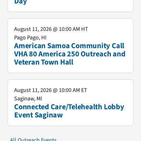
Day
August 11, 2026
@ 10:00 AM HT
Pago Pago, HI
American Samoa Community Call
VHA 80 America 250 Outreach and
Veteran Town Hall
August 11, 2026
@ 10:00 AM ET
Saginaw, MI
Connected Care/Telehealth Lobby
Event Saginaw
All Outreach Events