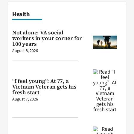
Health
Not alone: VA social
workers in your corner for
100 years
August 8, 2026
“I feel young”: At 77, a
Vietnam Veteran gets his
fresh start
August 7, 2026