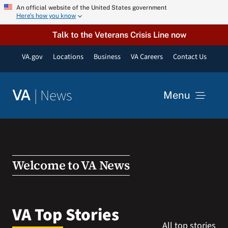
Skip
An official website of the United States government
Here’s how you know
to
content
Talk to the Veterans Crisis Line now
VA.gov
Locations
Business
VA Careers
Contact Us
|
News
VA
Menu
News
Resources
Welcome to VA News
VA Podcast Network
VA Top Stories
All top stories
VA Press Room