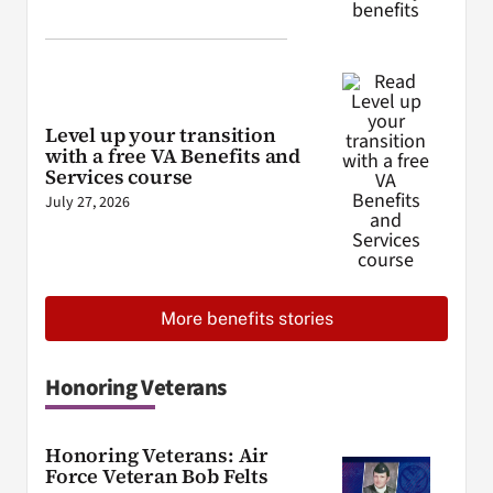
Level up your transition
with a free VA Benefits and
Services course
July 27, 2026
More benefits stories
Honoring Veterans
Honoring Veterans: Air
Force Veteran Bob Felts