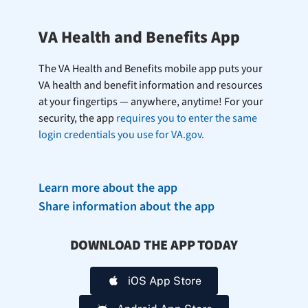
VA Health and Benefits App
The VA Health and Benefits mobile app puts your
VA health and benefit information and resources
at your fingertips — anywhere, anytime! For your
security, the app
requires you to enter the same
login credentials you use for VA.gov.
Learn more about the app
Share information about the app
DOWNLOAD THE APP TODAY
iOS App Store