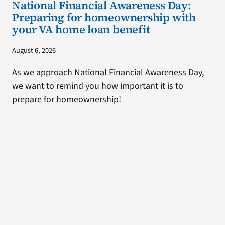
National Financial Awareness Day:
Preparing for homeownership with
your VA home loan benefit
August 6, 2026
As we approach National Financial Awareness Day,
we want to remind you how important it is to
prepare for homeownership!