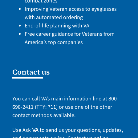
combat zones
Improving Veteran access to eyeglasses
with automated ordering
End-of-life planning with VA
Free career guidance for Veterans from
America’s top companies
Contact us
You can call VA’s main information line at
800-
698-2411
(TTY: 711) or use one of the
other
contact methods
available.
Use Ask
to send us your questions, updates,
VA