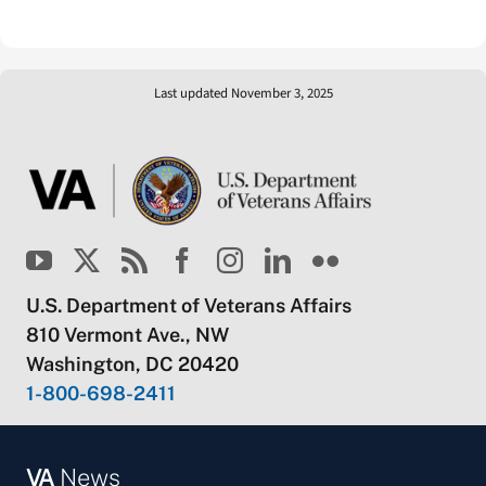
Last updated November 3, 2025
U.S. Department of Veterans Affairs
810 Vermont Ave., NW
Washington, DC 20420
1-800-698-2411
VA
News