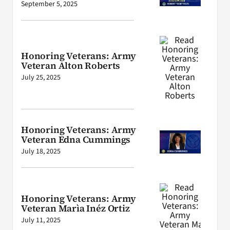
September 5, 2025
Honoring Veterans: Army
Veteran Alton Roberts
July 25, 2025
Honoring Veterans: Army
Veteran Edna Cummings
July 18, 2025
Honoring Veterans: Army
Veteran Marìa Inéz Ortiz
July 11, 2025