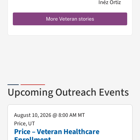
More Veteran stories
Upcoming Outreach Events
August 10, 2026
@ 8:00 AM MT
Price, UT
Price – Veteran Healthcare
Enrollment