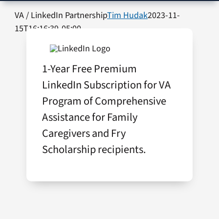
VA Press Room
VA / LinkedIn Partnership
Tim Hudak
2023-11-
15T16:16:39-05:00
1-Year Free Premium
LinkedIn Subscription for VA
Program of Comprehensive
Assistance for Family
Caregivers and Fry
Scholarship recipients.