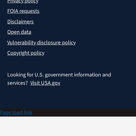
Privacy policy
FOIA requests
Disclaimers
Open data
Vulnerability disclosure policy
Copyright policy
Looking for U.S. government information and
services?
Visit USA.gov
Page load link