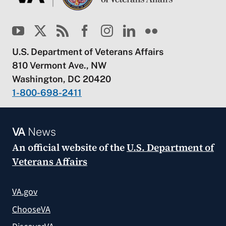
U.S. Department of Veterans Affairs
810 Vermont Ave., NW
Washington, DC 20420
1-800-698-2411
VA
News
An official website of the
U.S. Department of
Veterans Affairs
VA.gov
ChooseVA