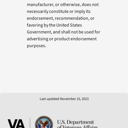
manufacturer, or otherwise, does not
necessarily constitute or imply its
endorsement, recommendation, or
favoring by the United States
Government, and shall not be used for
advertising or product endorsement
purposes.
Last updated November 15, 2023