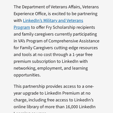
The Department of Veterans Affairs, Veterans
Experience Office, is excited to be partnering
with
LinkedIn’s Military and Veterans
Program
to offer Fry Scholarship recipients
and family caregivers currently participating
in VA’s Program of Comprehensive Assistance
for Family Caregivers cutting-edge resources
and tools at no cost through a 1-year free
premium subscription to LinkedIn with
networking, employment, and learning
opportunities.
This partnership provides access to a one-
year upgrade to LinkedIn Premium at no
charge, including free access to LinkedIn’s
online library of more than 16,000 LinkedIn