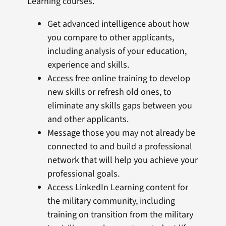
Learning courses.
Get advanced intelligence about how
you compare to other applicants,
including analysis of your education,
experience and skills.
Access free online training to develop
new skills or refresh old ones, to
eliminate any skills gaps between you
and other applicants.
Message those you may not already be
connected to and build a professional
network that will help you achieve your
professional goals.
Access LinkedIn Learning content for
the military community, including
training on transition from the military