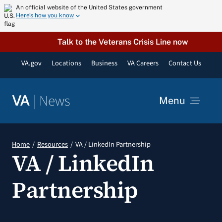
Skip
An official website of the United States government
Here’s how you know
to
content
Talk to the Veterans Crisis Line now
VA.gov
Locations
Business
VA Careers
Contact Us
|
News
VA
Menu
News
Home
Resources
VA / LinkedIn Partnership
VA / LinkedIn
Resources
Partnership
VA Podcast Network