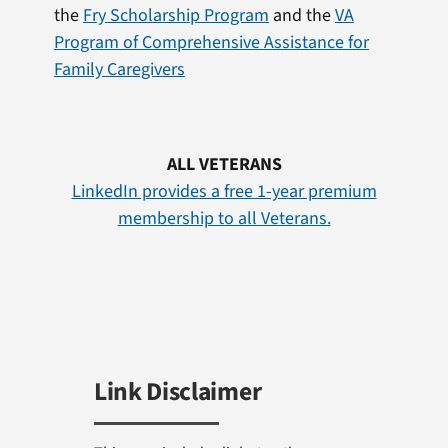
the
Fry Scholarship Program
and the
VA
Program of Comprehensive Assistance for
Family Caregivers
ALL VETERANS
LinkedIn provides a free 1-year premium
membership to all Veterans.
Link Disclaimer