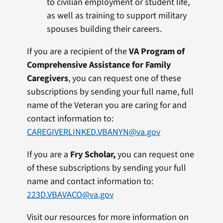
to civilian employment or student life,
as well as training to support military
spouses building their careers.
If you are a recipient of the
VA Program of
Comprehensive Assistance for Family
Caregivers
, you can request one of these
subscriptions by sending your full name, full
name of the Veteran you are caring for and
contact information to:
CAREGIVERLINKED.VBANYN@va.gov
If you are a
Fry Scholar,
you can request one
of these subscriptions by sending your full
name and contact information to:
223D.VBAVACO@va.gov
Visit our resources for more information on