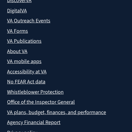
DiscoverVA
DigitalVA
VA Outreach Events
VA Forms
VA Publications
About VA
VA mobile apps
Accessibility at VA
No FEAR Act data
Whistleblower Protection
Office of the Inspector General
VA plans, budget, finances, and performance
Agency Financial Report