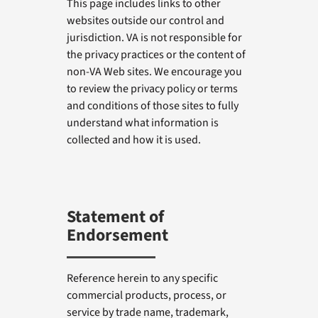
This page includes links to other
websites outside our control and
jurisdiction. VA is not responsible for
the privacy practices or the content of
non-VA Web sites. We encourage you
to review the privacy policy or terms
and conditions of those sites to fully
understand what information is
collected and how it is used.
Statement of
Endorsement
Reference herein to any specific
commercial products, process, or
service by trade name, trademark,