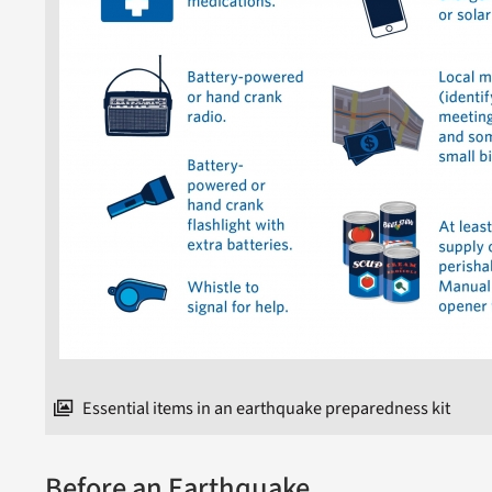
Essential items in an earthquake preparedness kit
Before an Earthquake