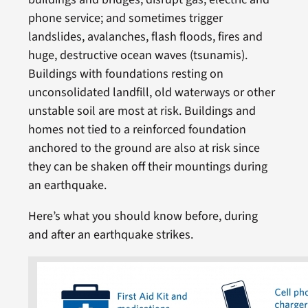
phone service; and sometimes trigger
landslides, avalanches, flash floods, fires and
huge, destructive ocean waves (tsunamis).
Buildings with foundations resting on
unconsolidated landfill, old waterways or other
unstable soil are most at risk. Buildings and
homes not tied to a reinforced foundation
anchored to the ground are also at risk since
they can be shaken off their mountings during
an earthquake.
Here’s what you should know before, during
and after an earthquake strikes.