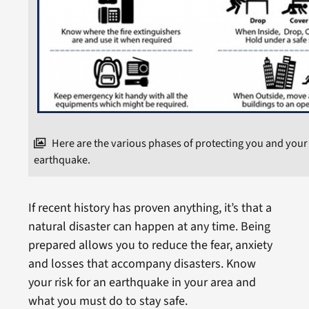
Here are the various phases of protecting you and your
earthquake.
If recent history has proven anything, it’s that a
natural disaster can happen at any time. Being
prepared allows you to reduce the fear, anxiety
and losses that accompany disasters. Know
your risk for an earthquake in your area and
what you must do to stay safe.