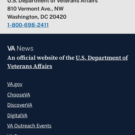
U.S. Department of Veterans Affairs
810 Vermont Ave., NW
Washington, DC 20420
1-800-698-2411
VA
News
An official website of the
U.S. Department of
Veterans Affairs
VA.gov
ChooseVA
DiscoverVA
DigitalVA
VA Outreach Events