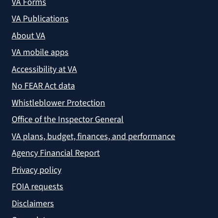
VA Forms
VA Publications
About VA
VA mobile apps
Accessibility at VA
No FEAR Act data
Whistleblower Protection
Office of the Inspector General
VA plans, budget, finances, and performance
Agency Financial Report
Privacy policy
FOIA requests
Disclaimers