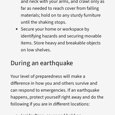
and neck with your arms, and crawl only as
far as needed to reach cover from falling
materials; hold on to any sturdy furniture
until the shaking stops.
Secure your home or workspace by
identifying hazards and securing movable
items. Store heavy and breakable objects
on low shelves.
During an earthquake
Your level of preparedness will make a
difference in how you and others survive and
can respond to emergencies. If an earthquake
happens, protect yourself right away and do the
following if you are in different locations: