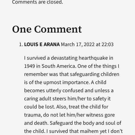
Comments are closed.
One Comment
LOUIS E ARANA
March 17, 2022 at 22:03
I survived a devastating hearthquake in
1949 in South America. One of the things I
remember was that safeguarding children
is of the upmost importance. A child
becomes utterly confused and unless a
caring adult steers him/her to safety it
could be lost. Also, treat the child for
trauma, do not let him/her witness gore
and death. Safeguard the body and soul of
the child. I survived that maihem yet I don’t