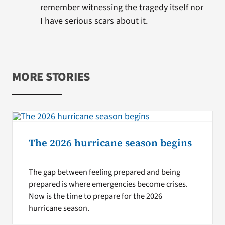
remember witnessing the tragedy itself nor
I have serious scars about it.
MORE STORIES
The 2026 hurricane season begins
The gap between feeling prepared and being
prepared is where emergencies become crises.
Now is the time to prepare for the 2026
hurricane season.