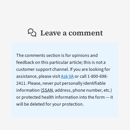
Leave a comment
The comments section is for opinions and
feedback on this particular article; this is not a
customer support channel. If you are looking for
assistance, please visit
Ask VA
or call 1-800-698-
2411. Please, never put personally identifiable
information (
SSAN
, address, phone number, etc.)
or protected health information into the form — it
will be deleted for your protection.