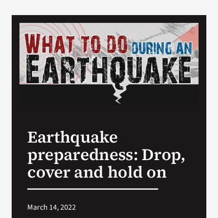
Earthquake
preparedness: Drop,
cover and hold on
March 14, 2022