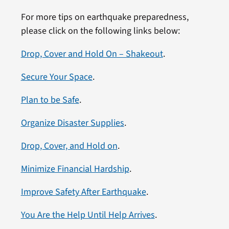
For more tips on earthquake preparedness,
please click on the following links below:
Drop, Cover and Hold On – Shakeout
.
Secure Your Space
.
Plan to be Safe
.
Organize Disaster Supplies
.
Drop, Cover, and Hold on
.
Minimize Financial Hardship
.
Improve Safety After Earthquake
.
You Are the Help Until Help Arrives
.