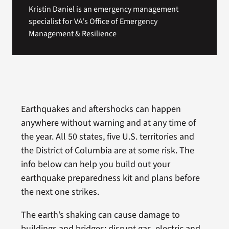
Kristin Daniel is an emergency management
specialist for VA's Office of Emergency
Management & Resilience
Earthquakes and aftershocks can happen
anywhere without warning and at any time of
the year. All 50 states, five U.S. territories and
the District of Columbia are at some risk. The
info below can help you build out your
earthquake preparedness kit and plans before
the next one strikes.
The earth’s shaking can cause damage to
buildings and bridges; disrupt gas, electric and