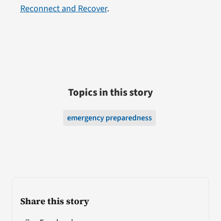
Reconnect and Recover
.
Topics in this story
emergency preparedness
Share this story