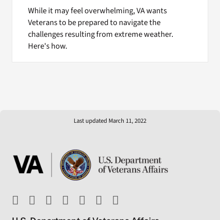
While it may feel overwhelming, VA wants
Veterans to be prepared to navigate the
challenges resulting from extreme weather.
Here's how.
Last updated March 11, 2022