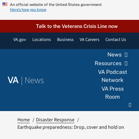
Skip
An official website of the United States government
Here’s how you know
to
content
Talk to the Veterans Crisis Line now
VA.gov
Locations
Business
VA Careers
Contact Us
News
Resources
VA Podcast
|
News
VA
Network
VA Press
Room
Home
Disaster Response
Earthquake preparedness: Drop, cover and hold on