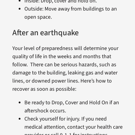
Inside: Drop, cover and hold on.
Outside: Move away from buildings to an
open space.
After an earthquake
Your level of preparedness will determine your
quality of life in the weeks and months that
follow. There can be serious hazards, such as
damage to the building, leaking gas and water
lines, or downed power lines. Here’s how to
recover as soon as possible:
Be ready to Drop, Cover and Hold On if an
aftershock occurs.
Check yourself for injury. If you need
medical attention, contact your health care