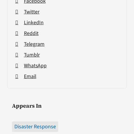
Facebook
Twitter
LinkedIn
Reddit
Telegram
Tumblr
WhatsApp
Email
Appears In
Disaster Response