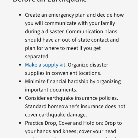
Create an emergency plan and decide how
you will communicate with your family
during a disaster. Communication plans
should have an out-of-state contact and
plan for where to meet if you get
separated.
Make a supply kit
. Organize disaster
supplies in convenient locations.
Minimize financial hardship by organizing
important documents.
Consider earthquake insurance policies.
Standard homeowner’s insurance does not
cover earthquake damage.
Practice Drop, Cover and Hold on: Drop to
your hands and knees; cover your head