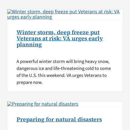
Winter storm, deep freeze put
Veterans at risk: VA urges early
planning
A powerful winter storm will bring heavy snow,
dangerous ice and life‑threatening cold to some
of the U.S. this weekend. VA urges Veterans to
prepare now.
Preparing for natural disasters