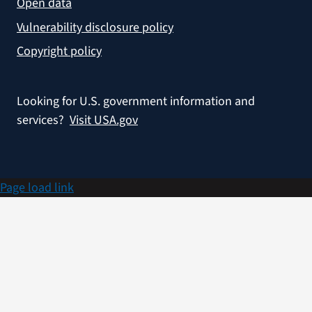
Open data
Vulnerability disclosure policy
Copyright policy
Looking for U.S. government information and
services?
Visit USA.gov
Page load link