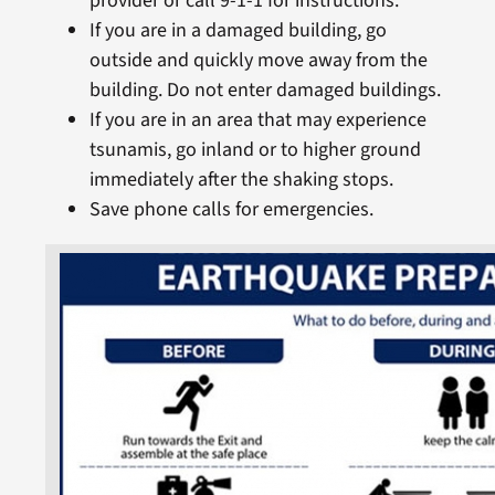
provider or call 9-1-1 for instructions.
If you are in a damaged building, go
outside and quickly move away from the
building. Do not enter damaged buildings.
If you are in an area that may experience
tsunamis, go inland or to higher ground
immediately after the shaking stops.
Save phone calls for emergencies.