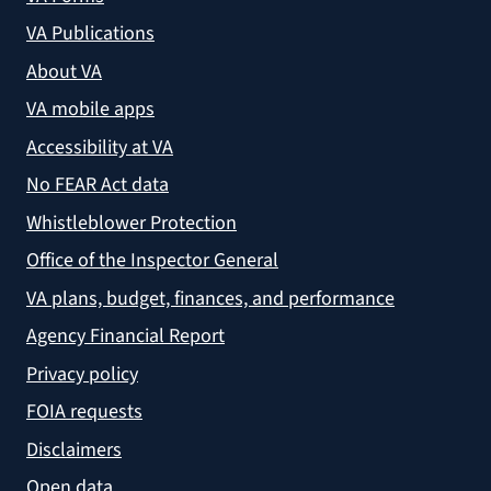
VA Publications
About VA
VA mobile apps
Accessibility at VA
No FEAR Act data
Whistleblower Protection
Office of the Inspector General
VA plans, budget, finances, and performance
Agency Financial Report
Privacy policy
FOIA requests
Disclaimers
Open data