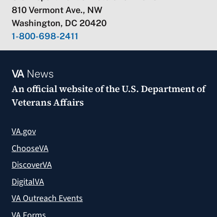
810 Vermont Ave., NW
Washington, DC 20420
1-800-698-2411
VA
News
An official website of the
U.S. Department of
Veterans Affairs
VA.gov
ChooseVA
DiscoverVA
DigitalVA
VA Outreach Events
VA Forms