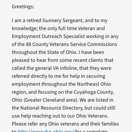
Greetings:
I am a retired Gunnery Sergeant, and to my
knowledge; the only full time Veteran and
Employment Outreach Specialist working in any
of the 88 County Veterans Service Commissions
throughout the State of Ohio. I have been
pleased to hear from some recent clients that
called the general VA Infoline, that they were
referred directly to me for help in securing
employment throughout the Northeast Ohio
region, and focusing on the Cuyahoga County,
Ohio (Greater Cleveland area). We are listed in
the National Resource Directory, but could still
use help reaching out to our Ohio Veterans.
Please refer any Ohio veterans and their families
to
http://www.dvs.ohio.gov/
for a complete