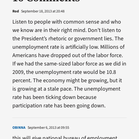
Rod
September 18, 2013 at 20:48
Listen to people with common sense and who
we know are in their right mind. Don’t listen to
the President’s rhetoric or government lies. The
unemployment rate is artificially low. Millions of
Americans have dropped out of the labor force.
If we had the same-sized labor force as we did in
2009, the unemployment rate would be 10.8
percent. The economy might be growing, but it
is growing at a stale pace. The unemployment
rate has been ticking down because
participation rate has been going down.
OBINNA
September 6, 2013 at 09:55
this will give national bureau of employment