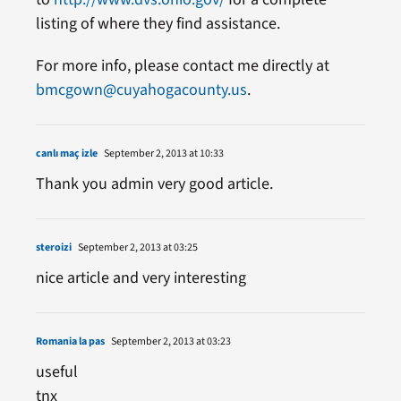
listing of where they find assistance.
For more info, please contact me directly at
bmcgown@cuyahogacounty.us
.
canlı maç izle
September 2, 2013 at 10:33
Thank you admin very good article.
steroizi
September 2, 2013 at 03:25
nice article and very interesting
Romania la pas
September 2, 2013 at 03:23
useful
tnx