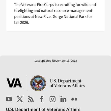
The Veterans Fire Corps is recruiting for wildland
firefighting and natural resource management
positions at New River Gorge National Park for
fall 2026.
Last updated November 13, 2013
U.S. Department of Veterans Affairs