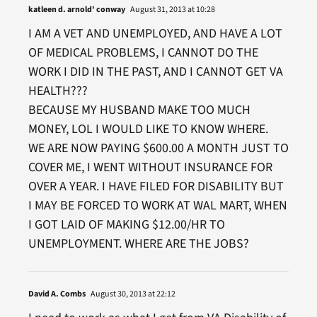
katleen d. arnold' conway
August 31, 2013 at 10:28
I AM A VET AND UNEMPLOYED, AND HAVE A LOT
OF MEDICAL PROBLEMS, I CANNOT DO THE
WORK I DID IN THE PAST, AND I CANNOT GET VA
HEALTH???
BECAUSE MY HUSBAND MAKE TOO MUCH
MONEY, LOL I WOULD LIKE TO KNOW WHERE.
WE ARE NOW PAYING $600.00 A MONTH JUST TO
COVER ME, I WENT WITHOUT INSURANCE FOR
OVER A YEAR. I HAVE FILED FOR DISABILITY BUT
I MAY BE FORCED TO WORK AT WAL MART, WHEN
I GOT LAID OF MAKING $12.00/HR TO
UNEMPLOYMENT. WHERE ARE THE JOBS?
David A. Combs
August 30, 2013 at 22:12