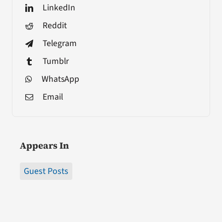
LinkedIn
Reddit
Telegram
Tumblr
WhatsApp
Email
Appears In
Guest Posts