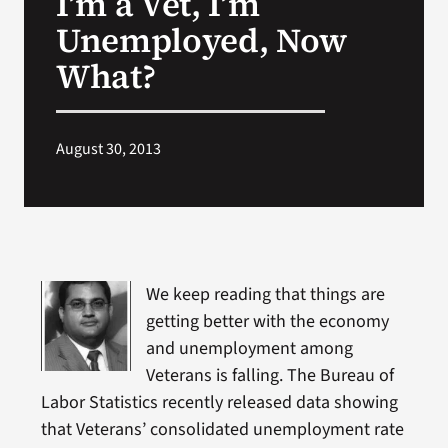
I’m a Vet, I’m
Unemployed, Now
Search
What?
for:
August 30, 2013
We keep reading that things are
getting better with the economy
and unemployment among
Veterans is falling. The Bureau of
Labor Statistics recently released data showing
that Veterans’ consolidated unemployment rate