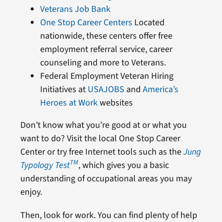
Veterans Job Bank
One Stop Career Centers
Located
nationwide, these centers offer free
employment referral service, career
counseling and more to Veterans.
Federal Employment Veteran Hiring
Initiatives at
USAJOBS
and
America’s
Heroes at Work
websites
Don’t know what you’re good at or what you
want to do? Visit the local One Stop Career
Center or try free Internet tools such as the
Jung
TM
Typology Test
, which gives you a basic
understanding of occupational areas you may
enjoy.
Then, look for work. You can find plenty of help