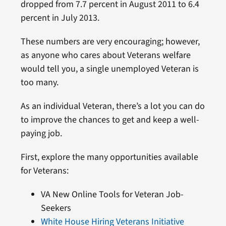
dropped from 7.7 percent in August 2011 to 6.4
percent in July 2013.
These numbers are very encouraging; however,
as anyone who cares about Veterans welfare
would tell you, a single unemployed Veteran is
too many.
As an individual Veteran, there’s a lot you can do
to improve the chances to get and keep a well-
paying job.
First, explore the many opportunities available
for Veterans:
VA New Online Tools for Veteran Job-
Seekers
White House Hiring Veterans Initiative