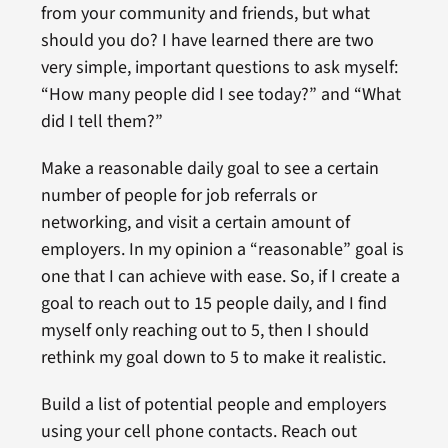
from your community and friends, but what
should you do? I have learned there are two
very simple, important questions to ask myself:
“How many people did I see today?” and “What
did I tell them?”
Make a reasonable daily goal to see a certain
number of people for job referrals or
networking, and visit a certain amount of
employers. In my opinion a “reasonable” goal is
one that I can achieve with ease. So, if I create a
goal to reach out to 15 people daily, and I find
myself only reaching out to 5, then I should
rethink my goal down to 5 to make it realistic.
Build a list of potential people and employers
using your cell phone contacts. Reach out