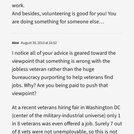
work.
And besides, volunteering is good for you! You
are doing something for someone else…
Aine
August 30, 2013 at 16:52
I notice all of your advice is geared toward the
viewpoint that something is wrong with the
jobless veteran rather than the huge
bureaucracy purporting to help veterans find
jobs. Why? Are you being paid to push that
viewpoint?
At a recent veterans hiring fair in Washington DC
(center of the military-industrial universe) only 1
in 8 veterans was even offered a job. Surely 7 out
of 8 vets were not unemployable, so this is not