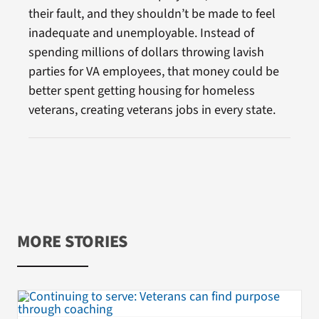
their fault, and they shouldn’t be made to feel
inadequate and unemployable. Instead of
spending millions of dollars throwing lavish
parties for VA employees, that money could be
better spent getting housing for homeless
veterans, creating veterans jobs in every state.
MORE STORIES