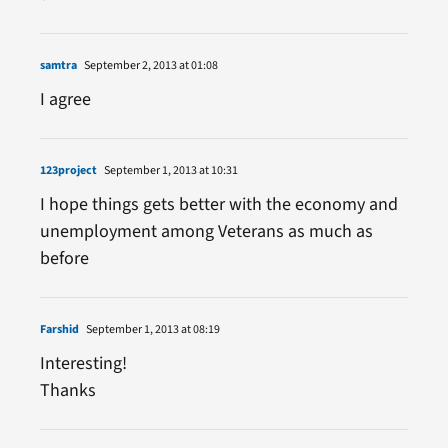
samtra
September 2, 2013 at 01:08
I agree
123project
September 1, 2013 at 10:31
I hope things gets better with the economy and
unemployment among Veterans as much as
before
Farshid
September 1, 2013 at 08:19
Interesting!
Thanks