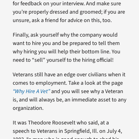
for feedback on your interview. And make sure
you’re properly dressed and groomed; if you are
unsure, ask a friend for advice on this, too.
Finally, ask yourself why the company would
want to hire you and be prepared to tell them
why hiring you will help their bottom line. You
need to “sell” yourself to the hiring official!
Veterans still have an edge over civilians when it
comes to employment. Take a look at the page
“Why Hire A Vet”
and you will see why a Veteran
is, and will always be, an immediate asset to any
organization.
It was Theodore Roosevelt who said, at a
speech to Veterans in Springfield, Ill. on July 4,