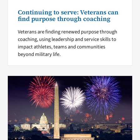
Continuing to serve: Veterans can
find purpose through coaching
Veterans are finding renewed purpose through
coaching, using leadership and service skills to
impact athletes, teams and communities
beyond military life.