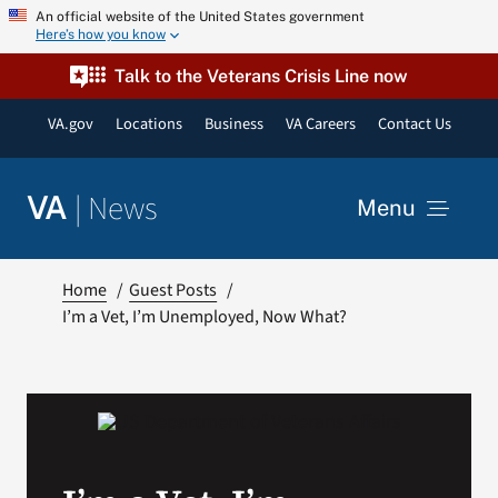
Skip
An official website of the United States government
Here’s how you know
to
content
Talk to the Veterans Crisis Line now
VA.gov
Locations
Business
VA Careers
Contact Us
|
News
VA
Menu
News
Home
Guest Posts
I’m a Vet, I’m Unemployed, Now What?
Resources
VA Podcast Network
VA Press Room