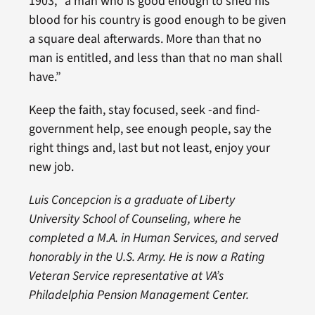
1903, “a man who is good enough to shed his
blood for his country is good enough to be given
a square deal afterwards. More than that no
man is entitled, and less than that no man shall
have.”
Keep the faith, stay focused, seek -and find-
government help, see enough people, say the
right things and, last but not least, enjoy your
new job.
Luis Concepcion is a graduate of Liberty
University School of Counseling, where he
completed a M.A. in Human Services, and served
honorably in the U.S. Army. He is now a Rating
Veteran Service representative at VA’s
Philadelphia Pension Management Center.