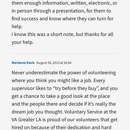
them enough information, written, electronic, or
in person through a presentation, for them to
find success and know where they can turn for
help.
I know this was a short note, but thanks for all
your help.
Marianne Davis
August 30, 2013 at 16:54
Never underestimate the power of volunteering
where you think you might like a job. Every
supervisor likes to “try before they buy”, and you
get a chance to take a good look at the place
and the people there and decide if it’s really the
dream job you thought. Voluntary Service at the
VA Greater LA is proud of our volunteers that get
hired on because of their dedication and hard