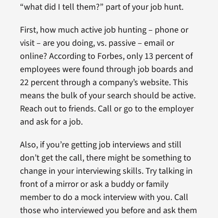
“what did I tell them?” part of your job hunt.
First, how much active job hunting – phone or
visit – are you doing, vs. passive – email or
online? According to Forbes, only 13 percent of
employees were found through job boards and
22 percent through a company’s website. This
means the bulk of your search should be active.
Reach out to friends. Call or go to the employer
and ask for a job.
Also, if you’re getting job interviews and still
don’t get the call, there might be something to
change in your interviewing skills. Try talking in
front of a mirror or ask a buddy or family
member to do a mock interview with you. Call
those who interviewed you before and ask them