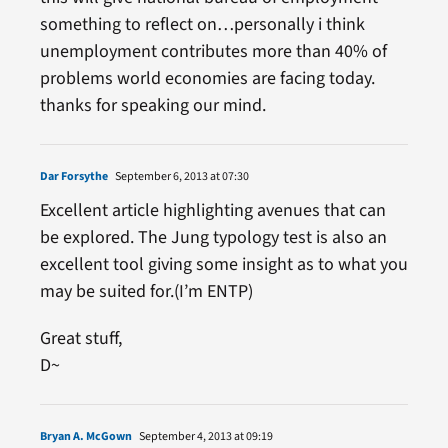
something to reflect on…personally i think
unemployment contributes more than 40% of
problems world economies are facing today.
thanks for speaking our mind.
Dar Forsythe
September 6, 2013 at 07:30
Excellent article highlighting avenues that can
be explored. The Jung typology test is also an
excellent tool giving some insight as to what you
may be suited for.(I’m ENTP)
Great stuff,
D~
Bryan A. McGown
September 4, 2013 at 09:19