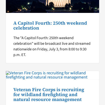
A Capitol Fourth: 250th weekend
celebration
The "A Capitol Fourth: 250th weekend
celebration" will be broadcast live and streamed
nationwide on Friday, July 3, from 8:00 to 9:30
p.m. ET.
Veteran Fire Corps is recruiting
for wildland firefighting and
natural resource management