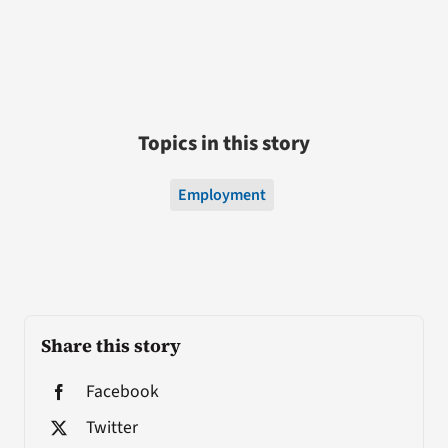
Topics in this story
Employment
Share this story
Facebook
Twitter