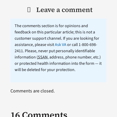
Leave a comment
The comments section is for opinions and
feedback on this particular article; this is not a
customer support channel. If you are looking for
assistance, please visit
Ask VA
or call 1-800-698-
2411. Please, never put personally identifiable
information (
SSAN
, address, phone number, etc.)
or protected health information into the form — it
will be deleted for your protection.
Comments are closed.
16 Comments