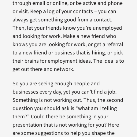
through email or online, or be active and phone
or visit. Keep a log of your contacts – you can
always get something good from a contact.
Then, let your friends know you’re unemployed
and looking for work. Make a new friend who
knows you are looking for work, or get a referral
to a new friend or business that is hiring, or pick
their brains for employment ideas. The idea is to
get out there and network.
So you are seeing enough people and
businesses every day, yet you can’t find a job.
Something is not working out. Thus, the second
question you should ask is “what am I telling
them?” Could there be something in your
presentation that is not working for you? Here
are some suggestions to help you shape the