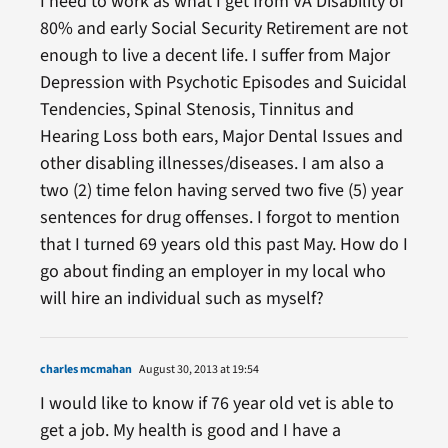
I need to work as what I get from VA Disability of
80% and early Social Security Retirement are not
enough to live a decent life. I suffer from Major
Depression with Psychotic Episodes and Suicidal
Tendencies, Spinal Stenosis, Tinnitus and
Hearing Loss both ears, Major Dental Issues and
other disabling illnesses/diseases. I am also a
two (2) time felon having served two five (5) year
sentences for drug offenses. I forgot to mention
that I turned 69 years old this past May. How do I
go about finding an employer in my local who
will hire an individual such as myself?
charles mcmahan
August 30, 2013 at 19:54
I would like to know if 76 year old vet is able to
get a job. My health is good and I have a