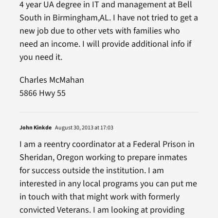
4 year UA degree in IT and management at Bell
South in Birmingham,AL. I have not tried to get a
new job due to other vets with families who
need an income. I will provide additional info if
you need it.
Charles McMahan
5866 Hwy 55
John Kinkde
August 30, 2013 at 17:03
I am a reentry coordinator at a Federal Prison in
Sheridan, Oregon working to prepare inmates
for success outside the institution. I am
interested in any local programs you can put me
in touch with that might work with formerly
convicted Veterans. I am looking at providing