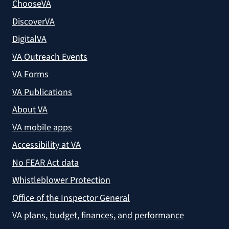
ChooseVA
DiscoverVA
DigitalVA
VA Outreach Events
VA Forms
VA Publications
About VA
VA mobile apps
Accessibility at VA
No FEAR Act data
Whistleblower Protection
Office of the Inspector General
VA plans, budget, finances, and performance