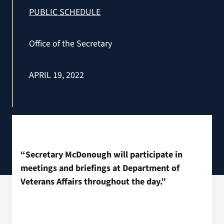
VA Press Roo
PUBLIC SCHEDULE
Office of the Secretary
APRIL 19, 2022
“Secretary McDonough will participate in
meetings and briefings at Department of
Veterans Affairs throughout the day.”