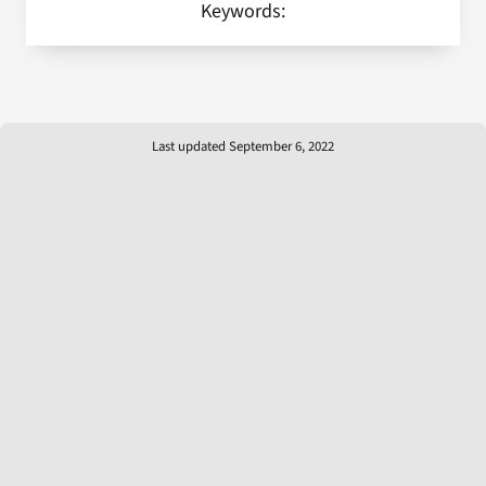
Keywords:
Last updated September 6, 2022