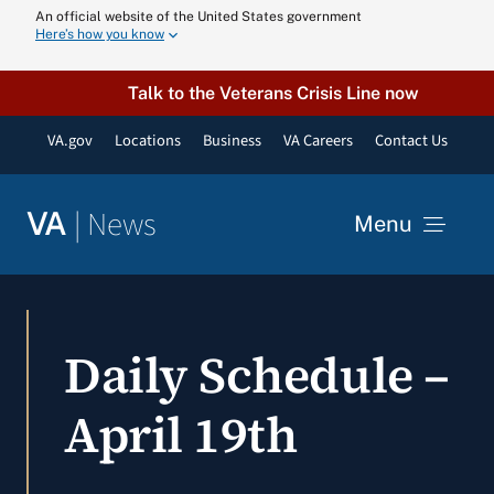
Skip
An official website of the United States government
Here’s how you know
to
content
Talk to the Veterans Crisis Line now
VA.gov
Locations
Business
VA Careers
Contact Us
|
News
VA
Menu
News
Daily Schedule –
Resources
April 19th
VA Podcast N