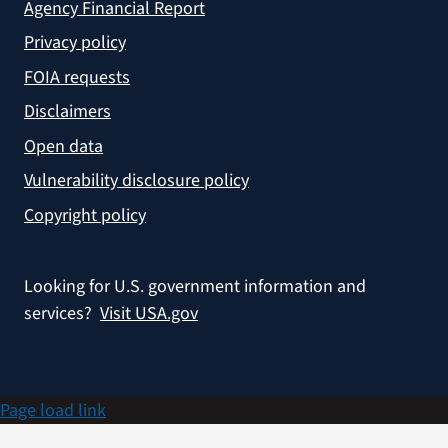
Agency Financial Report
Privacy policy
FOIA requests
Disclaimers
Open data
Vulnerability disclosure policy
Copyright policy
Looking for U.S. government information and
services?
Visit USA.gov
Page load link