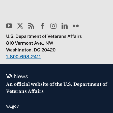
U.S. Department of Veterans Affairs
810 Vermont Ave., NW
Washington, DC 20420
1-800-698-2411
VA
News
An official website of the
U.S. Department of
Veterans Affairs
VA.gov