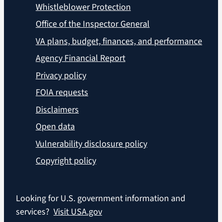
Whistleblower Protection
Office of the Inspector General
VA plans, budget, finances, and performance
Agency Financial Report
Privacy policy
FOIA requests
Disclaimers
Open data
Vulnerability disclosure policy
Copyright policy
Looking for U.S. government information and
services?
Visit USA.gov