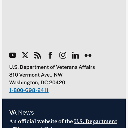
U.S. Department of Veterans Affairs
810 Vermont Ave., NW
Washington, DC 20420
1-800-698-2411
VA
News
An official website of the
U.S. Department