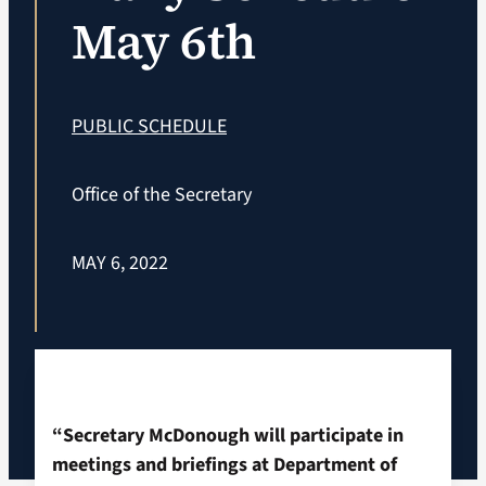
May 6th
VA Podcast Ne
VA Press Room
PUBLIC SCHEDULE
Search
Office of the Secretary
for:
MAY 6, 2022
“Secretary McDonough will participate in
meetings and briefings at Department of