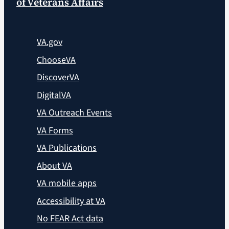
of Veterans Affairs
VA.gov
ChooseVA
DiscoverVA
DigitalVA
VA Outreach Events
VA Forms
VA Publications
About VA
VA mobile apps
Accessibility at VA
No FEAR Act data