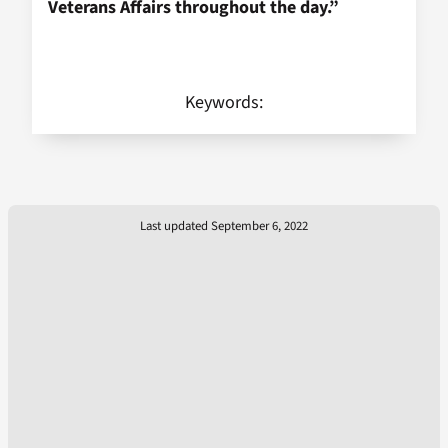
Veterans Affairs throughout the day.”
Keywords:
Last updated September 6, 2022