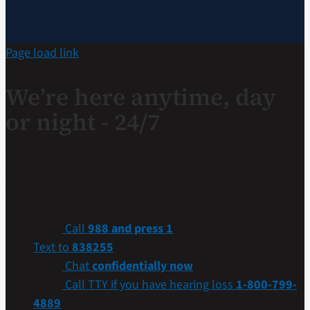
Page load link
We’re here anytime, day
or night - 24/7
If you are a Veteran in crisis or concerned about one,
connect with our caring, qualified responders for
confidential help. Many of them are Veterans themselves.
Call
988 and press 1
Text to
838255
Chat
confidentially now
Call TTY if you have hearing loss
1-800-799-
4889