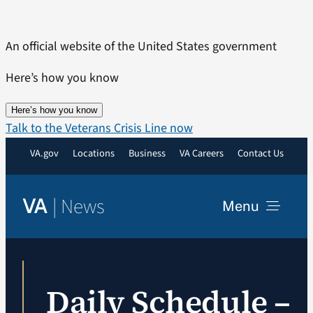
Skip
to
An official website of the United States government
content
Here’s how you know
Here’s how you know
Talk to the Veterans Crisis Line now
VA.gov
Locations
Business
VA Careers
Contact Us
|
News
VA
Menu
News
Daily Schedule –
Resources