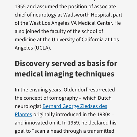
1955 and assumed the position of associate
chief of neurology at Wadsworth Hospital, part
of the West Los Angeles VA Medical Center. He
also joined the faculty of the school of
medicine at the University of California at Los
Angeles (UCLA).
Discovery served as basis for
medical imaging techniques
In the ensuing years, Oldendorf resurrected
the concept of tomography – which Dutch
neurologist
Bernard George Ziedses des
Plantes
originally introduced in the 1930s –
and innovated on it. In 1959, he declared his
goal to “scan a head through a transmitted