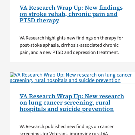
VA Research Wrap Up: New findings
on stroke rehab, chronic pain and
PTSD therapy
VA Research highlights new findings on therapy for
post-stoke aphasia, cirrhosis-associated chronic
pain, and a new PTSD and depression treatment.
VA Research Wrap Up: New research
on lung cancer screening, rural
hospitals and suicide prevention
VA Research published new findings on cancer
screenings for Veterans, improving rural VA