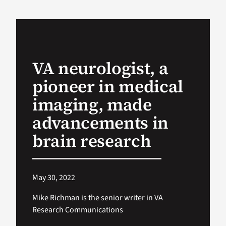
VA Podcast Ne
VA Press Room
VA neurologist, a
pioneer in medical
Search
for:
imaging, made
advancements in
brain research
May 30, 2022
Mike Richman is the senior writer in VA
Research Communications