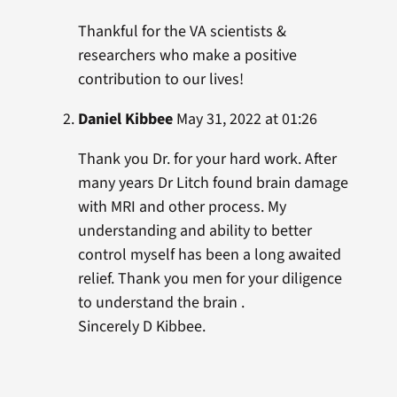
Thankful for the VA scientists &
researchers who make a positive
contribution to our lives!
Daniel Kibbee
May 31, 2022 at 01:26
Thank you Dr. for your hard work. After
many years Dr Litch found brain damage
with MRI and other process. My
understanding and ability to better
control myself has been a long awaited
relief. Thank you men for your diligence
to understand the brain .
Sincerely D Kibbee.