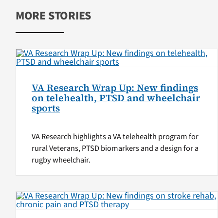
MORE STORIES
VA Research Wrap Up: New findings
on telehealth, PTSD and wheelchair
sports
VA Research highlights a VA telehealth program for
rural Veterans, PTSD biomarkers and a design for a
rugby wheelchair.