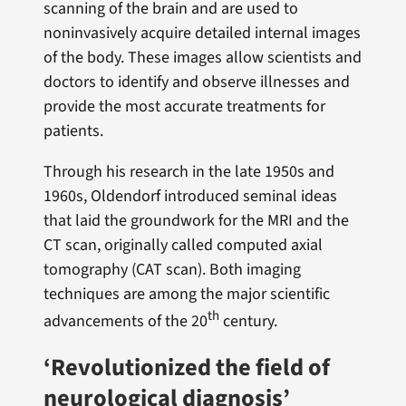
scanning of the brain and are used to
noninvasively acquire detailed internal images
of the body. These images allow scientists and
doctors to identify and observe illnesses and
provide the most accurate treatments for
patients.
Through his research in the late 1950s and
1960s, Oldendorf introduced seminal ideas
that laid the groundwork for the MRI and the
CT scan, originally called computed axial
tomography (CAT scan). Both imaging
techniques are among the major scientific
th
advancements of the 20
century.
‘Revolutionized the field of
neurological diagnosis’