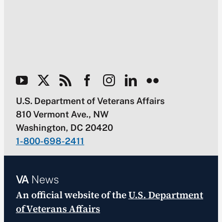
U.S. Department of Veterans Affairs
810 Vermont Ave., NW
Washington, DC 20420
1-800-698-2411
VA
News
An official website of the
U.S. Department
of Veterans Affairs