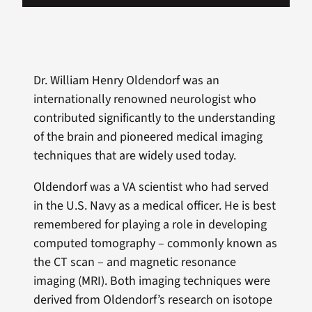
Dr. William Henry Oldendorf was an
internationally renowned neurologist who
contributed significantly to the understanding
of the brain and pioneered medical imaging
techniques that are widely used today.
Oldendorf was a VA scientist who had served
in the U.S. Navy as a medical officer. He is best
remembered for playing a role in developing
computed tomography – commonly known as
the CT scan – and magnetic resonance
imaging (MRI). Both imaging techniques were
derived from Oldendorf’s research on isotope