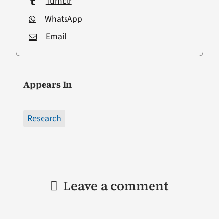
Tumblr
WhatsApp
Email
Appears In
Research
Leave a comment