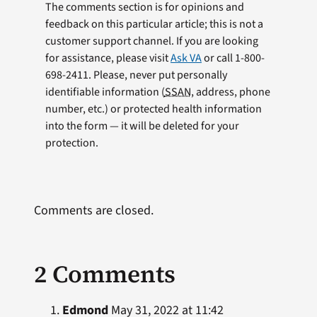
The comments section is for opinions and
feedback on this particular article; this is not a
customer support channel. If you are looking
for assistance, please visit
Ask VA
or call 1-800-
698-2411. Please, never put personally
identifiable information (
SSAN
, address, phone
number, etc.) or protected health information
into the form — it will be deleted for your
protection.
Comments are closed.
2 Comments
Edmond
May 31, 2022 at 11:42