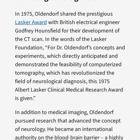
In 1975, Oldendorf shared the prestigious
Lasker Award
with British electrical engineer
Godfrey Hounsfield for their development of
the CT scan. In the words of the Lasker
Foundation, “For Dr. Oldendorf’s concepts and
experiments, which directly anticipated and
demonstrated the feasibility of computerized
tomography, which has revolutionized the
field of neurological diagnosis, this 1975
Albert Lasker Clinical Medical Research Award
is given.”
In addition to medical imaging, Oldendorf
pursued research that advanced the concept
of neurology. He became an international
authority on the blood-brain barrier – a highly