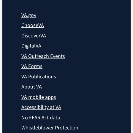
VA.gov
ChooseVA
DiscoverVA
DigitalVA
VA Outreach Events
VA Forms
VA Publications
About VA
VA mobile apps
Accessibility at VA
No FEAR Act data
Whistleblower Protection