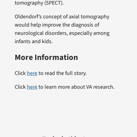
tomography (SPECT).
Oldendorf’s concept of axial tomography
would help improve the diagnosis of
neurological disorders, especially among
infants and kids.
More Information
Click
here
to read the full story.
Click
here
to learn more about VA research.