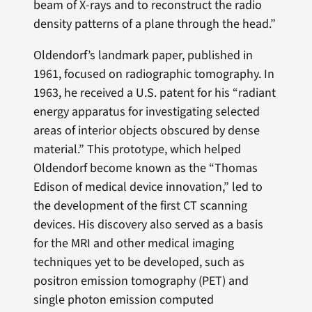
beam of X-rays and to reconstruct the radio
density patterns of a plane through the head.”
Oldendorf’s landmark paper, published in
1961, focused on radiographic tomography. In
1963, he received a U.S. patent for his “radiant
energy apparatus for investigating selected
areas of interior objects obscured by dense
material.” This prototype, which helped
Oldendorf become known as the “Thomas
Edison of medical device innovation,” led to
the development of the first CT scanning
devices. His discovery also served as a basis
for the MRI and other medical imaging
techniques yet to be developed, such as
positron emission tomography (PET) and
single photon emission computed