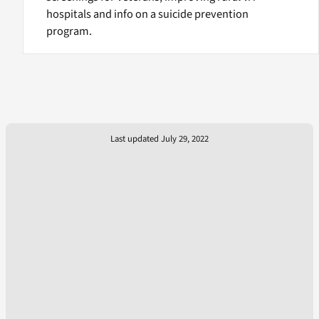
hospitals and info on a suicide prevention
program.
Last updated July 29, 2022