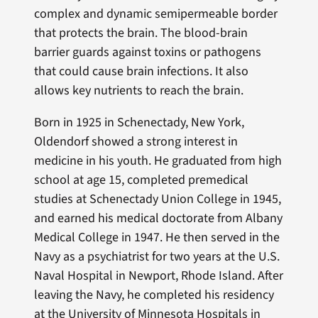
complex and dynamic semipermeable border
that protects the brain. The blood-brain
barrier guards against toxins or pathogens
that could cause brain infections. It also
allows key nutrients to reach the brain.
Born in 1925 in Schenectady, New York,
Oldendorf showed a strong interest in
medicine in his youth. He graduated from high
school at age 15, completed premedical
studies at Schenectady Union College in 1945,
and earned his medical doctorate from Albany
Medical College in 1947. He then served in the
Navy as a psychiatrist for two years at the U.S.
Naval Hospital in Newport, Rhode Island. After
leaving the Navy, he completed his residency
at the University of Minnesota Hospitals in