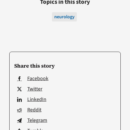
Topics in this story
neurology
Share this story
Facebook
Twitter
LinkedIn
Reddit
Telegram