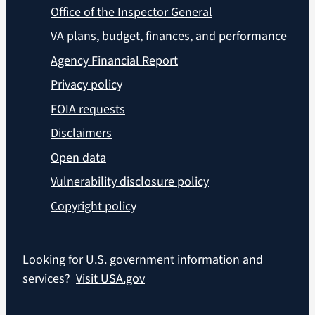
Office of the Inspector General
VA plans, budget, finances, and performance
Agency Financial Report
Privacy policy
FOIA requests
Disclaimers
Open data
Vulnerability disclosure policy
Copyright policy
Looking for U.S. government information and
services?
Visit USA.gov