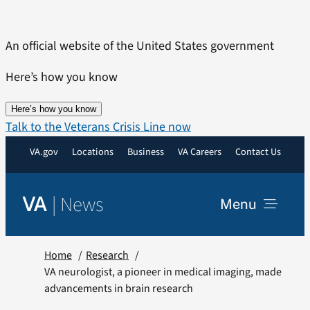
Skip
to
An official website of the United States government
content
Here’s how you know
Here’s how you know
Talk to the Veterans Crisis Line now
VA.gov
Locations
Business
VA Careers
Contact Us
|
News
VA
Menu
News
Home
Research
VA neurologist, a pioneer in medical imaging, made
advancements in brain research
Resources