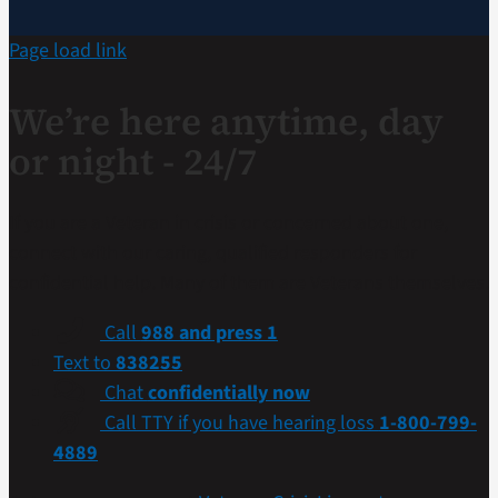
Page load link
We’re here anytime, day
or night - 24/7
If you are a Veteran in crisis or concerned about one,
connect with our caring, qualified responders for
confidential help. Many of them are Veterans themselves.
Call
988 and press 1
Text to
838255
Chat
confidentially now
Call TTY if you have hearing loss
1-800-799-
4889