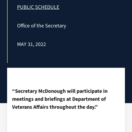
VA Press Roo
PUBLIC SCHEDULE
Office of the Secretary
MAY 31, 2022
“Secretary McDonough will participate in
meetings and briefings at Department of
Veterans Affairs throughout the day.”