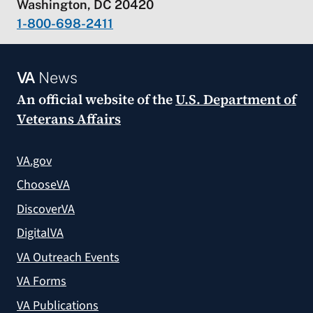
Washington, DC 20420
1-800-698-2411
VA
News
An official website of the
U.S. Department of
Veterans Affairs
VA.gov
ChooseVA
DiscoverVA
DigitalVA
VA Outreach Events
VA Forms
VA Publications