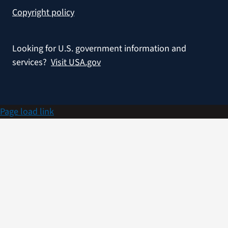
Copyright policy
Looking for U.S. government information and
services?
Visit USA.gov
Page load link