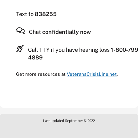
Text to
838255
Chat
confidentially now
Call TTY if you have hearing loss
1-800-799
4889
Get more resources at
VeteransCrisisLine.net
.
Last updated September 6, 2022