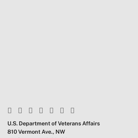
U.S. Department of Veterans Affairs
810 Vermont Ave., NW