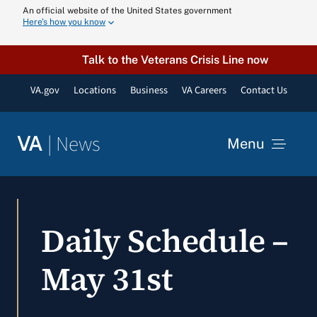
Skip
An official website of the United States government
Here’s how you know
to
content
Talk to the Veterans Crisis Line now
VA.gov
Locations
Business
VA Careers
Contact Us
|
News
VA
Menu
News
Daily Schedule –
Resources
May 31st
VA Podcast N