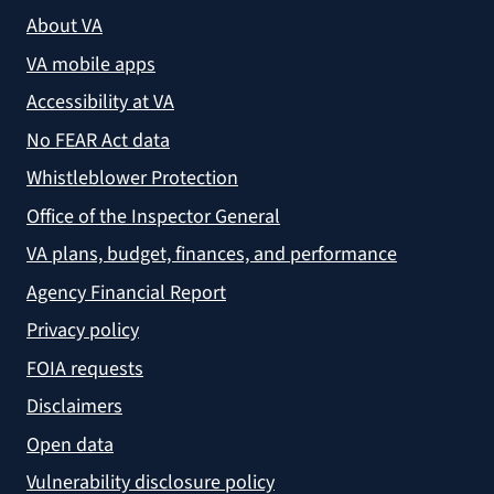
About VA
VA mobile apps
Accessibility at VA
No FEAR Act data
Whistleblower Protection
Office of the Inspector General
VA plans, budget, finances, and performance
Agency Financial Report
Privacy policy
FOIA requests
Disclaimers
Open data
Vulnerability disclosure policy