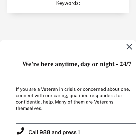
Keywords:
We’re here anytime, day or night - 24/7
If you are a Veteran in crisis or concerned about one,
connect with our caring, qualified responders for
confidential help. Many of them are Veterans
themselves.
Call
988 and press 1