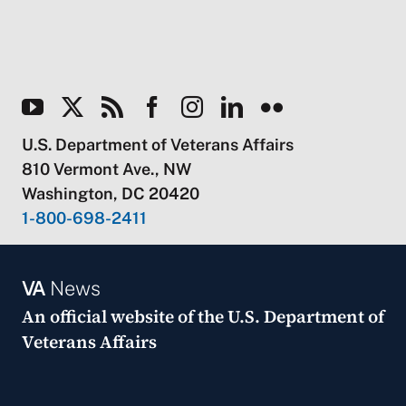
U.S. Department of Veterans Affairs
810 Vermont Ave., NW
Washington, DC 20420
1-800-698-2411
VA
News
An official website of the
U.S. Department of
Veterans Affairs