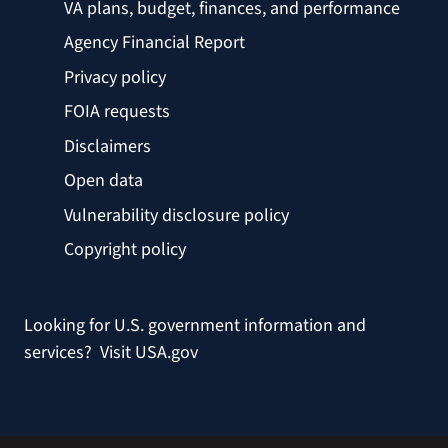
VA plans, budget, finances, and performance
Agency Financial Report
Privacy policy
FOIA requests
Disclaimers
Open data
Vulnerability disclosure policy
Copyright policy
Looking for U.S. government information and
services?
Visit USA.gov