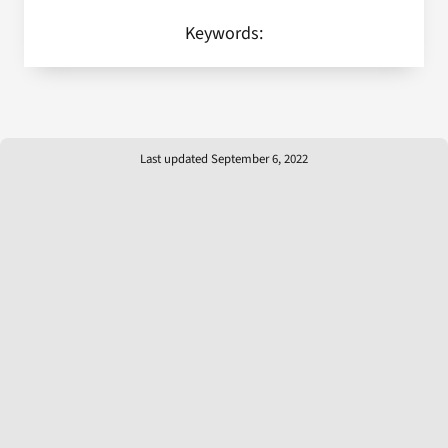
Keywords:
Last updated September 6, 2022