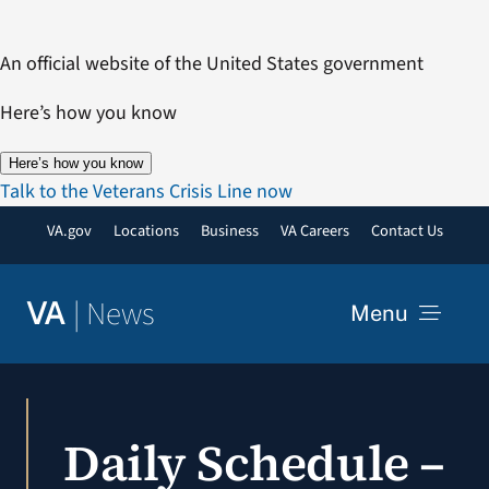
Skip
to
An official website of the United States government
content
Here’s how you know
Here’s how you know
Talk to the Veterans Crisis Line now
VA.gov
Locations
Business
VA Careers
Contact Us
|
News
VA
Menu
News
Daily Schedule –
Resources