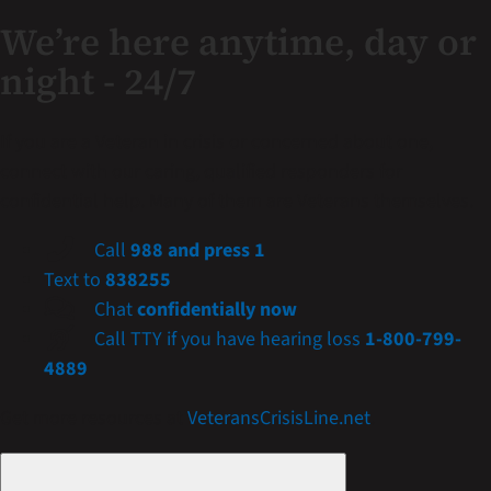
We’re here anytime, day or
night - 24/7
If you are a Veteran in crisis or concerned about one,
connect with our caring, qualified responders for
confidential help. Many of them are Veterans themselves.
Call
988 and press 1
Text to
838255
Chat
confidentially now
Call TTY if you have hearing loss
1-800-799-
4889
Get more resources at
VeteransCrisisLine.net
.