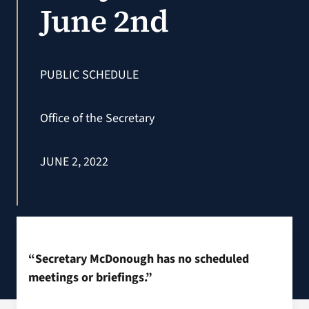
June 2nd
VA Podcast N
VA Press Roo
PUBLIC SCHEDULE
Search
Office of the Secretary
for:
JUNE 2, 2022
“Secretary McDonough has no scheduled
meetings or briefings.”