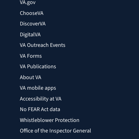
VA.gov
ChooseVA
DiscoverVA
DigitalVA
VA Outreach Events
VA Forms
VA Publications
About VA
VA mobile apps
Accessibility at VA
No FEAR Act data
Whistleblower Protection
Office of the Inspector General