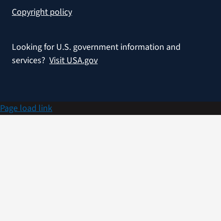
Copyright policy
Looking for U.S. government information and
services?
Visit USA.gov
Page load link