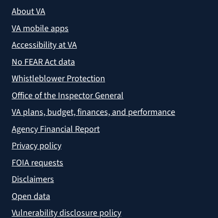
About VA
VA mobile apps
Accessibility at VA
No FEAR Act data
Whistleblower Protection
Office of the Inspector General
VA plans, budget, finances, and performance
Agency Financial Report
Privacy policy
FOIA requests
Disclaimers
Open data
Vulnerability disclosure policy