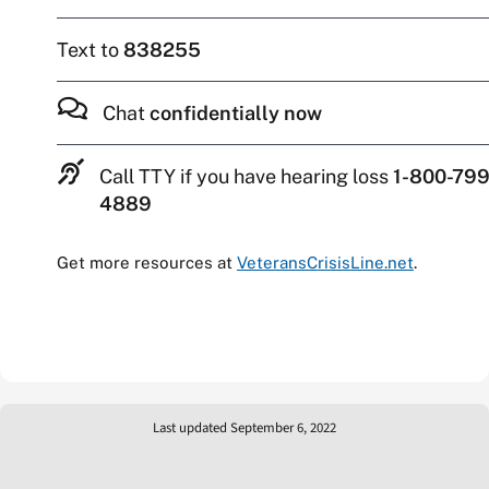
Text to
838255
Chat
confidentially now
Call TTY if you have hearing loss
1-800-799
4889
Get more resources at
VeteransCrisisLine.net
.
Last updated September 6, 2022