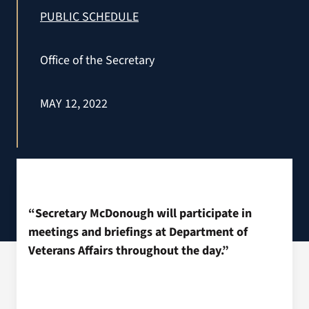
VA Press Roo
PUBLIC SCHEDULE
Office of the Secretary
MAY 12, 2022
“Secretary McDonough will participate in
meetings and briefings at Department of
Veterans Affairs throughout the day.”