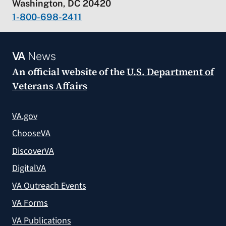
Washington, DC 20420
1-800-698-2411
VA
News
An official website of the
U.S. Department of
Veterans Affairs
VA.gov
ChooseVA
DiscoverVA
DigitalVA
VA Outreach Events
VA Forms
VA Publications