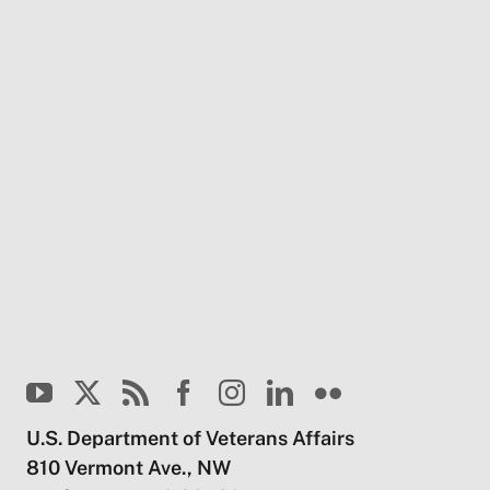
U.S. Department of Veterans Affairs
810 Vermont Ave., NW