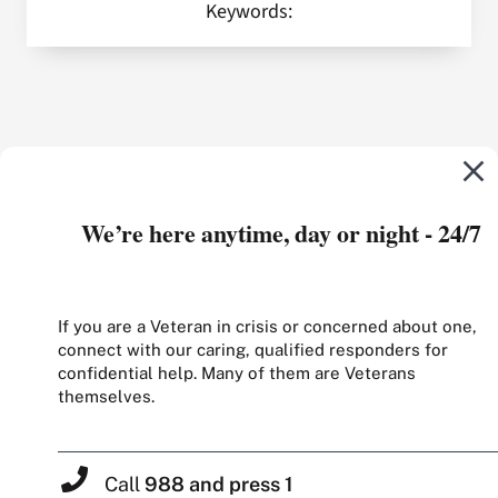
Keywords:
We’re here anytime, day or night - 24/7
If you are a Veteran in crisis or concerned about one,
connect with our caring, qualified responders for
confidential help. Many of them are Veterans
themselves.
Call
988 and press 1