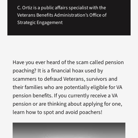
C. Ortiz is a public affairs specialist with the
Veterans Benefits Administration’s Office of
Strategic Engagement
Have you ever heard of the scam called pension
poaching? It is a financial hoax used by
scammers to defraud Veterans, survivors and
their families who are potentially eligible for VA
pension benefits. If you currently receive a VA
pension or are thinking about applying for one,
learn how to spot and avoid poachers!