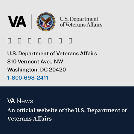
U.S. Department of Veterans Affairs
810 Vermont Ave., NW
Washington, DC 20420
1-800-698-2411
VA
News
An official website of the
U.S. Department of
Veterans Affairs