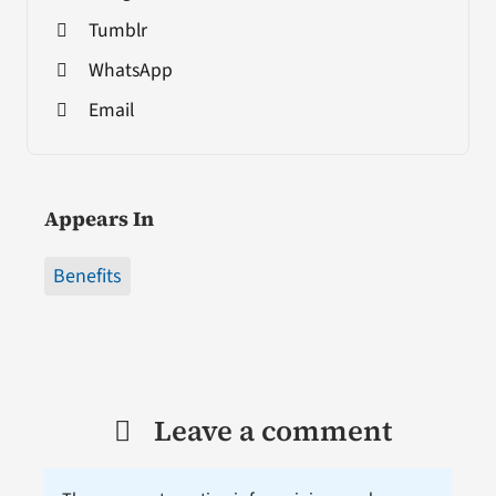
Tumblr
WhatsApp
Email
Appears In
Benefits
Leave a comment