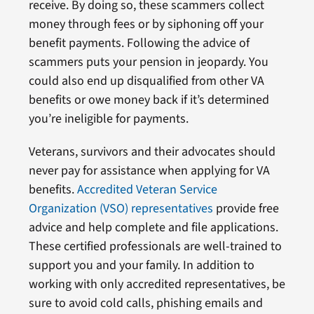
receive. By doing so, these scammers collect
money through fees or by siphoning off your
benefit payments. Following the advice of
scammers puts your pension in jeopardy. You
could also end up disqualified from other VA
benefits or owe money back if it’s determined
you’re ineligible for payments.
Veterans, survivors and their advocates should
never pay for assistance when applying for VA
benefits.
Accredited Veteran Service
Organization (VSO) representatives
provide free
advice and help complete and file applications.
These certified professionals are well-trained to
support you and your family. In addition to
working with only accredited representatives, be
sure to avoid cold calls, phishing emails and