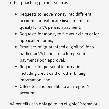
other poaching pitches, such as:
Requests to move money into different
accounts or reallocate investments to
qualify for a VA pension payment,
Requests for money to file your claim or for
application forms,
Promises of “guaranteed eligibility” for a
particular VA benefit or a lump-sum
payment upon approval,
Requests for personal information,
including credit card or other billing
information, and
Offers to send benefits to a caregiver’s
account.
VA benefits can only go to an eligible Veteran or