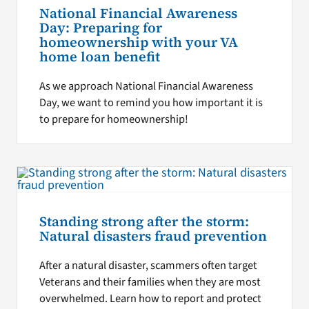
National Financial Awareness
Day: Preparing for
homeownership with your VA
home loan benefit
As we approach National Financial Awareness
Day, we want to remind you how important it is
to prepare for homeownership!
Standing strong after the storm:
Natural disasters fraud prevention
After a natural disaster, scammers often target
Veterans and their families when they are most
overwhelmed. Learn how to report and protect