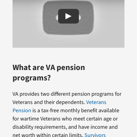
What are VA pension
programs?
VA provides two different pension programs for
Veterans and their dependents.
Veterans
Pension
is a tax-free monthly benefit available
for wartime Veterans who meet certain age or
disability requirements, and have income and
net worth within certain limits.
Survivors