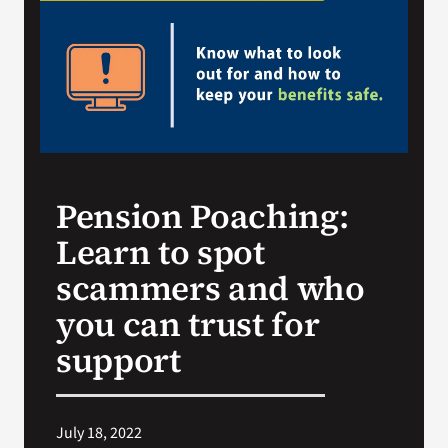
Search
for:
Pension Poaching:
Learn to spot
scammers and who
you can trust for
support
July 18, 2022