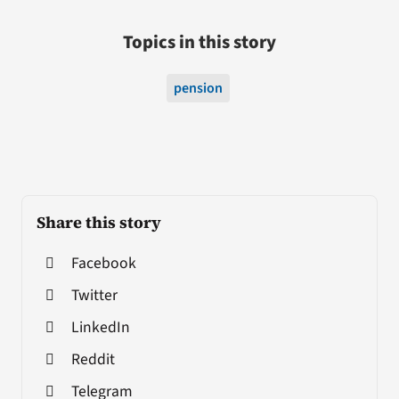
Topics in this story
pension
Share this story
Facebook
Twitter
LinkedIn
Reddit
Telegram