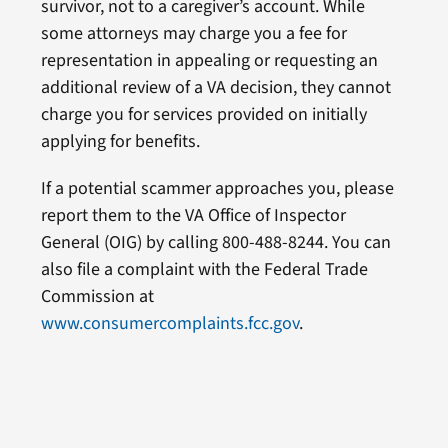
survivor, not to a caregiver’s account. While
some attorneys may charge you a fee for
representation in appealing or requesting an
additional review of a VA decision, they cannot
charge you for services provided on initially
applying for benefits.
If a potential scammer approaches you, please
report them to the VA Office of Inspector
General (OIG) by calling 800-488-8244. You can
also file a complaint with the Federal Trade
Commission at
www.consumercomplaints.fcc.gov
.