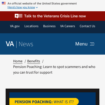
Skip
An official website of the United States government
Here’s how you know
to
content
Talk to the Veterans Crisis Line now
VA.gov
Locations
Business
VA Careers
Contact Us
|
News
VA
Menu
News
Home
Benefits
Pension Poaching: Learn to spot scammers and who
you can trust for support
Resources
VA Podcast Network
VA Press Room