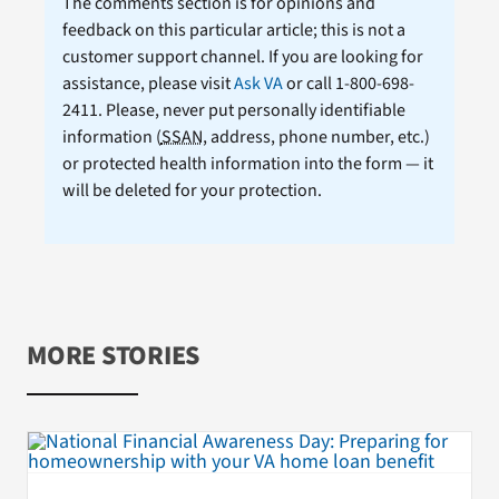
The comments section is for opinions and
feedback on this particular article; this is not a
customer support channel. If you are looking for
assistance, please visit
Ask VA
or call 1-800-698-
2411. Please, never put personally identifiable
information (
SSAN
, address, phone number, etc.)
or protected health information into the form — it
will be deleted for your protection.
MORE STORIES