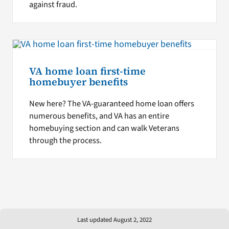
against fraud.
VA home loan first-time
homebuyer benefits
New here? The VA-guaranteed home loan offers
numerous benefits, and VA has an entire
homebuying section and can walk Veterans
through the process.
Last updated August 2, 2022