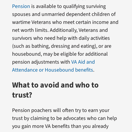
Pension
is available to qualifying surviving
spouses and unmarried dependent children of
wartime Veterans who meet certain income and
net worth limits. Additionally, Veterans and
survivors who need help with daily activities
(such as bathing, dressing and eating), or are
housebound, may be eligible for additional
pension adjustments with
VA Aid and
Attendance or Housebound benefits
.
What to avoid and who to
trust?
Pension poachers will often try to earn your
trust by claiming to be advocates who can help
you gain more VA benefits than you already