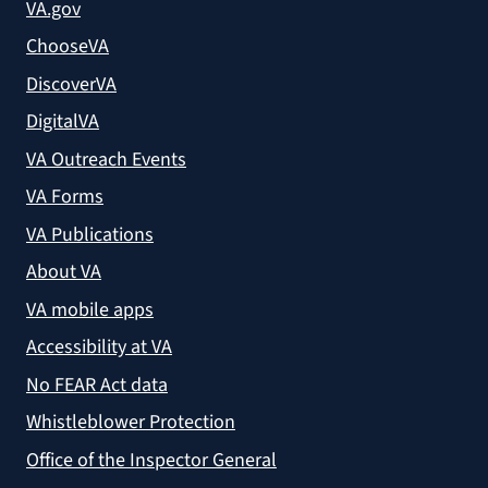
VA.gov
ChooseVA
DiscoverVA
DigitalVA
VA Outreach Events
VA Forms
VA Publications
About VA
VA mobile apps
Accessibility at VA
No FEAR Act data
Whistleblower Protection
Office of the Inspector General