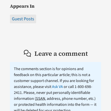
Appears In
Guest Posts
Leave a comment
The comments section is for opinions and
feedback on this particular article; this is not a
customer support channel. If you are looking for
assistance, please visit
Ask VA
or call 1-800-698-
2411. Please, never put personally identifiable
information (
SSAN
, address, phone number, etc.)
or protected health information into the form — it
will be deleted for your protection.