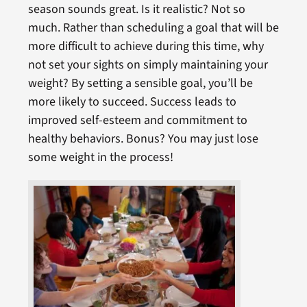
season sounds great. Is it realistic? Not so
much. Rather than scheduling a goal that will be
more difficult to achieve during this time, why
not set your sights on simply maintaining your
weight? By setting a sensible goal, you’ll be
more likely to succeed. Success leads to
improved self-esteem and commitment to
healthy behaviors. Bonus? You may just lose
some weight in the process!