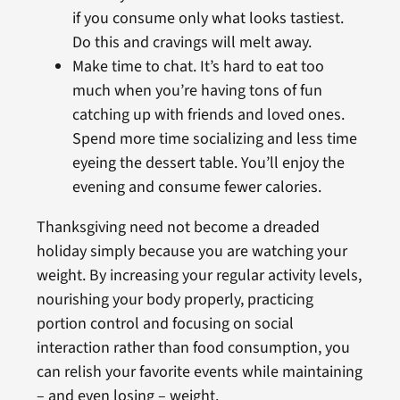
if you consume only what looks tastiest.
Do this and cravings will melt away.
Make time to chat. It’s hard to eat too
much when you’re having tons of fun
catching up with friends and loved ones.
Spend more time socializing and less time
eyeing the dessert table. You’ll enjoy the
evening and consume fewer calories.
Thanksgiving need not become a dreaded
holiday simply because you are watching your
weight. By increasing your regular activity levels,
nourishing your body properly, practicing
portion control and focusing on social
interaction rather than food consumption, you
can relish your favorite events while maintaining
– and even losing – weight.