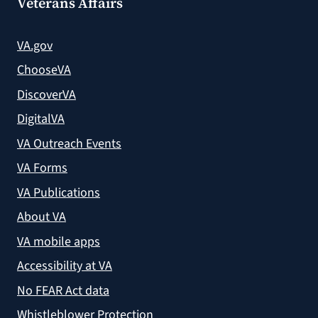
Veterans Affairs
VA.gov
ChooseVA
DiscoverVA
DigitalVA
VA Outreach Events
VA Forms
VA Publications
About VA
VA mobile apps
Accessibility at VA
No FEAR Act data
Whistleblower Protection