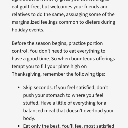
eat guilt-free, but welcomes your friends and
relatives to do the same, assuaging some of the
marginalized feelings common to dieters during
holiday events.
Before the season begins, practice portion
control. You don’t need to eat everything to
have a good time. So when bounteous offerings
tempt you to fill your plate high on
Thanksgiving, remember the following tips:
Skip seconds. If you feel satisfied, don’t
push your stomach to where you feel
stuffed. Have a little of everything for a
balanced meal that doesn’t overload your
body.
Eat only the best. You’ll feel most satisfied