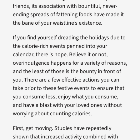
friends, its association with bountiful, never-
ending spreads of fattening foods have made it
the bane of your waistline’s existence.
If you find yourself dreading the holidays due to
the calorie-rich events penned into your
calendar, there is hope. Believe it or not,
overindulgence happens for a variety of reasons,
and the least of those is the bounty in front of
you. There are a few effective actions you can
take prior to these festive events to ensure that
you consume less, enjoy what you consume,
and have a blast with your loved ones without
worrying about counting calories.
First, get moving. Studies have repeatedly
shown that increased activity combined with