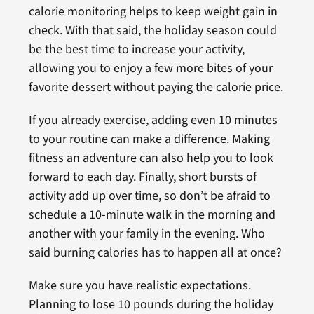
calorie monitoring helps to keep weight gain in
check. With that said, the holiday season could
be the best time to increase your activity,
allowing you to enjoy a few more bites of your
favorite dessert without paying the calorie price.
If you already exercise, adding even 10 minutes
to your routine can make a difference. Making
fitness an adventure can also help you to look
forward to each day. Finally, short bursts of
activity add up over time, so don’t be afraid to
schedule a 10-minute walk in the morning and
another with your family in the evening. Who
said burning calories has to happen all at once?
Make sure you have realistic expectations.
Planning to lose 10 pounds during the holiday