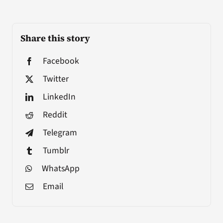
Share this story
Facebook
Twitter
LinkedIn
Reddit
Telegram
Tumblr
WhatsApp
Email