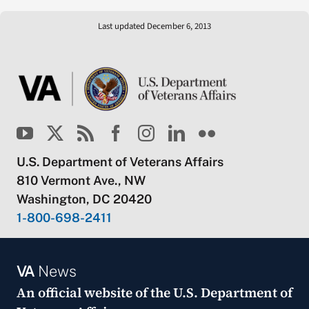
Last updated December 6, 2013
U.S. Department of Veterans Affairs
810 Vermont Ave., NW
Washington, DC 20420
1-800-698-2411
VA
News
An official website of the
U.S. Department of