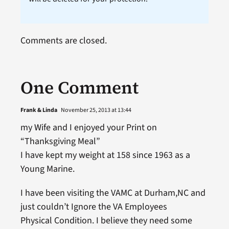
Comments are closed.
One Comment
Frank & Linda
November 25, 2013 at 13:44
my Wife and I enjoyed your Print on
“Thanksgiving Meal”
I have kept my weight at 158 since 1963 as a
Young Marine.
I have been visiting the VAMC at Durham,NC and
just couldn’t Ignore the VA Employees
Physical Condition. I believe they need some