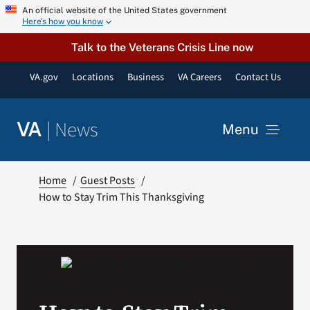
Skip
An official website of the United States government
Here’s how you know
to
content
Talk to the Veterans Crisis Line now
VA.gov
Locations
Business
VA Careers
Contact Us
|
News
VA
Menu
News
Home
Guest Posts
How to Stay Trim This Thanksgiving
Resources
VA Podcast Network
VA Press Room