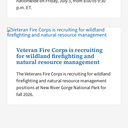
nationwide on Friday, July 3, from 8:00 to 9:30
p.m. ET.
Veteran Fire Corps is recruiting
for wildland firefighting and
natural resource management
The Veterans Fire Corps is recruiting for wildland
firefighting and natural resource management
positions at New River Gorge National Park for
fall 2026.