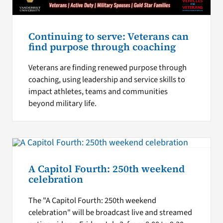
Continuing to serve: Veterans can
find purpose through coaching
Veterans are finding renewed purpose through
coaching, using leadership and service skills to
impact athletes, teams and communities
beyond military life.
A Capitol Fourth: 250th weekend
celebration
The "A Capitol Fourth: 250th weekend
celebration" will be broadcast live and streamed