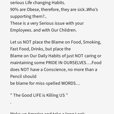
serious Life changing Habits.
90% are Obese, therefore, they are sick..Who’s
supporting them?..
These is a very Serious issue with your
Employees. and with Our Children.
Let us NOT place the Blame on Food, Smoking,
Fast Food, Drinks, but place the
Blame on Our Daily Habits of just NOT caring or
maintaining some PRIDE IN OURSELVES….Food
does NOT have a Conscience, no more than a
Pencil should
be blame for miss-spelled WORDS…
” The Good LIFE is Killing US ”
.