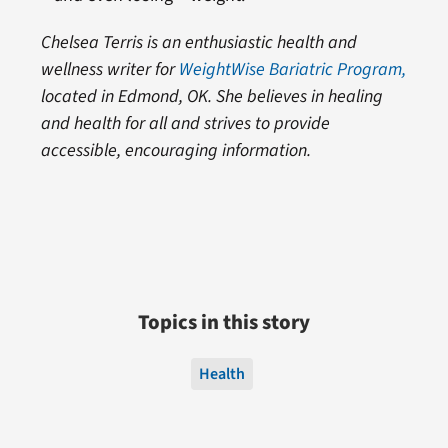
Chelsea Terris is an enthusiastic health and
wellness writer for
WeightWise Bariatric Program,
located in Edmond, OK. She believes in healing
and health for all and strives to provide
accessible, encouraging information.
Topics in this story
Health