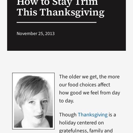
How to Stay Trim
This Thanksgiving
Search
for:
November 25, 2013
The older we get, the more
our food choices affect
how good we feel from day
to day.
Though
Thanksgiving
is a
holiday centered on
gratefulness, family and