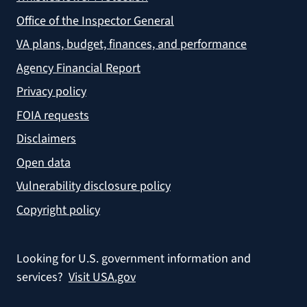
Office of the Inspector General
VA plans, budget, finances, and performance
Agency Financial Report
Privacy policy
FOIA requests
Disclaimers
Open data
Vulnerability disclosure policy
Copyright policy
Looking for U.S. government information and
services?
Visit USA.gov