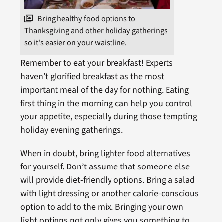
Bring healthy food options to
Thanksgiving and other holiday gatherings
so it's easier on your waistline.
Remember to eat your breakfast! Experts
haven’t glorified breakfast as the most
important meal of the day for nothing. Eating
first thing in the morning can help you control
your appetite, especially during those tempting
holiday evening gatherings.
When in doubt, bring lighter food alternatives
for yourself. Don’t assume that someone else
will provide diet-friendly options. Bring a salad
with light dressing or another calorie-conscious
option to add to the mix. Bringing your own
light options not only gives you something to