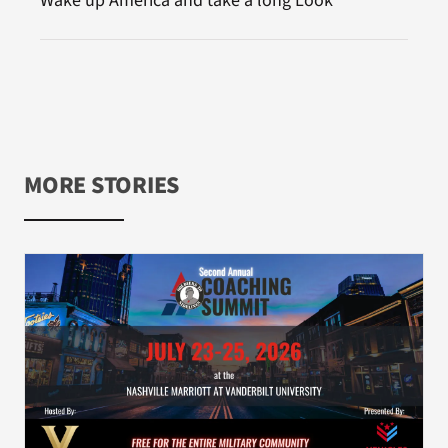
Wake up America and take a long Look
MORE STORIES