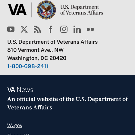
U.S. Department of Veterans Affairs
810 Vermont Ave., NW
Washington, DC 20420
1-800-698-2411
VA
News
An official website of the
U.S. Department of
Veterans Affairs
VA.gov