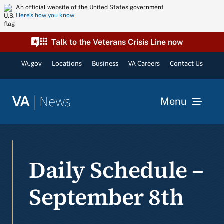
Skip
An official website of the United States government
Here’s how you know
to
content
Talk to the Veterans Crisis Line now
VA.gov
Locations
Business
VA Careers
Contact Us
|
News
VA
Menu
News
Daily Schedule –
Resources
September 8th
VA Podcast Network