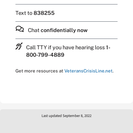
Text to
838255
Chat
confidentially now
Call TTY if you have hearing loss
1-
800-799-4889
Get more resources at
VeteransCrisisLine.net
.
Last updated September 8, 2022