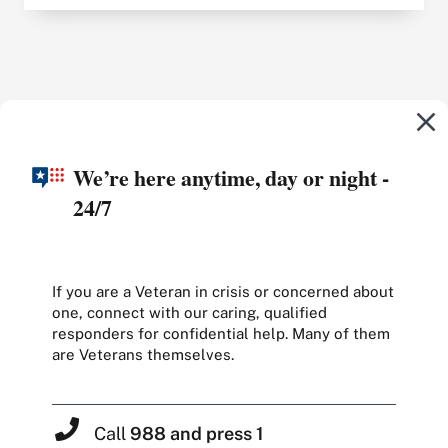
We’re here anytime, day or night -
24/7
If you are a Veteran in crisis or concerned about
one, connect with our caring, qualified
responders for confidential help. Many of them
are Veterans themselves.
Call
988 and press 1