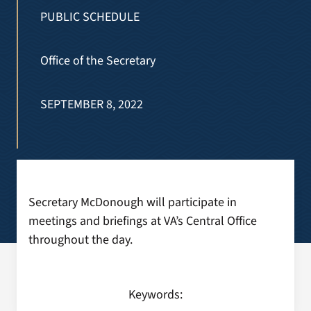
VA Press Room
PUBLIC SCHEDULE
Search
Office of the Secretary
for:
SEPTEMBER 8, 2022
Secretary McDonough will participate in
meetings and briefings at VA’s Central Office
throughout the day.
Keywords: