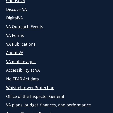
ChooseVA
DiscoverVA
DigitalVA
VA Outreach Events
VA Forms
VA Publications
About VA
VA mobile apps
Accessibility at VA
No FEAR Act data
Whistleblower Protection
Office of the Inspector General
VA plans, budget, finances, and performance