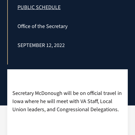
VA Press Room
PUBLIC SCHEDULE
Office of the Secretary
SEPTEMBER 12, 2022
Secretary McDonough will be on official travel in
Iowa where he will meet with VA Staff, Local
Union leaders, and Congressional Delegations.