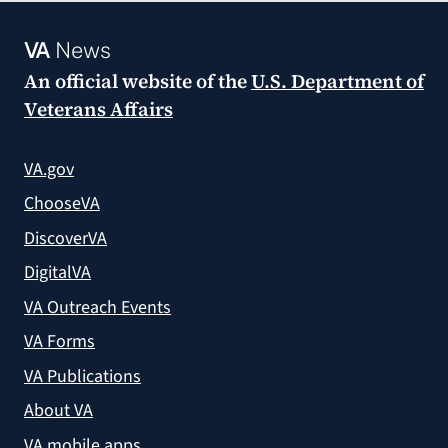
VA
News
An official website of the
U.S. Department of
Veterans Affairs
VA.gov
ChooseVA
DiscoverVA
DigitalVA
VA Outreach Events
VA Forms
VA Publications
About VA
VA mobile apps