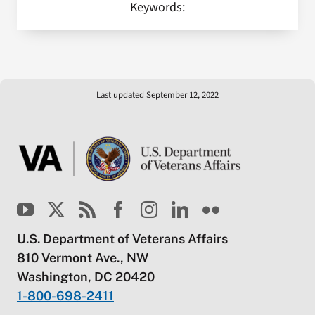
Keywords:
Last updated September 12, 2022
U.S. Department of Veterans Affairs
810 Vermont Ave., NW
Washington, DC 20420
1-800-698-2411