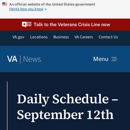
Skip
An official website of the United States government
Here’s how you know
to
content
Talk to the Veterans Crisis Line now
VA.gov
Locations
Business
VA Careers
Contact Us
|
News
VA
Menu
News
Daily Schedule –
Resources
September 12th
VA Podcast Network