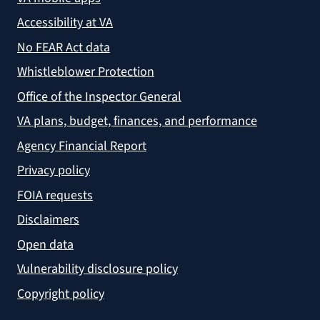
Accessibility at VA
No FEAR Act data
Whistleblower Protection
Office of the Inspector General
VA plans, budget, finances, and performance
Agency Financial Report
Privacy policy
FOIA requests
Disclaimers
Open data
Vulnerability disclosure policy
Copyright policy