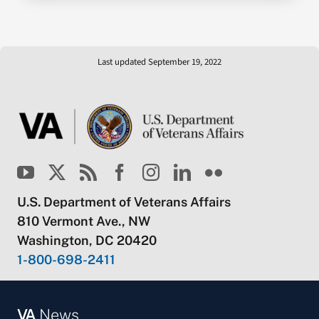
Last updated September 19, 2022
U.S. Department of Veterans Affairs
810 Vermont Ave., NW
Washington, DC 20420
1-800-698-2411
VA
News