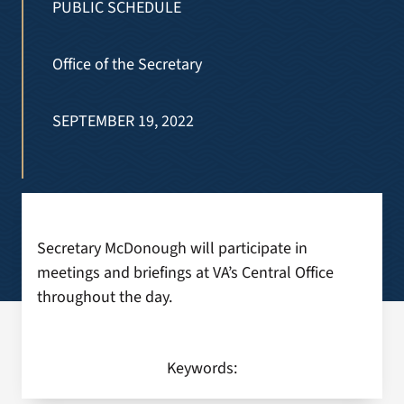
PUBLIC SCHEDULE
Search
Office of the Secretary
for:
SEPTEMBER 19, 2022
Secretary McDonough will participate in
meetings and briefings at VA’s Central Office
throughout the day.
Keywords: