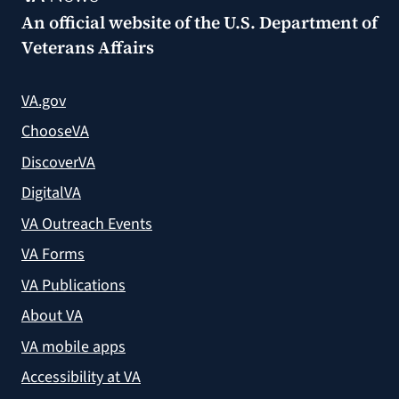
An official website of the
U.S. Department of
Veterans Affairs
VA.gov
ChooseVA
DiscoverVA
DigitalVA
VA Outreach Events
VA Forms
VA Publications
About VA
VA mobile apps
Accessibility at VA