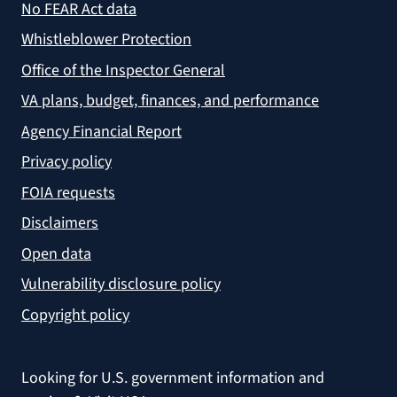
No FEAR Act data
Whistleblower Protection
Office of the Inspector General
VA plans, budget, finances, and performance
Agency Financial Report
Privacy policy
FOIA requests
Disclaimers
Open data
Vulnerability disclosure policy
Copyright policy
Looking for U.S. government information and