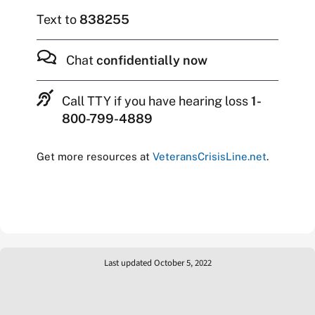
Text to
838255
Chat
confidentially now
Call TTY if you have hearing loss
1-
800-799-4889
Get more resources at
VeteransCrisisLine.net
.
Last updated October 5, 2022