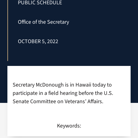
PUBLIC SCHEDULE
Search
Office of the Secretary
for:
OCTOBER 5, 2022
Secretary McDonough is in Hawaii today to
participate in a field hearing before the U.S.
Senate Committee on Veterans’ Affairs.
Keywords: