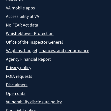
VA mobile apps
Accessibility at VA
No FEAR Act data
Whistleblower Protection
Office of the Inspector General
VA plans, budget, finances, and performance
Agency Financial Report
Privacy policy
FOIA requests
Disclaimers
Open data
Vulnerability disclosure policy
Copyright policy