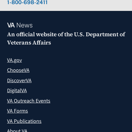
1-800-698-2411
VA
News
An official website of the
U.S. Department of
Veterans Affairs
VA.gov
ChooseVA
DiscoverVA
DigitalVA
VA Outreach Events
VA Forms
VA Publications
About VA