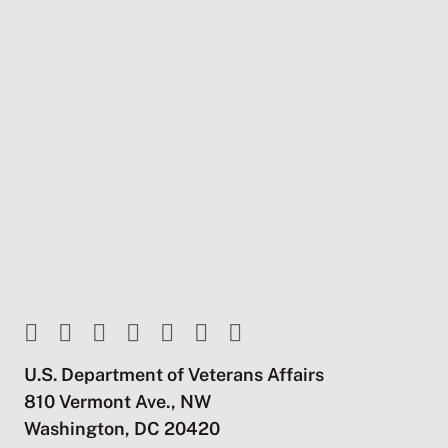
U.S. Department of Veterans Affairs
810 Vermont Ave., NW
Washington, DC 20420