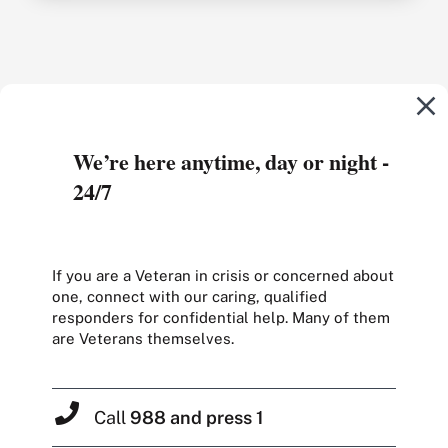
We’re here anytime, day or night -
24/7
If you are a Veteran in crisis or concerned about
one, connect with our caring, qualified
responders for confidential help. Many of them
are Veterans themselves.
Call
988 and press 1