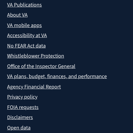
VA Publications
About VA
VA mobile apps
Accessibility at VA
No FEAR Act data
Whistleblower Protection
Office of the Inspector General
VA plans, budget, finances, and performance
Agency Financial Report
Privacy policy
FOIA requests
Disclaimers
Open data