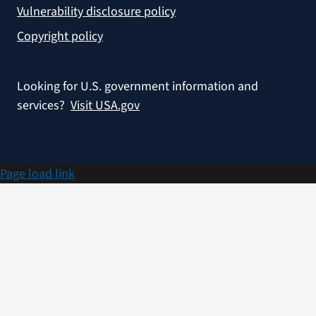
Vulnerability disclosure policy
Copyright policy
Looking for U.S. government information and
services?
Visit USA.gov
Page load link