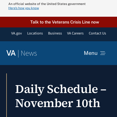
Skip
An official website of the United States government
Here’s how you know
to
content
Talk to the Veterans Crisis Line now
VA.gov
Locations
Business
VA Careers
Contact Us
|
News
VA
Menu
News
Daily Schedule –
Resources
November 10th
VA Podcast N