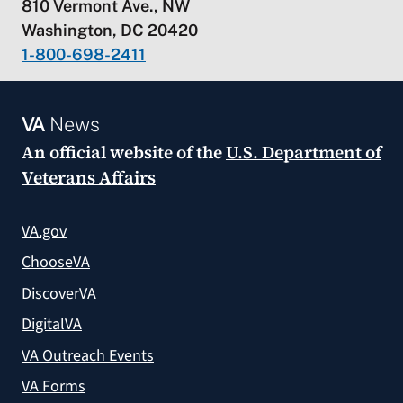
810 Vermont Ave., NW
Washington, DC 20420
1-800-698-2411
VA
News
An official website of the
U.S. Department of
Veterans Affairs
VA.gov
ChooseVA
DiscoverVA
DigitalVA
VA Outreach Events
VA Forms