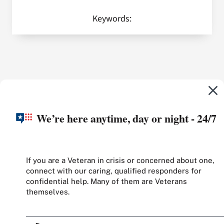
Keywords:
We’re here anytime, day or night - 24/7
If you are a Veteran in crisis or concerned about one,
connect with our caring, qualified responders for
confidential help. Many of them are Veterans
themselves.