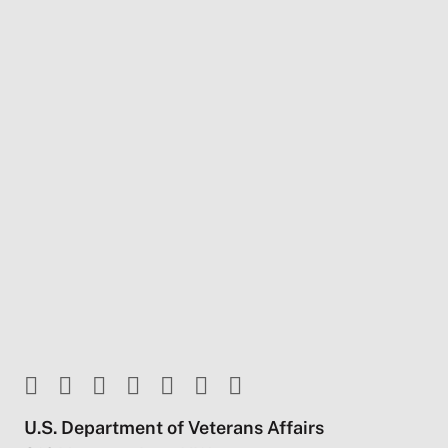
U.S. Department of Veterans Affairs