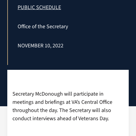
VA Press Roo
PUBLIC SCHEDULE
Office of the Secretary
NOVEMBER 10, 2022
Secretary McDonough will participate in
meetings and briefings at VA’s Central Office
throughout the day. The Secretary will also
conduct interviews ahead of Veterans Day.