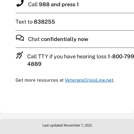
Call
988 and press 1
Text to
838255
Chat
confidentially now
Call TTY if you have hearing loss
1-800-799
4889
Get more resources at
VeteransCrisisLine.net
.
Last updated November 7, 2022