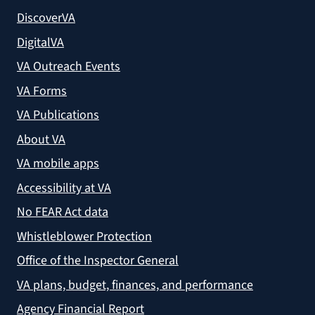
DiscoverVA
DigitalVA
VA Outreach Events
VA Forms
VA Publications
About VA
VA mobile apps
Accessibility at VA
No FEAR Act data
Whistleblower Protection
Office of the Inspector General
VA plans, budget, finances, and performance
Agency Financial Report