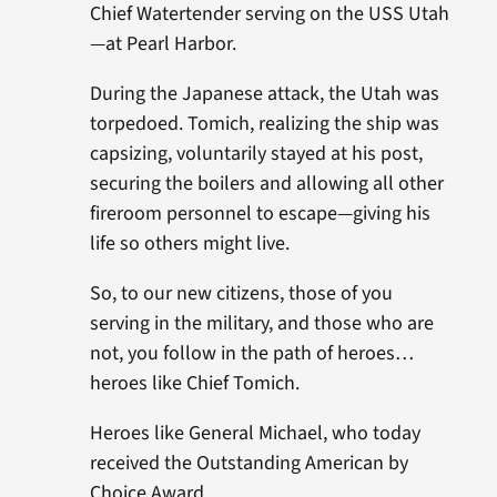
Chief Watertender serving on the USS Utah
—at Pearl Harbor.
During the Japanese attack, the Utah was
torpedoed. Tomich, realizing the ship was
capsizing, voluntarily stayed at his post,
securing the boilers and allowing all other
fireroom personnel to escape—giving his
life so others might live.
So, to our new citizens, those of you
serving in the military, and those who are
not, you follow in the path of heroes…
heroes like Chief Tomich.
Heroes like General Michael, who today
received the Outstanding American by
Choice Award.