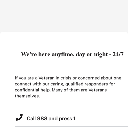
We’re here anytime, day or night - 24/7
If you are a Veteran in crisis or concerned about one,
connect with our caring, qualified responders for
confidential help. Many of them are Veterans
themselves.
Call
988 and press 1