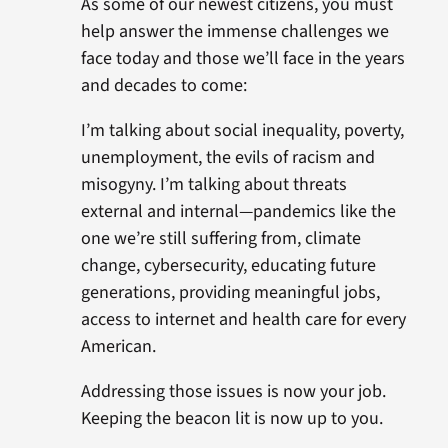
As some of our newest citizens, you must
help answer the immense challenges we
face today and those we’ll face in the years
and decades to come:
I’m talking about social inequality, poverty,
unemployment, the evils of racism and
misogyny. I’m talking about threats
external and internal—pandemics like the
one we’re still suffering from, climate
change, cybersecurity, educating future
generations, providing meaningful jobs,
access to internet and health care for every
American.
Addressing those issues is now your job.
Keeping the beacon lit is now up to you.