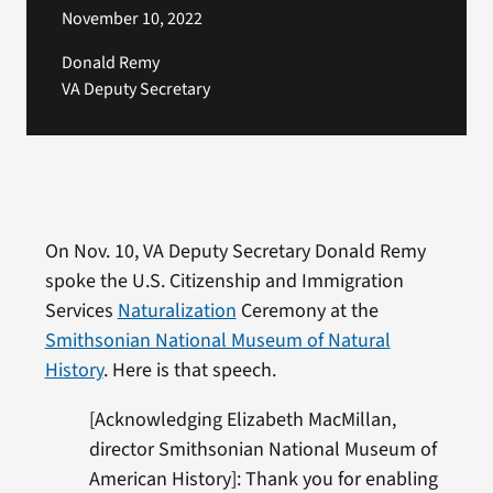
November 10, 2022
Donald Remy
VA Deputy Secretary
On Nov. 10, VA Deputy Secretary Donald Remy
spoke the U.S. Citizenship and Immigration
Services
Naturalization
Ceremony at the
Smithsonian National Museum of Natural
History
. Here is that speech.
[Acknowledging Elizabeth MacMillan,
director Smithsonian National Museum of
American History]: Thank you for enabling