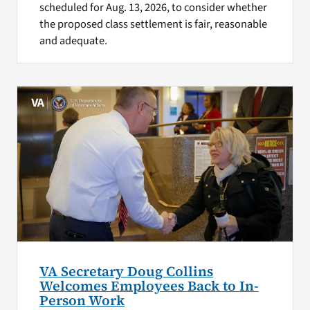
scheduled for Aug. 13, 2026, to consider whether
the proposed class settlement is fair, reasonable
and adequate.
VA Secretary Doug Collins
Welcomes Employees Back to In-
Person Work