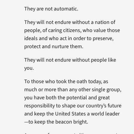
They are not automatic.
They will not endure without a nation of
people, of caring citizens, who value those
ideals and who act in order to preserve,
protect and nurture them.
They will not endure without people like
you.
To those who took the oath today, as
much or more than any other single group,
you have both the potential and great
responsibility to shape our country’s future
and keep the United States a world leader
—to keep the beacon bright.