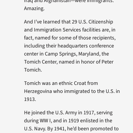
Iraq and Afghanistan—were immigrants.
Amazing.
And I’ve learned that 29 U.S. Citizenship
and Immigration Services facilities are, in
fact, named for some of those recipients,
including their headquarters conference
center in Camp Springs, Maryland, the
Tomich Center, named in honor of Peter
Tomich.
Tomich was an ethnic Croat from
Herzegovina who immigrated to the U.S. in
1913.
He joined the U.S. Army in 1917, serving
during WW I, and in 1919 enlisted in the
U.S. Navy. By 1941, he’d been promoted to