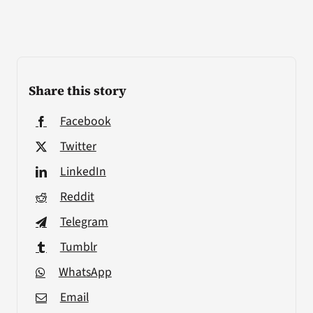
Share this story
Facebook
Twitter
LinkedIn
Reddit
Telegram
Tumblr
WhatsApp
Email