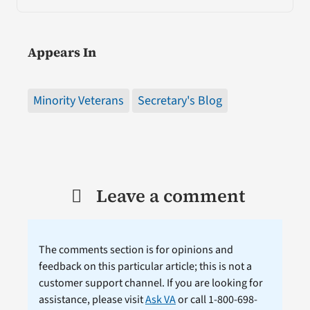
Appears In
Minority Veterans
Secretary's Blog
Leave a comment
The comments section is for opinions and
feedback on this particular article; this is not a
customer support channel. If you are looking for
assistance, please visit
Ask VA
or call 1-800-698-