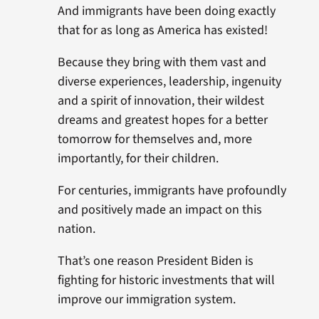
And immigrants have been doing exactly
that for as long as America has existed!
Because they bring with them vast and
diverse experiences, leadership, ingenuity
and a spirit of innovation, their wildest
dreams and greatest hopes for a better
tomorrow for themselves and, more
importantly, for their children.
For centuries, immigrants have profoundly
and positively made an impact on this
nation.
That’s one reason President Biden is
fighting for historic investments that will
improve our immigration system.