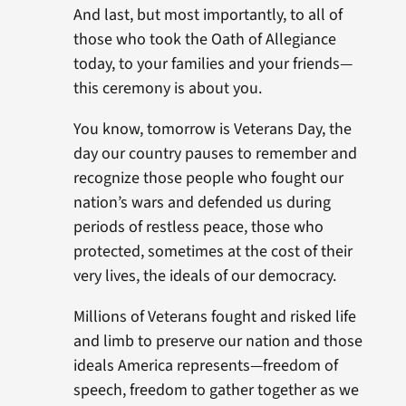
And last, but most importantly, to all of
those who took the Oath of Allegiance
today, to your families and your friends—
this ceremony is about you.
You know, tomorrow is Veterans Day, the
day our country pauses to remember and
recognize those people who fought our
nation’s wars and defended us during
periods of restless peace, those who
protected, sometimes at the cost of their
very lives, the ideals of our democracy.
Millions of Veterans fought and risked life
and limb to preserve our nation and those
ideals America represents—freedom of
speech, freedom to gather together as we