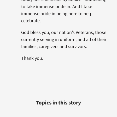
to take immense pride in. And I take
immense pride in being here to help
celebrate.
God bless you, our nation’s Veterans, those
currently serving in uniform, and all of their
families, caregivers and survivors.
Thank you.
Topics in this story