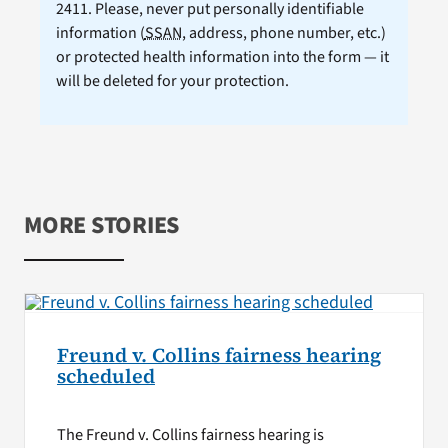
2411. Please, never put personally identifiable
information (
SSAN
, address, phone number, etc.)
or protected health information into the form — it
will be deleted for your protection.
MORE STORIES
Freund v. Collins fairness hearing
scheduled
The Freund v. Collins fairness hearing is