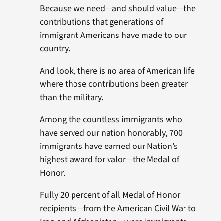
Because we need—and should value—the
contributions that generations of
immigrant Americans have made to our
country.
And look, there is no area of American life
where those contributions been greater
than the military.
Among the countless immigrants who
have served our nation honorably, 700
immigrants have earned our Nation’s
highest award for valor—the Medal of
Honor.
Fully 20 percent of all Medal of Honor
recipients—from the American Civil War to