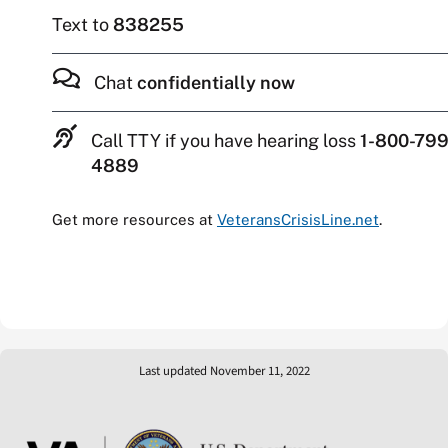
Text to
838255
Chat
confidentially now
Call TTY if you have hearing loss
1-800-799
4889
Get more resources at
VeteransCrisisLine.net
.
Last updated November 11, 2022