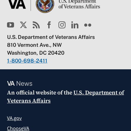
U.S. Department of Veterans Affairs
810 Vermont Ave., NW
Washington, DC 20420
1-800-698-2411
VA
News
An official website of the
U.S. Department of
Veterans Affairs
VA.gov
ChooseVA