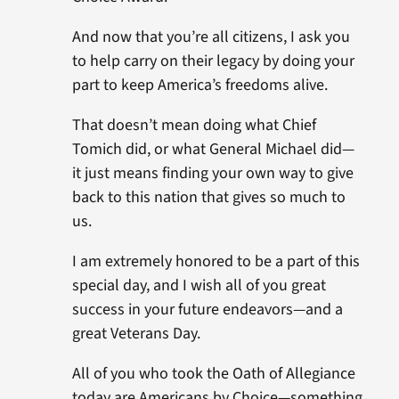
And now that you’re all citizens, I ask you
to help carry on their legacy by doing your
part to keep America’s freedoms alive.
That doesn’t mean doing what Chief
Tomich did, or what General Michael did—
it just means finding your own way to give
back to this nation that gives so much to
us.
I am extremely honored to be a part of this
special day, and I wish all of you great
success in your future endeavors—and a
great Veterans Day.
All of you who took the Oath of Allegiance
today are Americans by Choice—something