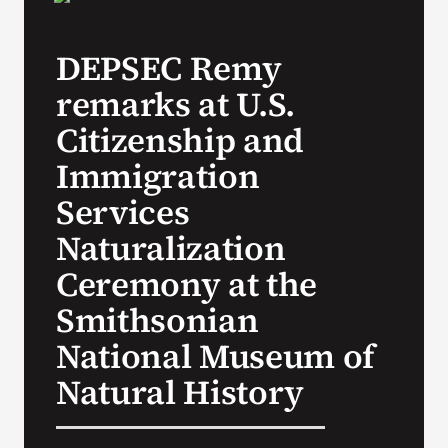
VA Press Room
DEPSEC Remy
remarks at U.S.
Citizenship and
Immigration
Services
Naturalization
Ceremony at the
Smithsonian
National Museum of
Natural History