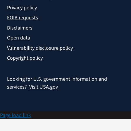
Privacy policy
FOIA requests
Disclaimers
Open data
Vulnerability disclosure policy
Copyright policy
Looking for U.S. government information and
services?
Visit USA.gov
Page load link