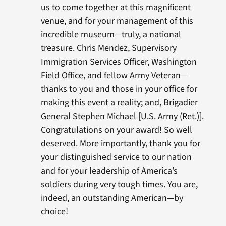
us to come together at this magnificent
venue, and for your management of this
incredible museum—truly, a national
treasure. Chris Mendez, Supervisory
Immigration Services Officer, Washington
Field Office, and fellow Army Veteran—
thanks to you and those in your office for
making this event a reality; and, Brigadier
General Stephen Michael [U.S. Army (Ret.)].
Congratulations on your award! So well
deserved. More importantly, thank you for
your distinguished service to our nation
and for your leadership of America’s
soldiers during very tough times. You are,
indeed, an outstanding American—by
choice!