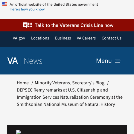
Skip
An official website of the United States government
Here’s how you know
to
content
Talk to the Veterans Crisis Line now
VA.gov
Locations
Business
VA Careers
Contact Us
|
News
VA
Menu
News
Home
Minority Veterans
Secretary's Blog
DEPSEC Remy remarks at U.S. Citizenship and
Immigration Services Naturalization Ceremony at the
Resources
Smithsonian National Museum of Natural History
VA Podcast Network