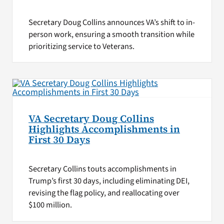
Secretary Doug Collins announces VA’s shift to in-
person work, ensuring a smooth transition while
prioritizing service to Veterans.
VA Secretary Doug Collins
Highlights Accomplishments in
First 30 Days
Secretary Collins touts accomplishments in
Trump’s first 30 days, including eliminating DEI,
revising the flag policy, and reallocating over
$100 million.