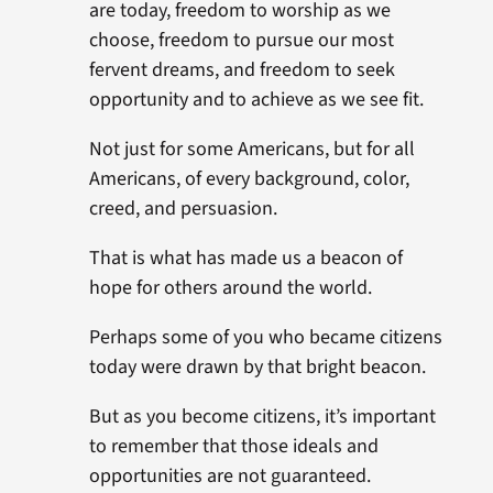
are today, freedom to worship as we
choose, freedom to pursue our most
fervent dreams, and freedom to seek
opportunity and to achieve as we see fit.
Not just for some Americans, but for all
Americans, of every background, color,
creed, and persuasion.
That is what has made us a beacon of
hope for others around the world.
Perhaps some of you who became citizens
today were drawn by that bright beacon.
But as you become citizens, it’s important
to remember that those ideals and
opportunities are not guaranteed.