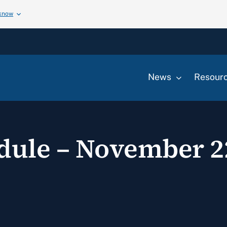
 know
News
Resour
edule – November 