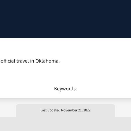
fficial travel in Oklahoma.
Keywords:
Last updated November 21, 2022