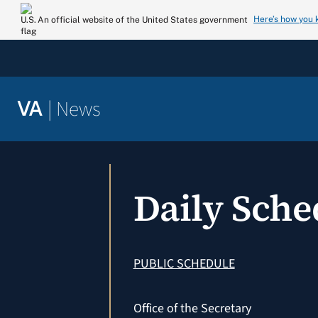
Skip
Here’s how you
An official website of the United States government
to
content
|
News
VA
Daily Sch
PUBLIC SCHEDULE
Office of the Secretary