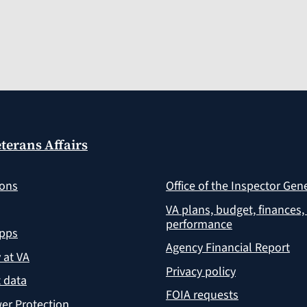
terans Affairs
ions
Office of the Inspector Gen
VA plans, budget, finances,
performance
apps
Agency Financial Report
y at VA
Privacy policy
 data
FOIA requests
er Protection