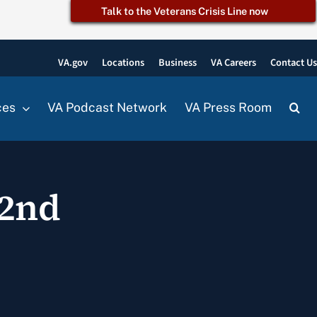
Talk to the Veterans Crisis Line now
VA.gov
Locations
Business
VA Careers
Contact U
ces
VA Podcast Network
VA Press Room
22nd