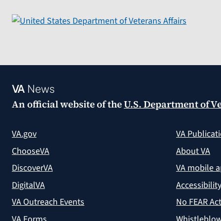
VA
News
An official website of the
U.S. Department of Ve
VA.gov
VA Publicat
ChooseVA
About VA
DiscoverVA
VA mobile 
DigitalVA
Accessibilit
VA Outreach Events
No FEAR Act
VA Forms
Whistleblow