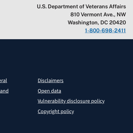
U.S. Department of Veterans Affairs
810 Vermont Ave., NW
Washington, DC 20420
1-800-698-2411
eral
Disclaimers
 and
Open data
Vulnerability disclosure policy
Copyright policy