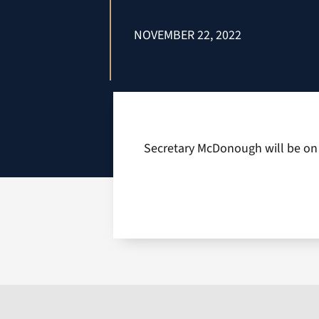
NOVEMBER 22, 2022
Secretary McDonough will be on o