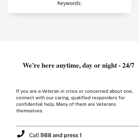
Keywords:
We’re here anytime, day or night - 24/7
If you are a Veteran in crisis or concerned about one,
connect with our caring, qualified responders for
confidential help. Many of them are Veterans
themselves.
Call
988 and press 1