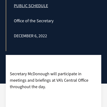
VA Press Room
PUBLIC SCHEDULE
Office of the Secretary
DECEMBER 6, 2022
Secretary McDonough will participate in
meetings and briefings at VA’s Central Office
throughout the day.