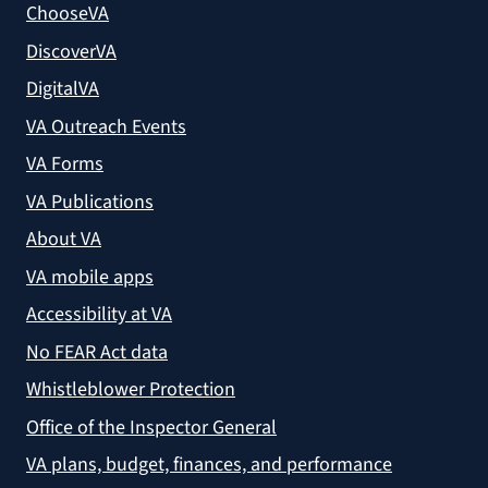
ChooseVA
DiscoverVA
DigitalVA
VA Outreach Events
VA Forms
VA Publications
About VA
VA mobile apps
Accessibility at VA
No FEAR Act data
Whistleblower Protection
Office of the Inspector General
VA plans, budget, finances, and performance