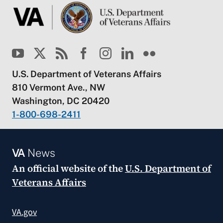
U.S. Department of Veterans Affairs
810 Vermont Ave., NW
Washington, DC 20420
1-800-698-2411
VA
News
An official website of the
U.S. Department of
Veterans Affairs
VA.gov