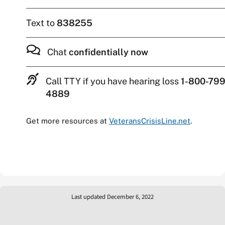
Text to
838255
Chat
confidentially now
Call TTY if you have hearing loss
1-800-799
4889
Get more resources at
VeteransCrisisLine.net
.
Last updated December 6, 2022