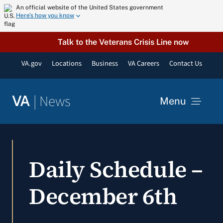
Skip
An official website of the United States government
Here’s how you know
to
content
Talk to the Veterans Crisis Line now
VA.gov
Locations
Business
VA Careers
Contact Us
|
News
VA
Menu
News
Daily Schedule –
Resources
December 6th
VA Podcast Network