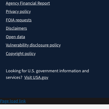
Agency Financial Report
Privacy policy
FOIA requests
Disclaimers
Open data
Vulnerability disclosure policy
Copyright policy
Looking for U.S. government information and
services?
Visit USA.gov
Page load link