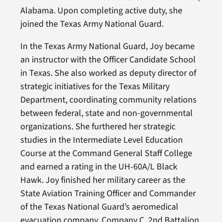
Alabama. Upon completing active duty, she
joined the Texas Army National Guard.
In the Texas Army National Guard, Joy became
an instructor with the Officer Candidate School
in Texas. She also worked as deputy director of
strategic initiatives for the Texas Military
Department, coordinating community relations
between federal, state and non-governmental
organizations. She furthered her strategic
studies in the Intermediate Level Education
Course at the Command General Staff College
and earned a rating in the UH-60A/L Black
Hawk. Joy finished her military career as the
State Aviation Training Officer and Commander
of the Texas National Guard’s aeromedical
evacuation company, Company C, 2nd Battalion,