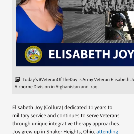
Today’s #VeteranOfTheDay is Army Veteran Elisabeth Joy
Airborne Division in Afghanistan and Iraq.
Elisabeth Joy (Collura) dedicated 11 years to
military service and continues to serve Veterans
through unique integrative therapy approaches.
Joy grew up in Shaker Heights, Ohio,
attending