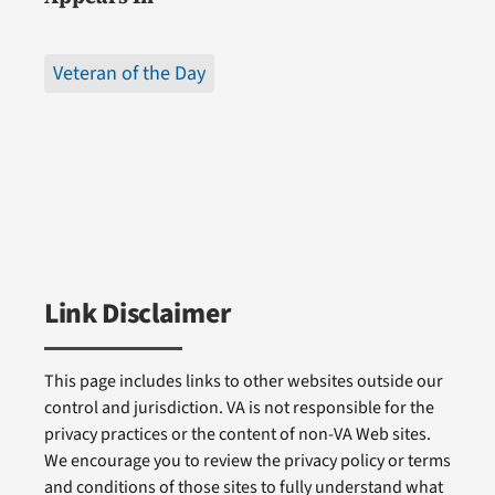
Veteran of the Day
Link Disclaimer
This page includes links to other websites outside our
control and jurisdiction. VA is not responsible for the
privacy practices or the content of non-VA Web sites.
We encourage you to review the privacy policy or terms
and conditions of those sites to fully understand what