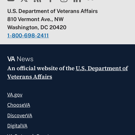
U.S. Department of Veterans Affairs
810 Vermont Ave., NW
Washington, DC 20420
1-800-698-2411
VA
News
An official website of the
U.S. Department of
Veterans Affairs
VA.gov
ChooseVA
DiscoverVA
DigitalVA