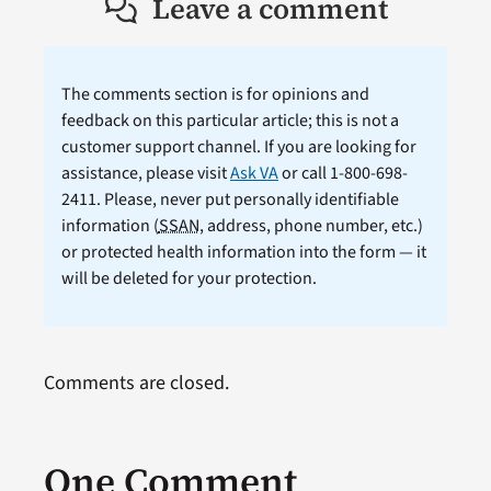
Leave a comment
The comments section is for opinions and
feedback on this particular article; this is not a
customer support channel. If you are looking for
assistance, please visit
Ask VA
or call 1-800-698-
2411. Please, never put personally identifiable
information (
SSAN
, address, phone number, etc.)
or protected health information into the form — it
will be deleted for your protection.
Comments are closed.
One Comment