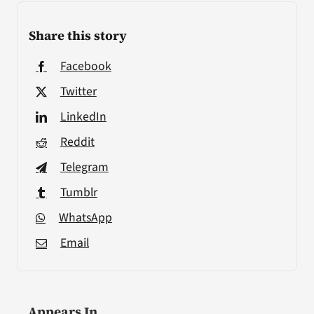
Share this story
Facebook
Twitter
LinkedIn
Reddit
Telegram
Tumblr
WhatsApp
Email
Appears In