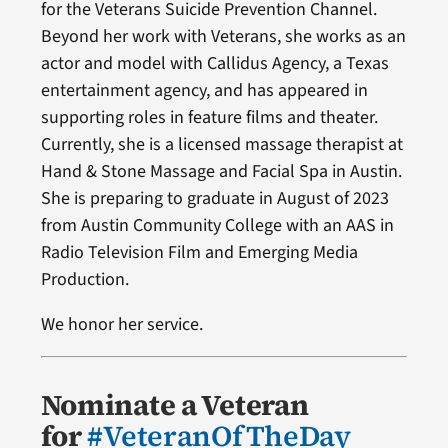
for the Veterans Suicide Prevention Channel.
Beyond her work with Veterans, she works as an
actor and model with Callidus Agency, a Texas
entertainment agency, and has appeared in
supporting roles in feature films and theater.
Currently, she is a licensed massage therapist at
Hand & Stone Massage and Facial Spa in Austin.
She is preparing to graduate in August of 2023
from Austin Community College with an AAS in
Radio Television Film and Emerging Media
Production.
We honor her service.
Nominate a Veteran
for
#VeteranOfTheDay