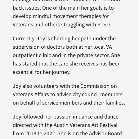
back issues. One of the main her goals is to
develop mindful movement therapies for
Veterans and others struggling with PTSD.
Currently, Joy is charting her path under the
supervision of doctors both at her local VA
outpatient clinic and in the private sector. She
has stated that the care she receives has been
essential for her journey.
Joy also volunteers with the Commission on
Veterans Affairs to advise city council members
on behalf of service members and their families.
Joy followed her passion in dance and dance
directed with the Austin Veterans Art Festival
from 2018 to 2022. She is on the Advisor Board