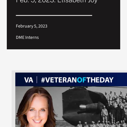
February 5, 2023
DME Interns