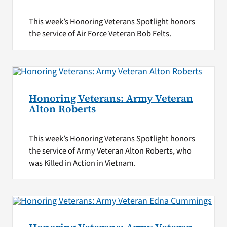
This week’s Honoring Veterans Spotlight honors
the service of Air Force Veteran Bob Felts.
Honoring Veterans: Army Veteran
Alton Roberts
This week’s Honoring Veterans Spotlight honors
the service of Army Veteran Alton Roberts, who
was Killed in Action in Vietnam.