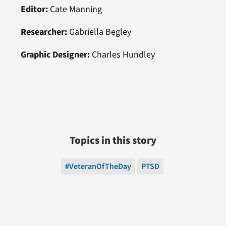
Editor:
Cate Manning
Researcher:
Gabriella Begley
Graphic Designer:
Charles Hundley
Topics in this story
#VeteranOfTheDay
PTSD