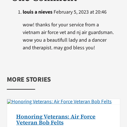
louis a nieves
February 5, 2023 at 20:46
wow! thanks for your service from a
vietnam air force vet and nj air guardsman.
wow you a beautifull lady and a dancer
and therapist. may god bless you!
MORE STORIES
Honoring Veterans: Air Force
Veteran Bob Felts