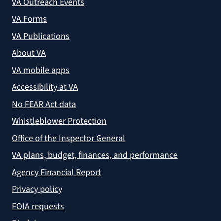
VA Outreach Events
VA Forms
VA Publications
About VA
VA mobile apps
Accessibility at VA
No FEAR Act data
Whistleblower Protection
Office of the Inspector General
VA plans, budget, finances, and performance
Agency Financial Report
Privacy policy
FOIA requests