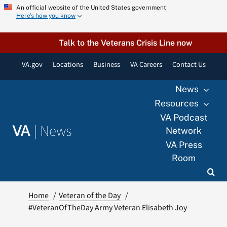
Skip
An official website of the United States government
Here’s how you know
to
content
Talk to the Veterans Crisis Line now
VA.gov
Locations
Business
VA Careers
Contact Us
News
Resources
VA Podcast
|
News
VA
Network
VA Press
Room
Home
Veteran of the Day
#VeteranOfTheDay Army Veteran Elisabeth Joy