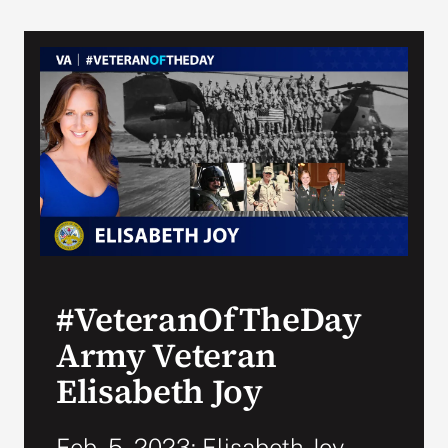
#VeteranOfTheDay
Army Veteran
Elisabeth Joy
Feb. 5, 2023: Elisabeth Joy