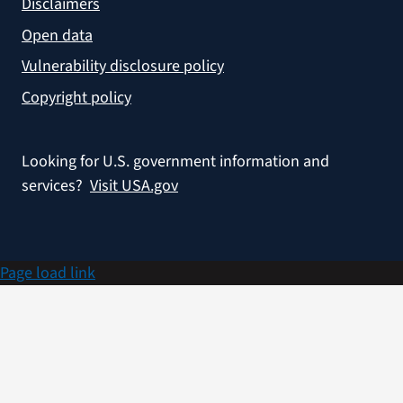
Disclaimers
Open data
Vulnerability disclosure policy
Copyright policy
Looking for U.S. government information and
services?
Visit USA.gov
Page load link