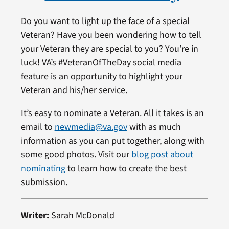
Do you want to light up the face of a special
Veteran? Have you been wondering how to tell
your Veteran they are special to you? You’re in
luck! VA’s #VeteranOfTheDay social media
feature is an opportunity to highlight your
Veteran and his/her service.
It’s easy to nominate a Veteran. All it takes is an
email to
newmedia@va.gov
with as much
information as you can put together, along with
some good photos. Visit our
blog post about
nominating
to learn how to create the best
submission.
Writer:
Sarah McDonald