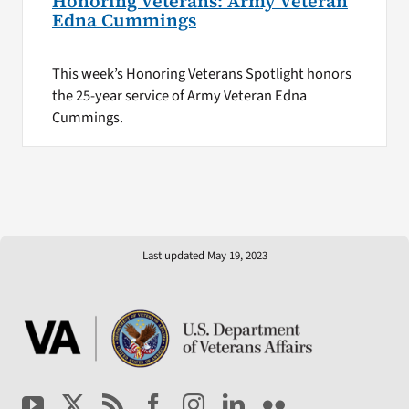
Honoring Veterans: Army Veteran
Edna Cummings
This week’s Honoring Veterans Spotlight honors
the 25-year service of Army Veteran Edna
Cummings.
Last updated May 19, 2023