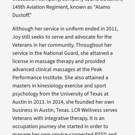
149th Aviation Regiment, known as “Alamo
Dustoff.”
Although her service in uniform ended in 2011,
Joy still seeks to serve and advocate for the
Veterans in her community. Throughout her
service in the National Guard, she attained a
license in massage therapy and provided
advanced clinical massages at the Peak
Performance Institute. She also attained a
masters in kinesiology exercise and sport
psychology from the University of Texas at
Austin in 2013. In 2014, she founded her own
business in Austin, Texas. LCR Wellness serves
Veterans with integrative therapy. It is an
occupation journey she started in order to
manage her own service-connected PTSD and