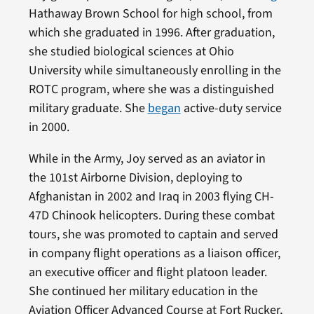
Hathaway Brown School for high school, from
which she graduated in 1996. After graduation,
she studied biological sciences at Ohio
University while simultaneously enrolling in the
ROTC program, where she was a distinguished
military graduate. She
began
active-duty service
in 2000.
While in the Army, Joy served as an aviator in
the 101st Airborne Division, deploying to
Afghanistan in 2002 and Iraq in 2003 flying CH-
47D Chinook helicopters. During these combat
tours, she was promoted to captain and served
in company flight operations as a liaison officer,
an executive officer and flight platoon leader.
She continued her military education in the
Aviation Officer Advanced Course at Fort Rucker,