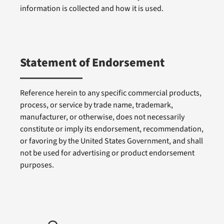
information is collected and how it is used.
Statement of Endorsement
Reference herein to any specific commercial products,
process, or service by trade name, trademark,
manufacturer, or otherwise, does not necessarily
constitute or imply its endorsement, recommendation,
or favoring by the United States Government, and shall
not be used for advertising or product endorsement
purposes.