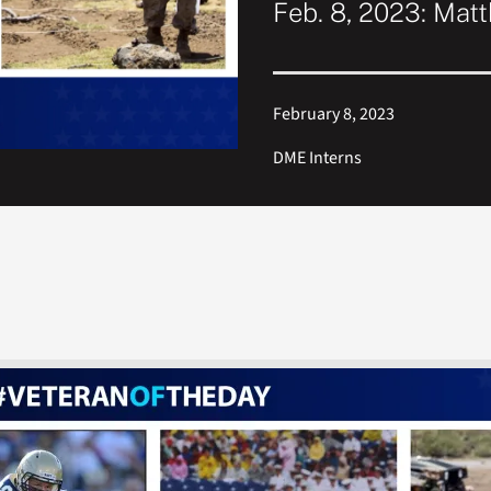
Feb. 8, 2023: Mat
February 8, 2023
DME Interns