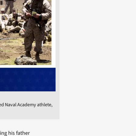
ed Naval Academy athlete,
ing his father