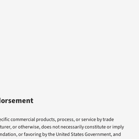
dorsement
cific commercial products, process, or service by trade
rer, or otherwise, does not necessarily constitute or imply
dation, or favoring by the United States Government, and