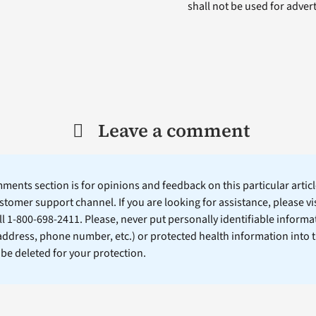
shall not be used for adve
Leave a comment
ents section is for opinions and feedback on this particular article
stomer support channel. If you are looking for assistance, please vi
ll 1-800-698-2411. Please, never put personally identifiable informa
 address, phone number, etc.) or protected health information into 
l be deleted for your protection.