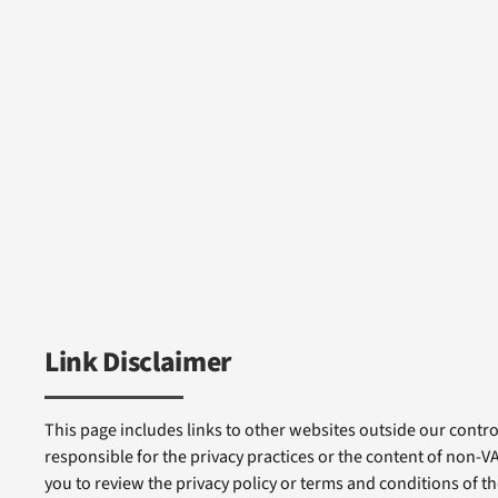
Link Disclaimer
This page includes links to other websites outside our control
responsible for the privacy practices or the content of non-
you to review the privacy policy or terms and conditions of tho