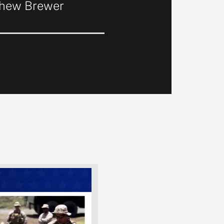
thew Brewer