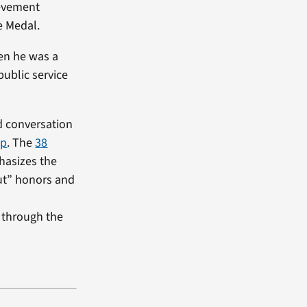
ievement
e Medal.
hen he was a
public service
d conversation
lp
. The
38
hasizes the
out” honors and
 through the