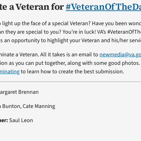
e a Veteran for
#VeteranOfTheD
 light up the face of a special Veteran? Have you been won
an they are special to you? You’re in luck! VA’s #VeteranOfT
s an opportunity to highlight your Veteran and his/her servi
minate a Veteran. All it takes is an email to
newmedia@va.g
on as you can put together, along with some good photos. 
minating
to learn how to create the best submission.
argaret Brennan
a Bunton, Cate Manning
ner:
Saul Leon