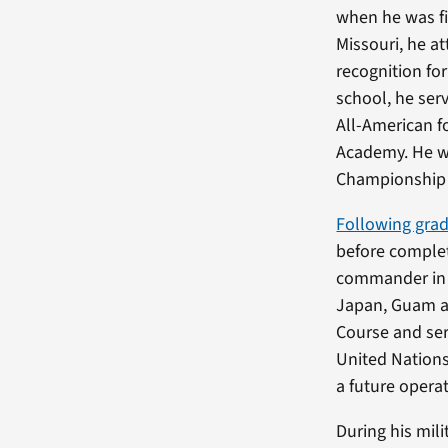
when he was fi
Missouri, he a
recognition fo
school, he ser
All-American f
Academy. He w
Championship h
Following gra
before complet
commander in 
Japan, Guam a
Course and ser
United Nations
a future operat
During his mili