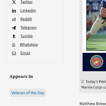
Twitter
LinkedIn
Reddit
Telegram
Tumblr
WhatsApp
Email
Appears In
Today’s #Ve
Marine Corps ca
Veteran of the Day
Matthew Brew