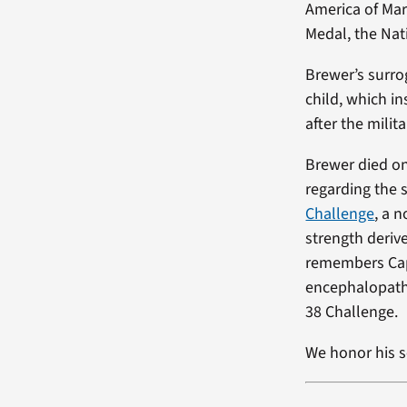
America of Mar
Medal, the Nat
Brewer’s surro
child, which in
after the milita
Brewer died on
regarding the 
Challenge
, a 
strength deriv
remembers Cap
encephalopathy
38 Challenge.
We honor his s