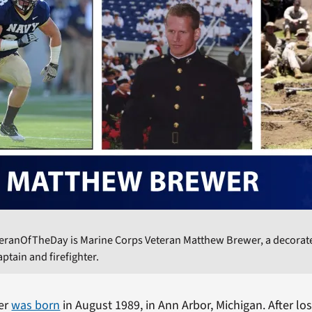
teranOfTheDay is Marine Corps Veteran Matthew Brewer, a decorat
ptain and firefighter.
er
was born
in August 1989, in Ann Arbor, Michigan. After los