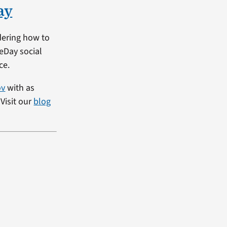
ay
dering how to
heDay social
ce.
ov
with as
Visit our
blog