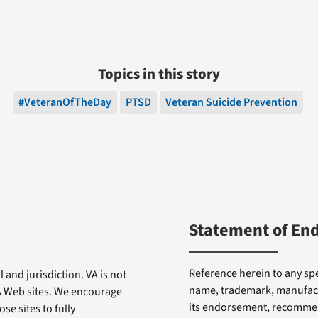
Topics in this story
#VeteranOfTheDay
PTSD
Veteran Suicide Prevention
Statement of En
Reference herein to any spe
 and jurisdiction. VA is not
name, trademark, manufactu
VA Web sites. We encourage
its endorsement, recommen
se sites to fully