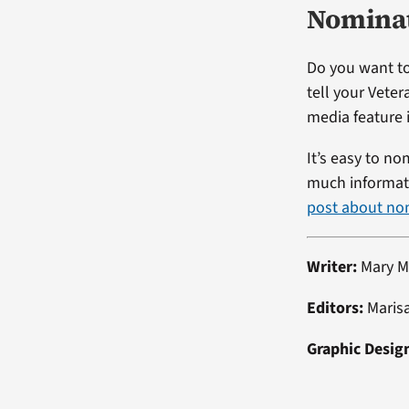
Nominat
Do you want to
tell your Veter
media feature i
It’s easy to no
much informati
post about no
Writer:
Mary M
Editors:
Maris
Graphic Desig