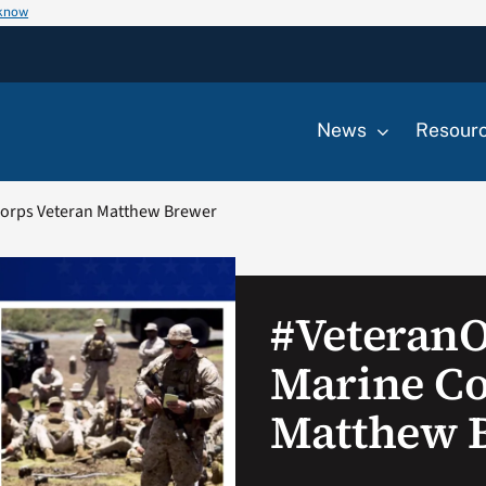
 know
News
Resour
orps Veteran Matthew Brewer
#Veteran
Marine Co
Matthew 