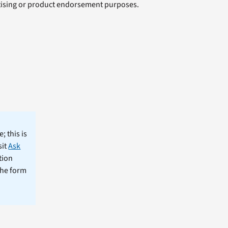
rtising or product endorsement purposes.
; this is
sit
Ask
tion
the form