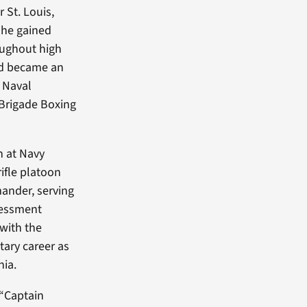
 St. Louis,
 he gained
roughout high
and became an
 Naval
Brigade Boxing
h at Navy
ifle platoon
nder, serving
sessment
 with the
tary career as
nia.
 “Captain