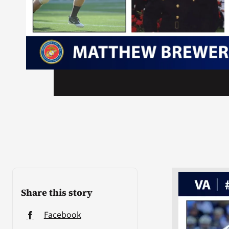
Share this story
Facebook