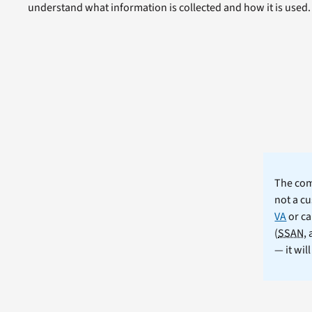
understand what information is collected and how it is used.
The comm
not a cu
VA
or ca
(
SSAN
,
— it wil