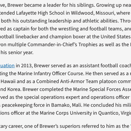
ve, Brewer became a leader for his siblings. Growing up near
ttended Lafayette High School in Wildwood, Missouri, where
r both his outstanding leadership and athletic abilities. Th
ved as captain for both the wrestling and football teams, 
ootball linebacker and champion boxer at the United States
on multiple Commander-in-Chief’s Trophies as well as the 
is senior year.
duation
in 2013, Brewer served as an assistant football coac
ing the Marine Infantry Officer Course. He then served as a r
Hawaii and as a Combined Anti-Armor Team platoon comma
nd Korea. Brewer completed the Marine Special Forces As
ved as the special operations expert and operations officer
 peacekeeping force in Bamako, Mali. He concluded his mili
ions officer at the Marine Corps University in Quantico, Virgi
tary career, one of Brewer’s superiors referred to him as the