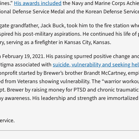
ines.”
His awards included
the Navy and Marine Corps Ach
ional Defense Service Medal and the Korean Defense Servic
gate grandfather, Jack Buck, took him to the fire station w
spired his post-military aspirations. He continued his life of 
ry, serving as a firefighter in Kansas City, Kansas.
 February 19, 2021. His passing spurred positive change an
stigma associated with
suicide, vulnerability and seeking he
nonprofit started by Brewer’s brother Brandt McCartney, emp
ed from Veterans showing vulnerability. The “warrior work
t. Brewer by raising money for PTSD and chronic traumatic
 awareness. His leadership and strength are immortalized
ervice.