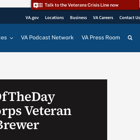
Talk to the Veterans Crisis Line now
VA.gov
Locations
Business
VA Careers
Contact U
ces
VA Podcast Network
VA Press Room
OfTheDay
rps Veteran
Brewer