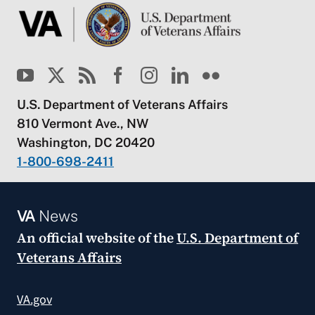
U.S. Department of Veterans Affairs
810 Vermont Ave., NW
Washington, DC 20420
1-800-698-2411
VA
News
An official website of the
U.S. Department of
Veterans Affairs
VA.gov