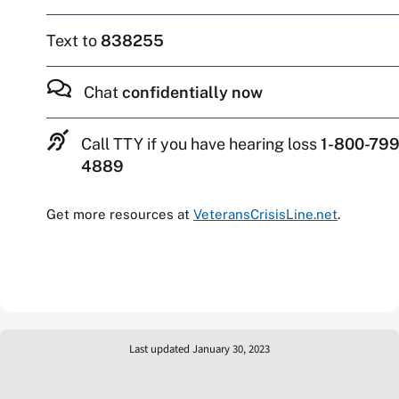
Text to
838255
Chat
confidentially now
Call TTY if you have hearing loss
1-800-799
4889
Get more resources at
VeteransCrisisLine.net
.
Last updated January 30, 2023