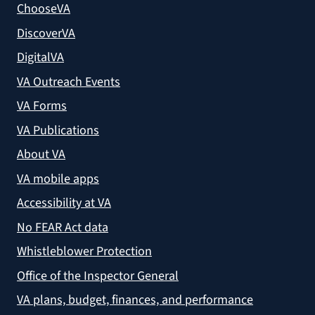
ChooseVA
DiscoverVA
DigitalVA
VA Outreach Events
VA Forms
VA Publications
About VA
VA mobile apps
Accessibility at VA
No FEAR Act data
Whistleblower Protection
Office of the Inspector General
VA plans, budget, finances, and performance