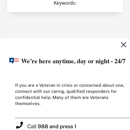
Keywords:
We’re here anytime, day or night - 24/7
If you are a Veteran in crisis or concerned about one,
connect with our caring, qualified responders for
confidential help. Many of them are Veterans
themselves.
Call
988 and press 1