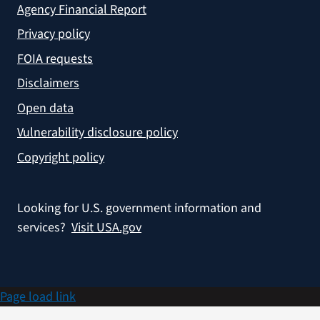
Agency Financial Report
Privacy policy
FOIA requests
Disclaimers
Open data
Vulnerability disclosure policy
Copyright policy
Looking for U.S. government information and
services?
Visit USA.gov
Page load link