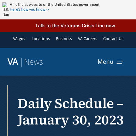
Skip
An official website of the United States government
Here’s how you know
to
content
Talk to the Veterans Crisis Line now
VA.gov
Locations
Business
VA Careers
Contact Us
|
News
VA
Menu
News
Daily Schedule –
Resources
January 30, 2023
VA Podcast Network