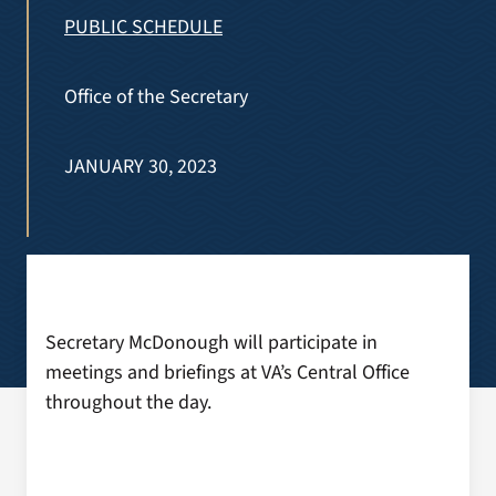
VA Press Room
PUBLIC SCHEDULE
Office of the Secretary
JANUARY 30, 2023
Secretary McDonough will participate in
meetings and briefings at VA’s Central Office
throughout the day.